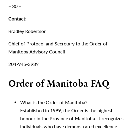
– 30 –
Contact:
Bradley Robertson
Chief of Protocol and Secretary to the Order of
Manitoba Advisory Council
204-945-3939
Order of Manitoba FAQ
What is the Order of Manitoba?
Established in 1999, the Order is the highest
honour in the Province of Manitoba. It recognizes
individuals who have demonstrated excellence