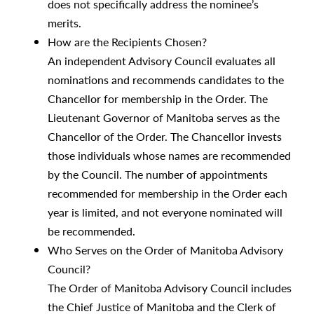
does not specifically address the nominee’s
merits.
How are the Recipients Chosen?
An independent Advisory Council evaluates all
nominations and recommends candidates to the
Chancellor for membership in the Order. The
Lieutenant Governor of Manitoba serves as the
Chancellor of the Order. The Chancellor invests
those individuals whose names are recommended
by the Council. The number of appointments
recommended for membership in the Order each
year is limited, and not everyone nominated will
be recommended.
Who Serves on the Order of Manitoba Advisory
Council?
The Order of Manitoba Advisory Council includes
the Chief Justice of Manitoba and the Clerk of