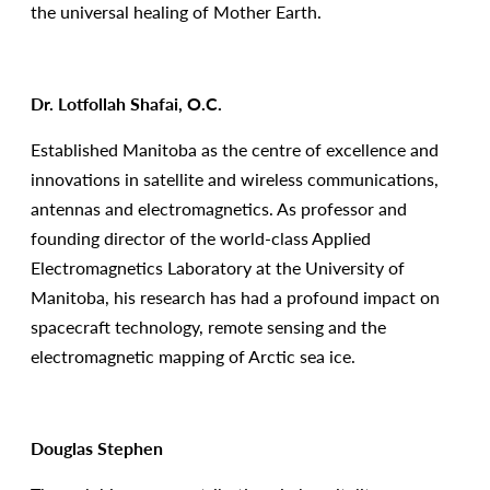
the universal healing of Mother Earth.
Dr. Lotfollah Shafai, O.C.
Established Manitoba as the centre of excellence and
innovations in satellite and wireless communications,
antennas and electromagnetics. As professor and
founding director of the world-class Applied
Electromagnetics Laboratory at the University of
Manitoba, his research has had a profound impact on
spacecraft technology, remote sensing and the
electromagnetic mapping of Arctic sea ice.
Douglas Stephen