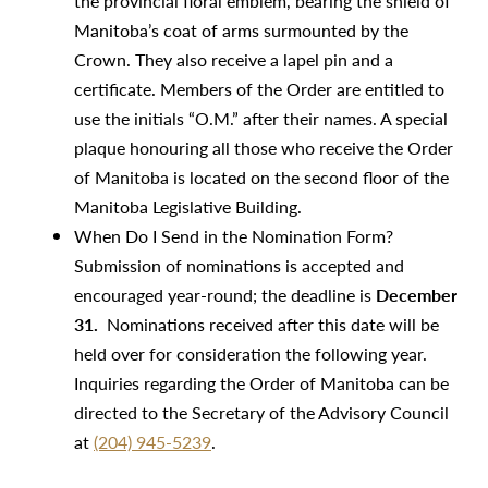
the provincial floral emblem, bearing the shield of
Manitoba’s coat of arms surmounted by the
Crown. They also receive a lapel pin and a
certificate. Members of the Order are entitled to
use the initials “O.M.” after their names. A special
plaque honouring all those who receive the Order
of Manitoba is located on the second floor of the
Manitoba Legislative Building.
When Do I Send in the Nomination Form?
Submission of nominations is accepted and
encouraged year-round; the deadline is
December
31.
Nominations received after this date will be
held over for consideration the following year.
Inquiries regarding the Order of Manitoba can be
directed to the Secretary of the Advisory Council
at
(204) 945-5239
.