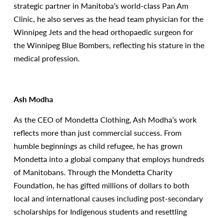
strategic partner in Manitoba’s world-class Pan Am
Clinic, he also serves as the head team physician for the
Winnipeg Jets and the head orthopaedic surgeon for
the Winnipeg Blue Bombers, reflecting his stature in the
medical profession.
Ash Modha
As the CEO of Mondetta Clothing, Ash Modha’s work
reflects more than just commercial success. From
humble beginnings as child refugee, he has grown
Mondetta into a global company that employs hundreds
of Manitobans. Through the Mondetta Charity
Foundation, he has gifted millions of dollars to both
local and international causes including post-secondary
scholarships for Indigenous students and resettling