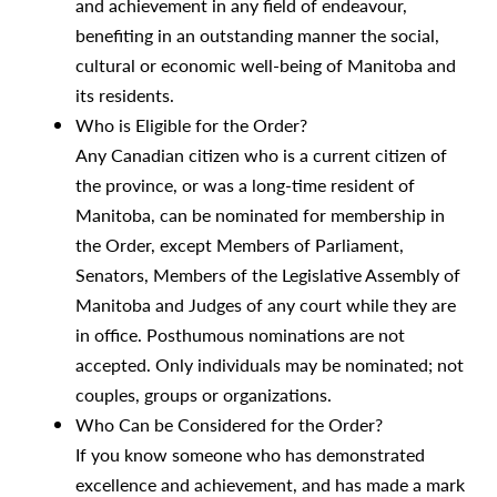
and achievement in any field of endeavour,
benefiting in an outstanding manner the social,
cultural or economic well-being of Manitoba and
its residents.
Who is Eligible for the Order?
Any Canadian citizen who is a current citizen of
the province, or was a long-time resident of
Manitoba, can be nominated for membership in
the Order, except Members of Parliament,
Senators, Members of the Legislative Assembly of
Manitoba and Judges of any court while they are
in office. Posthumous nominations are not
accepted. Only individuals may be nominated; not
couples, groups or organizations.
Who Can be Considered for the Order?
If you know someone who has demonstrated
excellence and achievement, and has made a mark