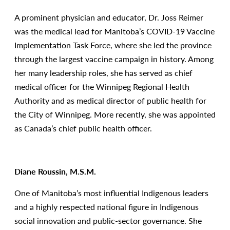
A prominent physician and educator, Dr. Joss Reimer
was the medical lead for Manitoba’s COVID-19 Vaccine
Implementation Task Force, where she led the province
through the largest vaccine campaign in history. Among
her many leadership roles, she has served as chief
medical officer for the Winnipeg Regional Health
Authority and as medical director of public health for
the City of Winnipeg. More recently, she was appointed
as Canada’s chief public health officer.
Diane Roussin, M.S.M.
One of Manitoba’s most influential Indigenous leaders
and a highly respected national figure in Indigenous
social innovation and public-sector governance. She