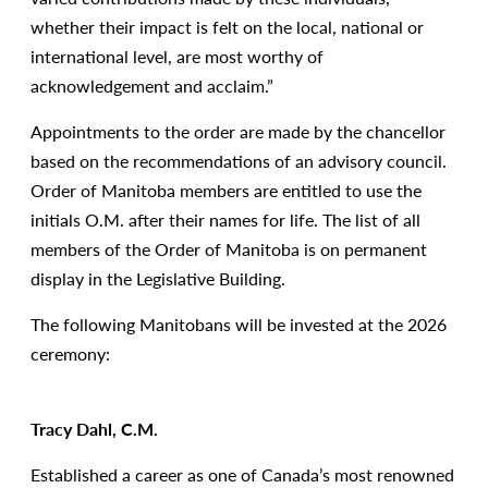
whether their impact is felt on the local, national or
international level, are most worthy of
acknowledgement and acclaim.”
Appointments to the order are made by the chancellor
based on the recommendations of an advisory council.
Order of Manitoba members are entitled to use the
initials O.M. after their names for life. The list of all
members of the Order of Manitoba is on permanent
display in the Legislative Building.
The following Manitobans will be invested at the 2026
ceremony:
Tracy Dahl, C.M.
Established a career as one of Canada’s most renowned