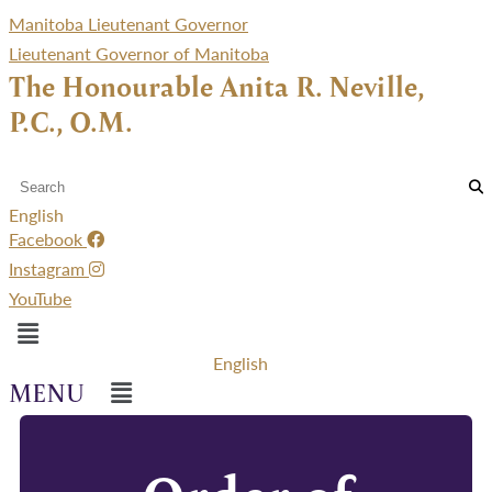
Manitoba Lieutenant Governor
Lieutenant Governor of Manitoba
The Honourable Anita R. Neville,
P.C., O.M.
English
Facebook
Instagram
YouTube
Menu
English
Menu