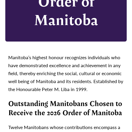
Order of
Manitoba
Manitoba’s highest honour recognizes individuals who
have demonstrated excellence and achievement in any
field, thereby enriching the social, cultural or economic
well being of Manitoba and its residents. Established by
the Honourable Peter M. Liba in 1999.
Outstanding Manitobans Chosen to
Receive the 2026 Order of Manitoba
Twelve Manitobans whose contributions encompass a