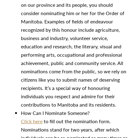
on our province and its people, you should
consider nominating him or her for the Order of
Manitoba. Examples of fields of endeavour
recognized by this honour include agriculture,
business and industry, volunteer service,
education and research, the literary, visual and
performing arts, occupational and professional
achievement, public and community service. All
nominations come from the public, so we rely on
citizens like you to submit names of deserving
recipients. It’s a special way of honouring
individuals you respect and admire for their
contributions to Manitoba and its residents.
How Can I Nominate Someone?
Click here
to fill out the nomination form.
Nominations stand for two years, after which
individuals can be re-nominated as many times as