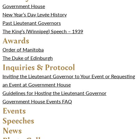
Government House
New Year’s Day Levée History
Past Lieutenant Governors
The King’s (Winnipeg) Speech – 1939
Awards
Order of Manitoba
The Duke of Edinburgh
Inquiries & Protocol
Inviting the Lieutenant Governor to Your Event or Requesting
an Event at Government House
Guidelines for Hosting the Lieutenant Governor
Government House Events FAQ
Events
Speeches
News