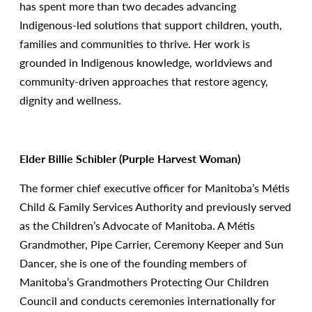
has spent more than two decades advancing
Indigenous-led solutions that support children, youth,
families and communities to thrive. Her work is
grounded in Indigenous knowledge, worldviews and
community-driven approaches that restore agency,
dignity and wellness.
Elder Billie Schibler (Purple Harvest Woman)
The former chief executive officer for Manitoba’s Métis
Child & Family Services Authority and previously served
as the Children’s Advocate of Manitoba. A Métis
Grandmother, Pipe Carrier, Ceremony Keeper and Sun
Dancer, she is one of the founding members of
Manitoba’s Grandmothers Protecting Our Children
Council and conducts ceremonies internationally for