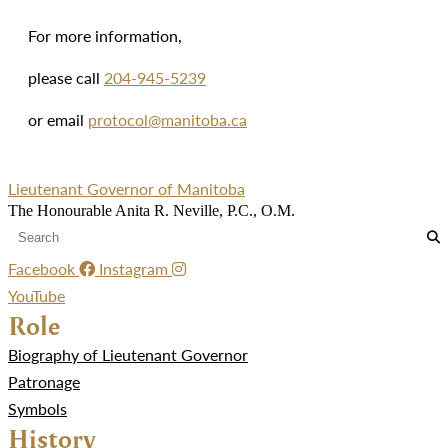
For more information,
please call
204-945-5239
or email
protocol@manitoba.ca
Lieutenant Governor of Manitoba
The Honourable Anita R. Neville, P.C., O.M.
Facebook
Instagram
YouTube
Role
Biography of Lieutenant Governor
Patronage
Symbols
History