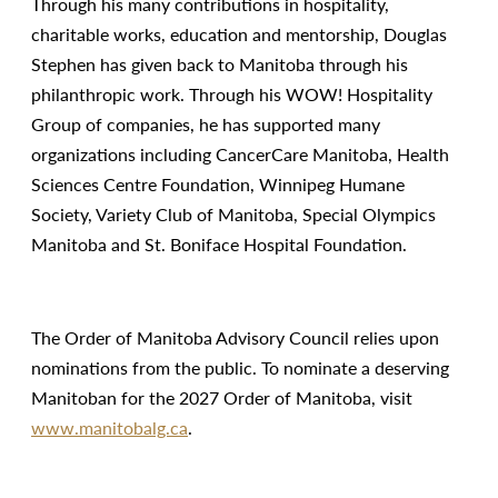
Through his many contributions in hospitality,
charitable works, education and mentorship, Douglas
Stephen has given back to Manitoba through his
philanthropic work. Through his WOW! Hospitality
Group of companies, he has supported many
organizations including CancerCare Manitoba, Health
Sciences Centre Foundation, Winnipeg Humane
Society, Variety Club of Manitoba, Special Olympics
Manitoba and St. Boniface Hospital Foundation.
The Order of Manitoba Advisory Council relies upon
nominations from the public. To nominate a deserving
Manitoban for the 2027 Order of Manitoba, visit
www.manitobalg.ca
.