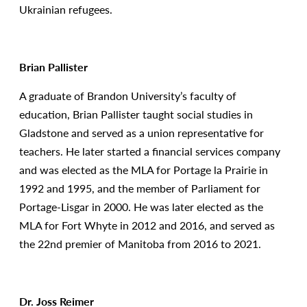
Ukrainian refugees.
Brian Pallister
A graduate of Brandon University’s faculty of
education, Brian Pallister taught social studies in
Gladstone and served as a union representative for
teachers. He later started a financial services company
and was elected as the MLA for Portage la Prairie in
1992 and 1995, and the member of Parliament for
Portage-Lisgar in 2000. He was later elected as the
MLA for Fort Whyte in 2012 and 2016, and served as
the 22nd premier of Manitoba from 2016 to 2021.
Dr. Joss Reimer