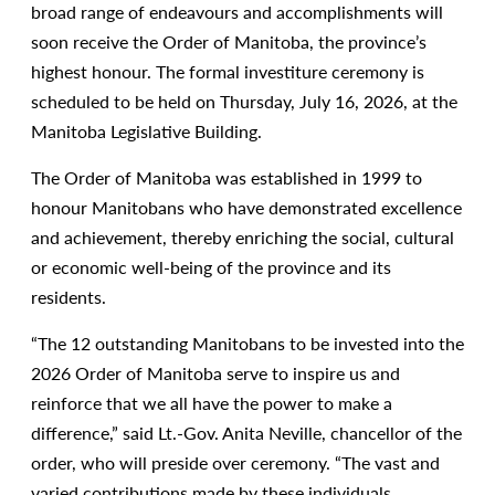
broad range of endeavours and accomplishments will
soon receive the Order of Manitoba, the province’s
highest honour. The formal investiture ceremony is
scheduled to be held on Thursday, July 16, 2026, at the
Manitoba Legislative Building.
The Order of Manitoba was established in 1999 to
honour Manitobans who have demonstrated excellence
and achievement, thereby enriching the social, cultural
or economic well-being of the province and its
residents.
“The 12 outstanding Manitobans to be invested into the
2026 Order of Manitoba serve to inspire us and
reinforce that we all have the power to make a
difference,” said Lt.-Gov. Anita Neville, chancellor of the
order, who will preside over ceremony. “The vast and
varied contributions made by these individuals,