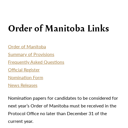
Order of Manitoba Links
Order of Manitoba
Summary of Provisions
Frequently Asked Questions
Official Register
Nomination Form
News Releases
Nomination papers for candidates to be considered for
next year’s Order of Manitoba must be received in the
Protocol Office no later than December 31 of the
current year.