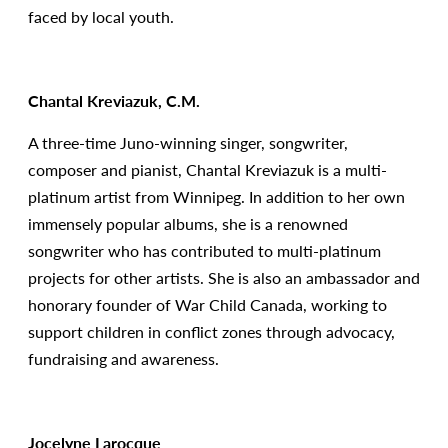
faced by local youth.
Chantal Kreviazuk, C.M.
A three-time Juno-winning singer, songwriter,
composer and pianist, Chantal Kreviazuk is a multi-
platinum artist from Winnipeg. In addition to her own
immensely popular albums, she is a renowned
songwriter who has contributed to multi-platinum
projects for other artists. She is also an ambassador and
honorary founder of War Child Canada, working to
support children in conflict zones through advocacy,
fundraising and awareness.
Jocelyne Larocque