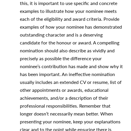
this, it is important to use specific and concrete
examples to illustrate how your nominee meets
each of the eligibility and award criteria. Provide
examples of how your nominee has demonstrated
outstanding character and is a deserving
candidate for the honour or award. A compelling
nomination should also describe as vividly and
precisely as possible the difference your
nominee’s contribution has made and show why it
has been important. An ineffective nomination
usually includes an extended CV or resume, list of
other appointments or awards, educational
achievements, and/or a description of their
professional responsibilities. Remember that
longer doesn’t necessarily mean better. When
presenting your nominee, keep your explanations
clear and to the point while ensuring there is