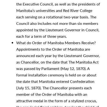
the Executive Council, as well as the presidents of
Manitoba’s universities and Red River College
each serving on a rotational two-year basis. The
Council also includes not more than six members
appointed by the Lieutenant Governor in Council,
each for a term of three years.
What do Order of Manitoba Members Receive?
Appointments to the Order of Manitoba are
announced each year by the Lieutenant Governor,
as Chancellor, on the date that The Manitoba Act
was passed by Parliament (May 12, 1870). A
formal installation ceremony is held on or about
the date that Manitoba entered Confederation
(July 15, 1870). The Chancellor presents each
member of the Order of Manitoba with an
attractive medal in the form of a stylized crocus,