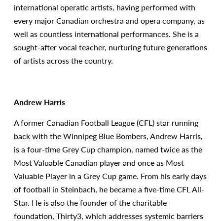
international operatic artists, having performed with
every major Canadian orchestra and opera company, as
well as countless international performances. She is a
sought-after vocal teacher, nurturing future generations
of artists across the country.
Andrew Harris
A former Canadian Football League (CFL) star running
back with the Winnipeg Blue Bombers, Andrew Harris,
is a four-time Grey Cup champion, named twice as the
Most Valuable Canadian player and once as Most
Valuable Player in a Grey Cup game. From his early days
of football in Steinbach, he became a five-time CFL All-
Star. He is also the founder of the charitable
foundation, Thirty3, which addresses systemic barriers