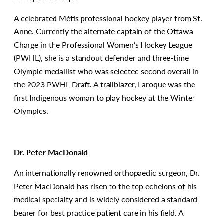
A celebrated Métis professional hockey player from St.
Anne. Currently the alternate captain of the Ottawa
Charge in the Professional Women’s Hockey League
(PWHL), she is a standout defender and three-time
Olympic medallist who was selected second overall in
the 2023 PWHL Draft. A trailblazer, Laroque was the
first Indigenous woman to play hockey at the Winter
Olympics.
Dr. Peter MacDonald
An internationally renowned orthopaedic surgeon, Dr.
Peter MacDonald has risen to the top echelons of his
medical specialty and is widely considered a standard
bearer for best practice patient care in his field. A