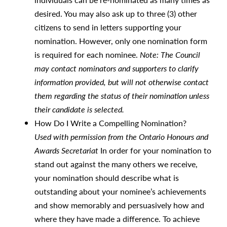
desired. You may also ask up to three (3) other
citizens to send in letters supporting your
nomination. However, only one nomination form
is required for each nominee.
Note: The Council
may contact nominators and supporters to clarify
information provided, but will not otherwise contact
them regarding the status of their nomination unless
their candidate is selected.
How Do I Write a Compelling Nomination?
Used with permission from the Ontario Honours and
Awards Secretariat
In order for your nomination to
stand out against the many others we receive,
your nomination should describe what is
outstanding about your nominee’s achievements
and show memorably and persuasively how and
where they have made a difference. To achieve