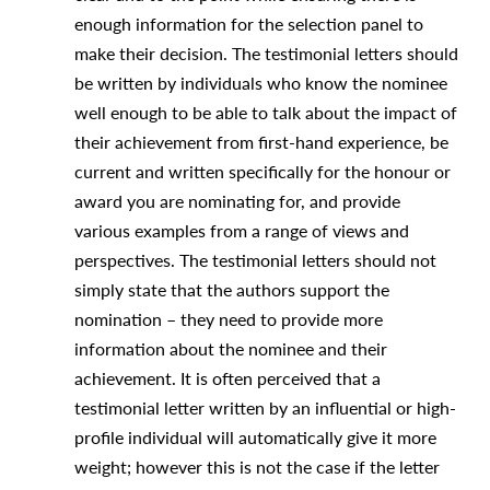
enough information for the selection panel to
make their decision. The testimonial letters should
be written by individuals who know the nominee
well enough to be able to talk about the impact of
their achievement from first-hand experience, be
current and written specifically for the honour or
award you are nominating for, and provide
various examples from a range of views and
perspectives. The testimonial letters should not
simply state that the authors support the
nomination – they need to provide more
information about the nominee and their
achievement. It is often perceived that a
testimonial letter written by an influential or high-
profile individual will automatically give it more
weight; however this is not the case if the letter