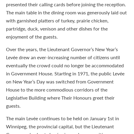
presented their calling cards before joining the reception.
The main table in the dining room was generously laid out
with garnished platters of turkey, prairie chicken,
partridge, duck, venison and other dishes for the
enjoyment of the guests.
Over the years, the Lieutenant Governor’s New Year’s
Levée drew an ever-increasing number of citizens until
eventually the crowd could no longer be accommodated
in Government House. Starting in 1971, the public Levée
on New Year’s Day was switched from Government
House to the more commodious corridors of the
Legislative Building where Their Honours greet their
guests.
The main Levée continues to be held on January 1st in
Winnipeg, the provincial capital, but the Lieutenant