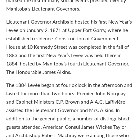
marked the first of many social events presided over by
Manitoba’s Lieutenant Governors.
Lieutenant Governor Archibald hosted his first New Year’s
Levée on January 2, 1871 at Upper Fort Garry, where he
established residence. Construction of Government
House at 10 Kennedy Street was completed in the fall of
1883 and the first New Year’s Levée was held there in
1884, hosted by Manitoba’s fourth Lieutenant Governor,
The Honourable James Aikins.
The 1884 Levée began at four o’clock in the afternoon and
lasted for more than two hours. Premier John Norquay
and Cabinet Ministers C.P. Brown and A.A.C. LaRivière
assisted the Lieutenant Governor and Mrs. Aikins. In
addition to the general public, a number of distinguished
guests attended. American Consul James Wickes Taylor
and Archbishop Robert Machray were among those who