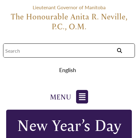
Lieutenant Governor of Manitoba
The Honourable Anita R. Neville,
P.C., O.M.
English
New Year’s Day