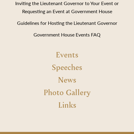
Inviting the Lieutenant Governor to Your Event or
Requesting an Event at Government House
Guidelines for Hosting the Lieutenant Governor
Government House Events FAQ
Events
Speeches
News
Photo Gallery
Links