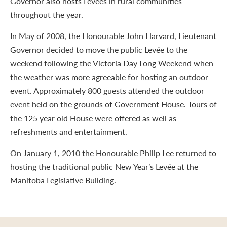
Governor also hosts Levées in rural communities
throughout the year.
In May of 2008, the Honourable John Harvard, Lieutenant
Governor decided to move the public Levée to the
weekend following the Victoria Day Long Weekend when
the weather was more agreeable for hosting an outdoor
event. Approximately 800 guests attended the outdoor
event held on the grounds of Government House. Tours of
the 125 year old House were offered as well as
refreshments and entertainment.
On January 1, 2010 the Honourable Philip Lee returned to
hosting the traditional public New Year’s Levée at the
Manitoba Legislative Building.