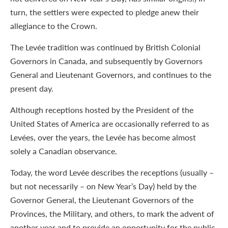
turn, the settlers were expected to pledge anew their
allegiance to the Crown.
The Levée tradition was continued by British Colonial
Governors in Canada, and subsequently by Governors
General and Lieutenant Governors, and continues to the
present day.
Although receptions hosted by the President of the
United States of America are occasionally referred to as
Levées, over the years, the Levée has become almost
solely a Canadian observance.
Today, the word Levée describes the receptions (usually –
but not necessarily – on New Year’s Day) held by the
Governor General, the Lieutenant Governors of the
Provinces, the Military, and others, to mark the advent of
another year and to provide an opportunity for the public