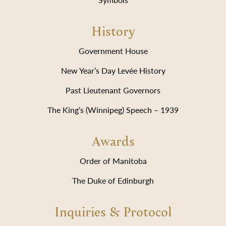
History
Government House
New Year’s Day Levée History
Past Lieutenant Governors
The King’s (Winnipeg) Speech – 1939
Awards
Order of Manitoba
The Duke of Edinburgh
Inquiries & Protocol