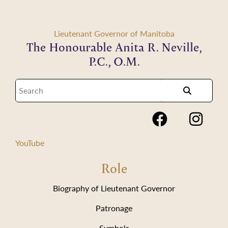
Lieutenant Governor of Manitoba
The Honourable Anita R. Neville,
P.C., O.M.
YouTube
Role
Biography of Lieutenant Governor
Patronage
Symbols