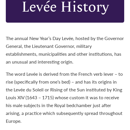
Levée History
The annual New Year’s Day Levée, hosted by the Governor
General, the Lieutenant Governor, military
establishments, municipalities and other institutions, has
an unusual and interesting origin.
The word Levée is derived from the French verb lever – to
rise (specifically from one’s bed) – and has its origins in
the Levée du Soleil or Rising of the Sun instituted by King
Louis XIV (1643 – 1715) whose custom it was to receive
his male subjects in the Royal bedchamber just after
arising, a practice which subsequently spread throughout
Europe.