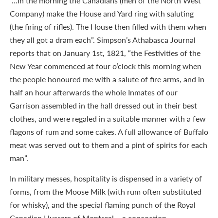
“…in the morning the Canadians (men of the North West
Company) make the House and Yard ring with saluting
(the firing of rifles). The House then filled with them when
they all got a dram each”. Simpson’s Athabasca Journal
reports that on January 1st, 1821, “the Festivities of the
New Year commenced at four o’clock this morning when
the people honoured me with a salute of fire arms, and in
half an hour afterwards the whole Inmates of our
Garrison assembled in the hall dressed out in their best
clothes, and were regaled in a suitable manner with a few
flagons of rum and some cakes. A full allowance of Buffalo
meat was served out to them and a pint of spirits for each
man”.
In military messes, hospitality is dispensed in a variety of
forms, from the Moose Milk (with rum often substituted
for whisky), and the special flaming punch of the Royal
Canadian Hussars of Montreal – a concoction