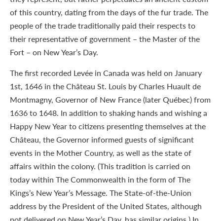
of this country, dating from the days of the fur trade. The
people of the trade traditionally paid their respects to
their representative of government – the Master of the
Fort – on New Year’s Day.
The first recorded Levée in Canada was held on January
1st, 1646 in the Château St. Louis by Charles Huault de
Montmagny, Governor of New France (later Québec) from
1636 to 1648. In addition to shaking hands and wishing a
Happy New Year to citizens presenting themselves at the
Château, the Governor informed guests of significant
events in the Mother Country, as well as the state of
affairs within the colony. (This tradition is carried on
today within The Commonwealth in the form of The
Kings’s New Year’s Message. The State-of-the-Union
address by the President of the United States, although
not delivered on New Year’s Day, has similar origins.) In