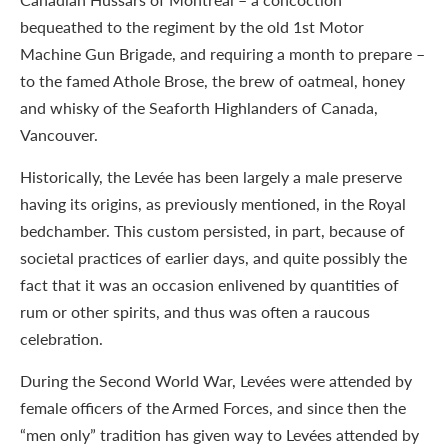
bequeathed to the regiment by the old 1st Motor
Machine Gun Brigade, and requiring a month to prepare –
to the famed Athole Brose, the brew of oatmeal, honey
and whisky of the Seaforth Highlanders of Canada,
Vancouver.
Historically, the Levée has been largely a male preserve
having its origins, as previously mentioned, in the Royal
bedchamber. This custom persisted, in part, because of
societal practices of earlier days, and quite possibly the
fact that it was an occasion enlivened by quantities of
rum or other spirits, and thus was often a raucous
celebration.
During the Second World War, Levées were attended by
female officers of the Armed Forces, and since then the
“men only” tradition has given way to Levées attended by