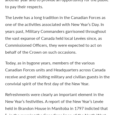
to pay their respects.
The Levée has a long tradition in the Canadian Forces as
one of the activities associated with New Year’s Day. In
years past, Military Commanders garrisoned throughout
the vast expanse of Canada held local Levées since, as
Commissioned Officers, they were expected to act on
behalf of the Crown on such occasions.
Today, as in bygone years, members of the various
Canadian Forces units and Headquarters across Canada
receive and greet visiting military and civilian guests in the
convivial spirit of the first day of the New Year.
Refreshments were clearly an important element in the
New Year’s festivities. A report of the New Year’s Levée
held in Brandon House in Manitoba in 1797 indicted that