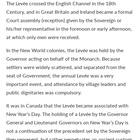
The Levée crossed the English Channel in the 18th
Century, and in Great Britain and Ireland became a formal
Court assembly (reception) given by the Sovereign or
his/her representative in the forenoon or early afternoon,
at which only men were received.
In the New World colonies, the Levée was held by the
Governor acting on behalf of the Monarch. Because
settlers were widely scattered, and separated from the
seat of Government, the annual Levée was a very
important event, and attendance by village leaders and
public dignitaries was compulsory.
It was in Canada that the Levée became associated with
New Year’s Day. The holding of a Levée by the Governor
General and Lieutenant Governors on New Year’s Day is
not a continuation of the precedent set by the Sovereign
they represent, but rather perpetuates an ancient custom