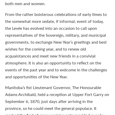
both men and women.
From the rather boisterous celebrations of early times to
the somewhat more sedate, if informal, event of today,
the Levée has evolved into an occasion to call upon
representatives of the Sovereign, military, and municipal
governments, to exchange New Year’s greetings and best
wishes for the coming year, and to renew old
acquaintances and meet new friends in a convivial
atmosphere. It is also an opportunity to reflect on the
events of the past year and to welcome in the challenges
and opportunities of the New Year.
Manitoba’s fist Lieutenant Governor, The Honourable
Adams Archibald, held a reception at Upper Fort Garry on
September 6, 1870, just days after arriving in the
province, so he could meet the general populace. It