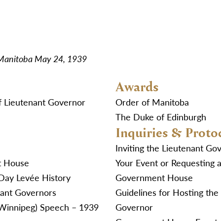
 Manitoba May 24, 1939
Awards
f Lieutenant Governor
Order of Manitoba
The Duke of Edinburgh
Inquiries & Proto
Inviting the Lieutenant Go
t House
Your Event or Requesting a
Day Levée History
Government House
nant Governors
Guidelines for Hosting the
(Winnipeg) Speech – 1939
Governor