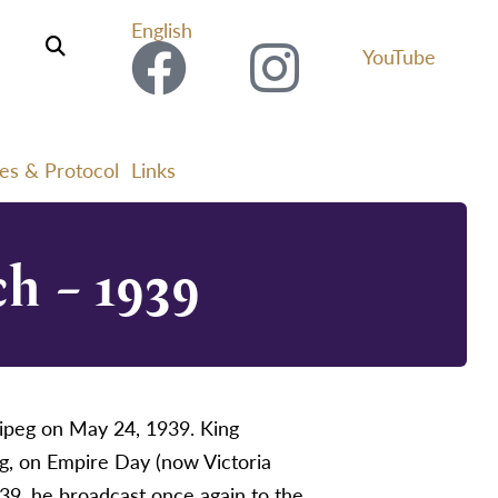
English
YouTube
ies & Protocol
Links
h – 1939
ipeg on May 24, 1939. King
g, on Empire Day (now Victoria
39, he broadcast once again to the