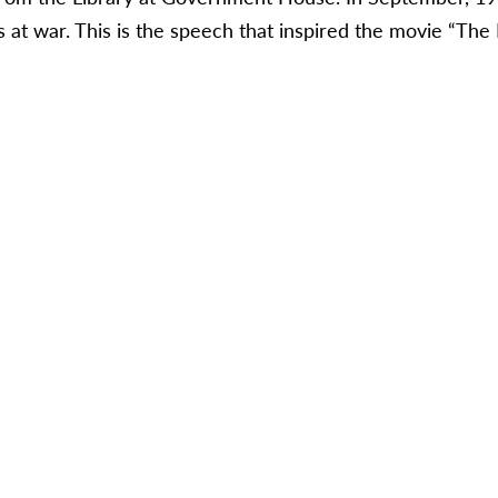
 at war. This is the speech that inspired the movie “The 