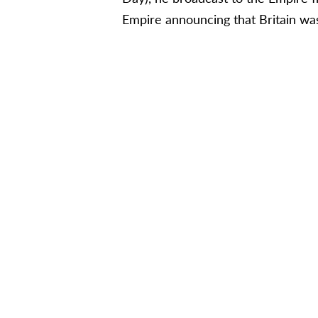
Empire announcing that Britain was