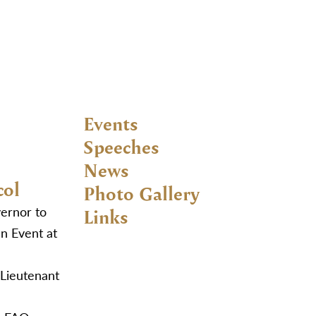
Events
Speeches
News
col
Photo Gallery
vernor to
Links
n Event at
 Lieutenant