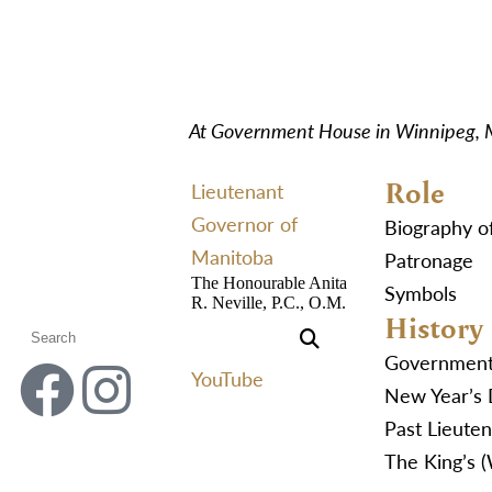
At Government House in Winnipeg,
Role
Lieutenant
Governor of
Biography o
Manitoba
Patronage
The Honourable Anita
Symbols
R. Neville, P.C., O.M.
History
Governmen
YouTube
New Year’s 
Past Lieute
The King’s 