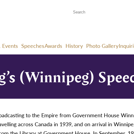
 Events
Speeches
Awards
History
Photo Gallery
Inquir
g’s (Winnipeg) Speec
broadcasting to the Empire from Government House Winn
elling across Canada in 1939, and on arrival in Winnipe
from the Library at Government House. In September, 19