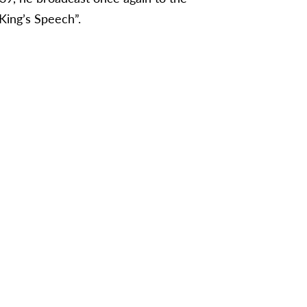
King’s Speech”.