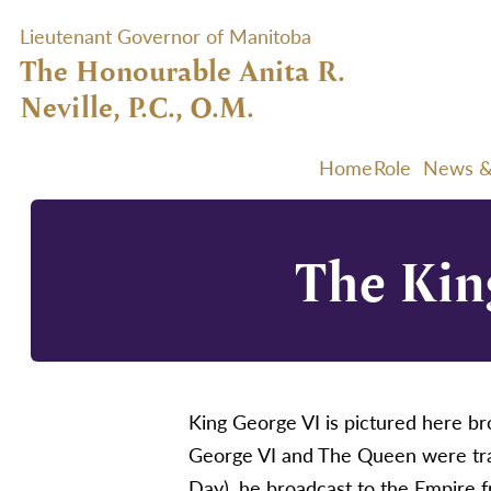
Lieutenant Governor of Manitoba
The Honourable Anita R.
Neville, P.C., O.M.
Home
Role
News &
The Kin
King George VI is pictured here 
George VI and The Queen were trav
Day), he broadcast to the Empire 