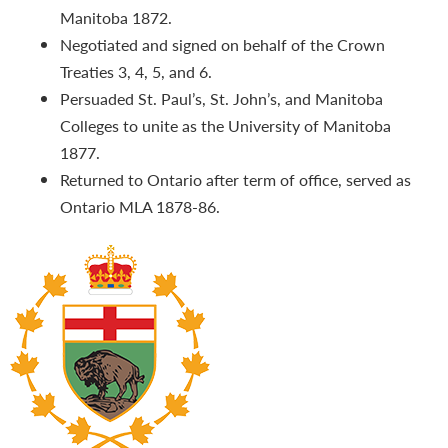
Manitoba 1872.
Negotiated and signed on behalf of the Crown
Treaties 3, 4, 5, and 6.
Persuaded St. Paul’s, St. John’s, and Manitoba
Colleges to unite as the University of Manitoba
1877.
Returned to Ontario after term of office, served as
Ontario MLA 1878-86.