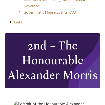
Governor
Government House Events FAQ
Links
2nd – The
Honourable
Alexander Morris