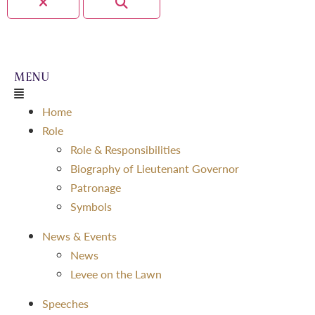
Home
Role
Role & Responsibilities
Biography of Lieutenant Governor
Patronage
Symbols
News & Events
News
Levee on the Lawn
Speeches