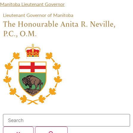
Manitoba Lieutenant Governor
Lieutenant Governor of Manitoba
The Honourable Anita R. Neville,
P.C., O.M.