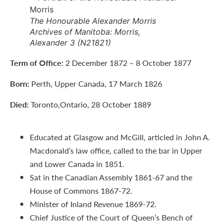
The Honourable Alexander Morris
Archives of Manitoba: Morris,
Alexander 3 (N21821)
Term of Office:
2 December 1872 – 8 October 1877
Born:
Perth, Upper Canada, 17 March 1826
Died:
Toronto,Ontario, 28 October 1889
Educated at Glasgow and McGill, articled in John A.
Macdonald’s law office, called to the bar in Upper
and Lower Canada in 1851.
Sat in the Canadian Assembly 1861-67 and the
House of Commons 1867-72.
Minister of Inland Revenue 1869-72.
Chief Justice of the Court of Queen’s Bench of