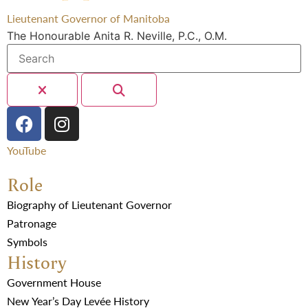
Lieutenant Governor of Manitoba
The Honourable Anita R. Neville, P.C., O.M.
YouTube
Role
Biography of Lieutenant Governor
Patronage
Symbols
History
Government House
New Year’s Day Levée History