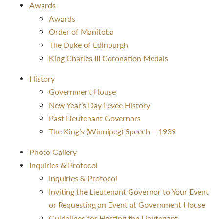
Awards
Awards
Order of Manitoba
The Duke of Edinburgh
King Charles III Coronation Medals
History
Government House
New Year’s Day Levée History
Past Lieutenant Governors
The King’s (Winnipeg) Speech – 1939
Photo Gallery
Inquiries & Protocol
Inquiries & Protocol
Inviting the Lieutenant Governor to Your Event
or Requesting an Event at Government House
Guidelines for Hosting the Lieutenant