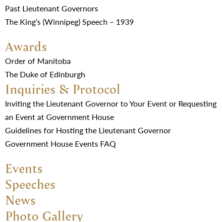
Past Lieutenant Governors
The King’s (Winnipeg) Speech – 1939
Awards
Order of Manitoba
The Duke of Edinburgh
Inquiries & Protocol
Inviting the Lieutenant Governor to Your Event or Requesting
an Event at Government House
Guidelines for Hosting the Lieutenant Governor
Government House Events FAQ
Events
Speeches
News
Photo Gallery