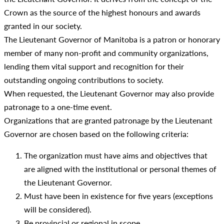
Crown as the source of the highest honours and awards
granted in our society.
The Lieutenant Governor of Manitoba is a patron or honorary
member of many non-profit and community organizations,
lending them vital support and recognition for their
outstanding ongoing contributions to society.
When requested, the Lieutenant Governor may also provide
patronage to a one-time event.
Organizations that are granted patronage by the Lieutenant
Governor are chosen based on the following criteria:
The organization must have aims and objectives that
are aligned with the institutional or personal themes of
the Lieutenant Governor.
Must have been in existence for five years (exceptions
will be considered).
Be provincial or regional in scope.