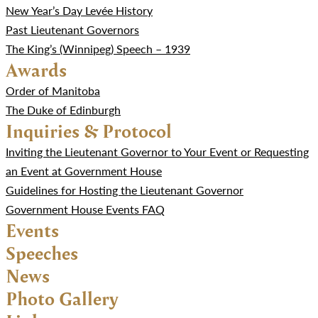
New Year’s Day Levée History
Past Lieutenant Governors
The King’s (Winnipeg) Speech – 1939
Awards
Order of Manitoba
The Duke of Edinburgh
Inquiries & Protocol
Inviting the Lieutenant Governor to Your Event or Requesting
an Event at Government House
Guidelines for Hosting the Lieutenant Governor
Government House Events FAQ
Events
Speeches
News
Photo Gallery