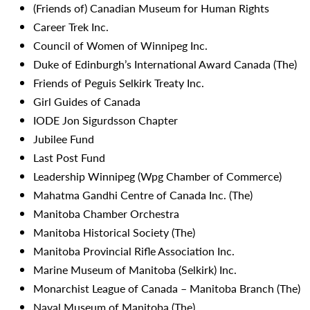
(Friends of) Canadian Museum for Human Rights
Career Trek Inc.
Council of Women of Winnipeg Inc.
Duke of Edinburgh’s International Award Canada (The)
Friends of Peguis Selkirk Treaty Inc.
Girl Guides of Canada
IODE Jon Sigurdsson Chapter
Jubilee Fund
Last Post Fund
Leadership Winnipeg (Wpg Chamber of Commerce)
Mahatma Gandhi Centre of Canada Inc. (The)
Manitoba Chamber Orchestra
Manitoba Historical Society (The)
Manitoba Provincial Rifle Association Inc.
Marine Museum of Manitoba (Selkirk) Inc.
Monarchist League of Canada – Manitoba Branch (The)
Naval Museum of Manitoba (The)