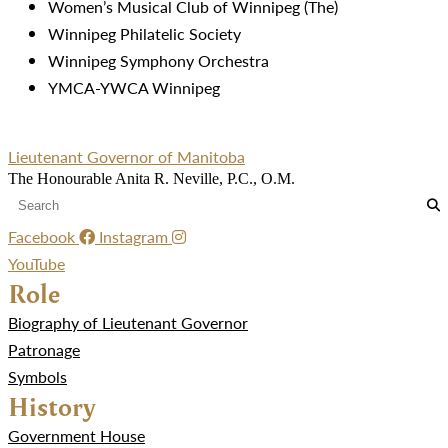
Women’s Musical Club of Winnipeg (The)
Winnipeg Philatelic Society
Winnipeg Symphony Orchestra
YMCA-YWCA Winnipeg
Lieutenant Governor of Manitoba
The Honourable Anita R. Neville, P.C., O.M.
Facebook
Instagram
YouTube
Role
Biography of Lieutenant Governor
Patronage
Symbols
History
Government House