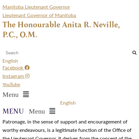
Manitoba Lieutenant Governor
Lieutenant Governor of Manitoba
The Honourable Anita R. Neville,
P.C., O.M.
English
Facebook
Instagram
YouTube
Menu
English
Menu
Patronage, in the sense of support and encouragement of
worthy endeavours, is a legitimate function of the Office of
the Lieutenant Governor. It derives from the concept of the