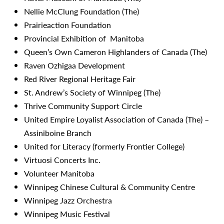
Nellie McClung Foundation (The)
Prairieaction Foundation
Provincial Exhibition of Manitoba
Queen’s Own Cameron Highlanders of Canada (The)
Raven Ozhigaa Development
Red River Regional Heritage Fair
St. Andrew’s Society of Winnipeg (The)
Thrive Community Support Circle
United Empire Loyalist Association of Canada (The) –
Assiniboine Branch
United for Literacy (formerly Frontier College)
Virtuosi Concerts Inc.
Volunteer Manitoba
Winnipeg Chinese Cultural & Community Centre
Winnipeg Jazz Orchestra
Winnipeg Music Festival