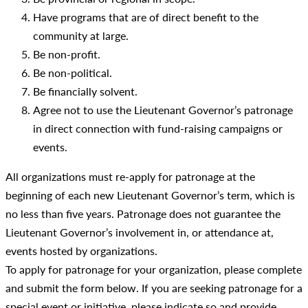
Have programs that are of direct benefit to the
community at large.
Be non-profit.
Be non-political.
Be financially solvent.
Agree not to use the Lieutenant Governor’s patronage
in direct connection with fund-raising campaigns or
events.
All organizations must re-apply for patronage at the
beginning of each new Lieutenant Governor’s term, which is
no less than five years. Patronage does not guarantee the
Lieutenant Governor’s involvement in, or attendance at,
events hosted by organizations.
To apply for patronage for your organization, please complete
and submit the form below. If you are seeking patronage for a
special event or initiative, please indicate so and provide