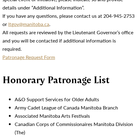
details under “Additional Information”.
If you have any questions, please contact us at 204-945-2753
or
ltgov@manitoba.ca
.
All requests are reviewed by the Lieutenant Governor’s office
and you will be contacted if additional information is
required.
Patronage Request Form
Honorary Patronage List
A&O Support Services for Older Adults
Army Cadet League of Canada Manitoba Branch
Associated Manitoba Arts Festivals
Canadian Corps of Commissionaires Manitoba Division
(The)