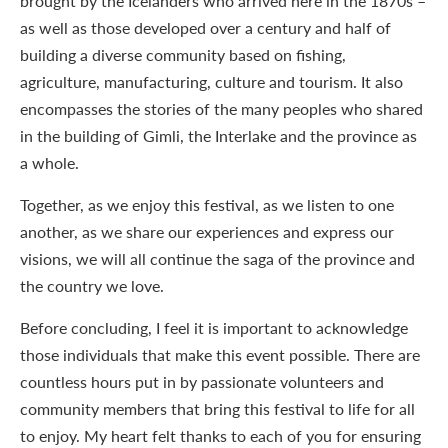
brought by the Icelanders who arrived here in the 1870s –
as well as those developed over a century and half of
building a diverse community based on fishing,
agriculture, manufacturing, culture and tourism. It also
encompasses the stories of the many peoples who shared
in the building of Gimli, the Interlake and the province as
a whole.
Together, as we enjoy this festival, as we listen to one
another, as we share our experiences and express our
visions, we will all continue the saga of the province and
the country we love.
Before concluding, I feel it is important to acknowledge
those individuals that make this event possible. There are
countless hours put in by passionate volunteers and
community members that bring this festival to life for all
to enjoy. My heart felt thanks to each of you for ensuring