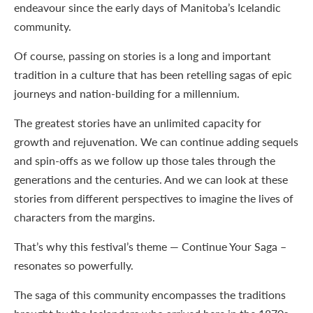
endeavour since the early days of Manitoba’s Icelandic
community.
Of course, passing on stories is a long and important
tradition in a culture that has been retelling sagas of epic
journeys and nation-building for a millennium.
The greatest stories have an unlimited capacity for
growth and rejuvenation. We can continue adding sequels
and spin-offs as we follow up those tales through the
generations and the centuries. And we can look at these
stories from different perspectives to imagine the lives of
characters from the margins.
That’s why this festival’s theme — Continue Your Saga –
resonates so powerfully.
The saga of this community encompasses the traditions