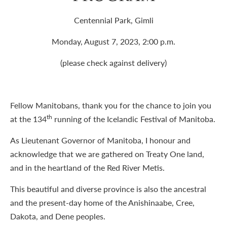
Centennial Park, Gimli
Monday, August 7, 2023, 2:00 p.m.
(please check against delivery)
Fellow Manitobans, thank you for the chance to join you
th
at the 134
running of the Icelandic Festival of Manitoba.
As Lieutenant Governor of Manitoba, I honour and
acknowledge that we are gathered on Treaty One land,
and in the heartland of the Red River Metis.
This beautiful and diverse province is also the ancestral
and the present-day home of the Anishinaabe, Cree,
Dakota, and Dene peoples.