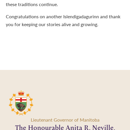
these traditions continue.
Congratulations on another Islendigadagurinn and thank
you for keeping our stories alive and growing.
Lieutenant Governor of Manitoba
The Honourable Anita R. Neville,