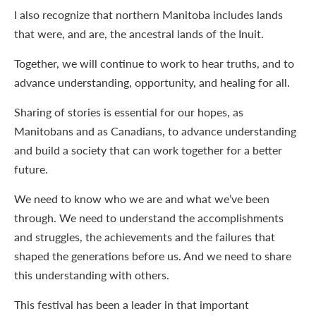
I also recognize that northern Manitoba includes lands
that were, and are, the ancestral lands of the Inuit.
Together, we will continue to work to hear truths, and to
advance understanding, opportunity, and healing for all.
Sharing of stories is essential for our hopes, as
Manitobans and as Canadians, to advance understanding
and build a society that can work together for a better
future.
We need to know who we are and what we’ve been
through. We need to understand the accomplishments
and struggles, the achievements and the failures that
shaped the generations before us. And we need to share
this understanding with others.
This festival has been a leader in that important