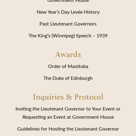
New Year’s Day Levée History
Past Lieutenant Governors
The King’s (Winnipeg) Speech – 1939
Awards
Order of Manitoba
The Duke of Edinburgh
Inquiries & Protocol
Inviting the Lieutenant Governor to Your Event or
Requesting an Event at Government House
Guidelines for Hosting the Lieutenant Governor