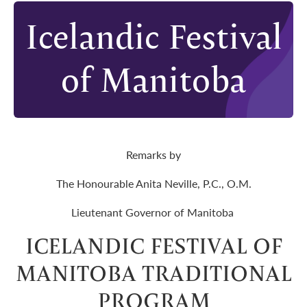
Icelandic Festival
of Manitoba
Remarks by
The Honourable Anita Neville, P.C., O.M.
Lieutenant Governor of Manitoba
ICELANDIC FESTIVAL OF
MANITOBA TRADITIONAL
PROGRAM