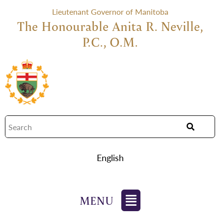
Lieutenant Governor of Manitoba
The Honourable Anita R. Neville,
P.C., O.M.
English