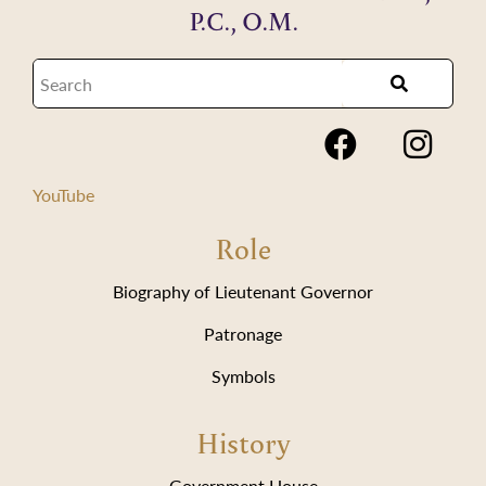
P.C., O.M.
YouTube
Role
Biography of Lieutenant Governor
Patronage
Symbols
History
Government House