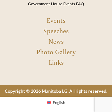
Government House Events FAQ
Events
Speeches
News
Photo Gallery
Links
Copyright © 2026 Manitoba LG. All rights reserved.
English