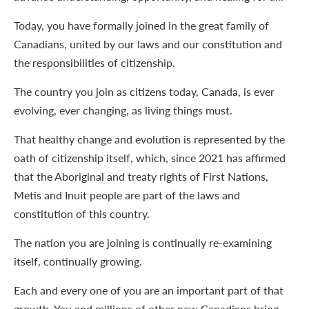
Today, you have formally joined in the great family of
Canadians, united by our laws and our constitution and
the responsibilities of citizenship.
The country you join as citizens today, Canada, is ever
evolving, ever changing, as living things must.
That healthy change and evolution is represented by the
oath of citizenship itself, which, since 2021 has affirmed
that the Aboriginal and treaty rights of First Nations,
Metis and Inuit people are part of the laws and
constitution of this country.
The nation you are joining is continually re-examining
itself, continually growing.
Each and every one of you are an important part of that
growth. You and millions of other new Canadians bring