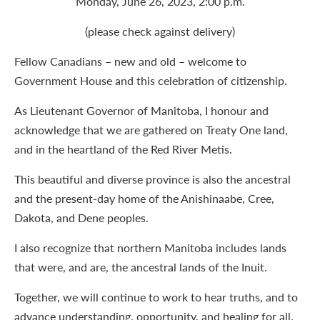
Monday, June 26, 2023, 2:00 p.m.
(please check against delivery)
Fellow Canadians – new and old – welcome to
Government House and this celebration of citizenship.
As Lieutenant Governor of Manitoba, I honour and
acknowledge that we are gathered on Treaty One land,
and in the heartland of the Red River Metis.
This beautiful and diverse province is also the ancestral
and the present-day home of the Anishinaabe, Cree,
Dakota, and Dene peoples.
I also recognize that northern Manitoba includes lands
that were, and are, the ancestral lands of the Inuit.
Together, we will continue to work to hear truths, and to
advance understanding, opportunity, and healing for all.