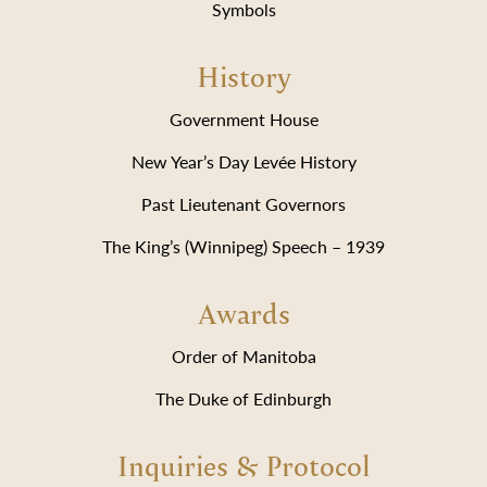
Symbols
History
Government House
New Year’s Day Levée History
Past Lieutenant Governors
The King’s (Winnipeg) Speech – 1939
Awards
Order of Manitoba
The Duke of Edinburgh
Inquiries & Protocol