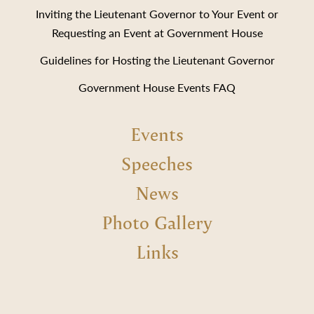
Inviting the Lieutenant Governor to Your Event or
Requesting an Event at Government House
Guidelines for Hosting the Lieutenant Governor
Government House Events FAQ
Events
Speeches
News
Photo Gallery
Links