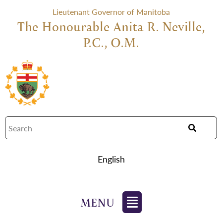
Lieutenant Governor of Manitoba
The Honourable Anita R. Neville,
P.C., O.M.
English