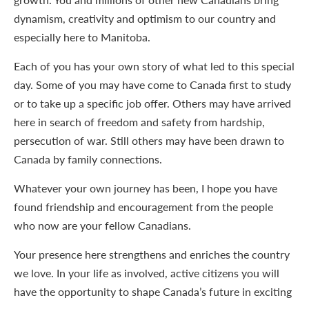
dynamism, creativity and optimism to our country and
especially here to Manitoba.
Each of you has your own story of what led to this special
day. Some of you may have come to Canada first to study
or to take up a specific job offer. Others may have arrived
here in search of freedom and safety from hardship,
persecution of war. Still others may have been drawn to
Canada by family connections.
Whatever your own journey has been, I hope you have
found friendship and encouragement from the people
who now are your fellow Canadians.
Your presence here strengthens and enriches the country
we love. In your life as involved, active citizens you will
have the opportunity to shape Canada’s future in exciting