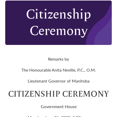
Citizenship
Ceremony
Remarks by
The Honourable Anita Neville, P.C., O.M.
Lieutenant Governor of Manitoba
CITIZENSHIP CEREMONY
Government House