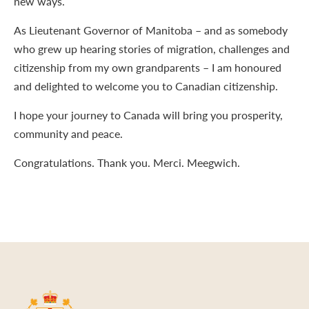
new ways.
As Lieutenant Governor of Manitoba – and as somebody
who grew up hearing stories of migration, challenges and
citizenship from my own grandparents – I am honoured
and delighted to welcome you to Canadian citizenship.
I hope your journey to Canada will bring you prosperity,
community and peace.
Congratulations. Thank you. Merci. Meegwich.