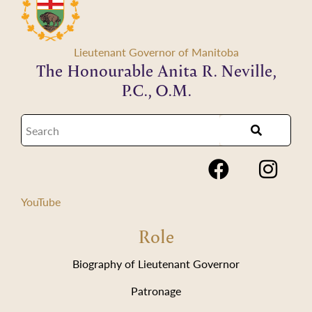
Lieutenant Governor of Manitoba
The Honourable Anita R. Neville,
P.C., O.M.
YouTube
Role
Biography of Lieutenant Governor
Patronage