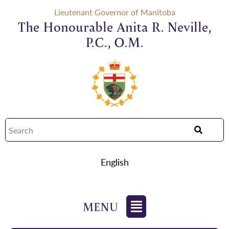
Lieutenant Governor of Manitoba
The Honourable Anita R. Neville,
P.C., O.M.
English