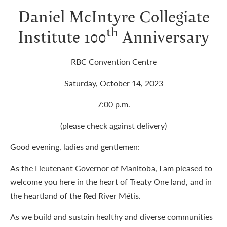
Daniel McIntyre Collegiate
th
Institute 100
Anniversary
RBC Convention Centre
Saturday, October 14, 2023
7:00 p.m.
(please check against delivery)
Good evening, ladies and gentlemen:
As the Lieutenant Governor of Manitoba, I am pleased to
welcome you here in the heart of Treaty One land, and in
the heartland of the Red River Métis.
As we build and sustain healthy and diverse communities