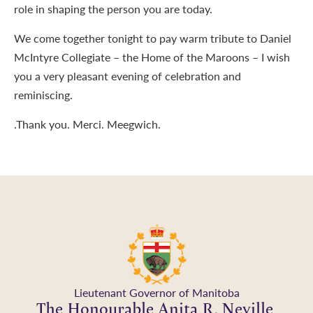
role in shaping the person you are today.
We come together tonight to pay warm tribute to Daniel
McIntyre Collegiate – the Home of the Maroons – I wish
you a very pleasant evening of celebration and
reminiscing.
.Thank you. Merci. Meegwich.
Lieutenant Governor of Manitoba
The Honourable Anita R. Neville,