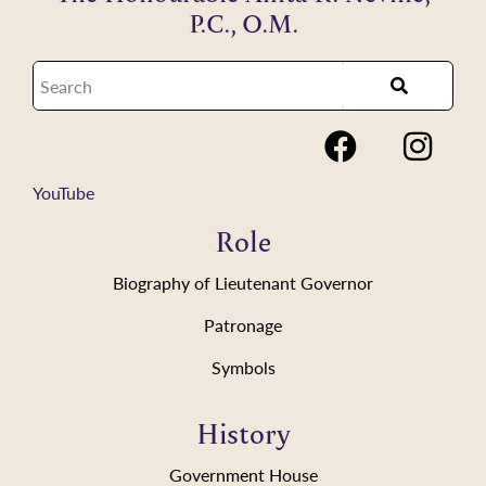
P.C., O.M.
YouTube
Role
Biography of Lieutenant Governor
Patronage
Symbols
History
Government House