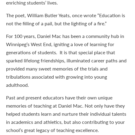
enriching students’ lives.
The poet, William Butler Yeats, once wrote “Education is
not the filling of a pail, but the lighting of a fire.”
For 100 years, Daniel Mac has been a community hub in
Winnipeg’s West End, igniting a love of learning for
generations of students. It is that special place that
sparked lifelong friendships, illuminated career paths and
provided many sweet memories of the trials and
tribulations associated with growing into young
adulthood.
Past and present educators have their own unique
memories of teaching at Daniel Mac. Not only have they
helped students learn and nurture their individual talents
in academics and athletics, but also contributing to your
school’s great legacy of teaching excellence.