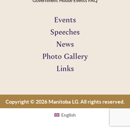
Government House Events FAQ
Events
Speeches
News
Photo Gallery
Links
Copyright © 2026 Manitoba LG. All rights reserved.
English