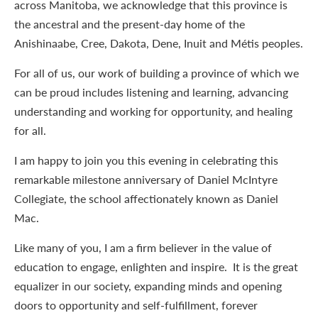
across Manitoba, we acknowledge that this province is
the ancestral and the present-day home of the
Anishinaabe, Cree, Dakota, Dene, Inuit and Métis peoples.
For all of us, our work of building a province of which we
can be proud includes listening and learning, advancing
understanding and working for opportunity, and healing
for all.
I am happy to join you this evening in celebrating this
remarkable milestone anniversary of Daniel McIntyre
Collegiate, the school affectionately known as Daniel
Mac.
Like many of you, I am a firm believer in the value of
education to engage, enlighten and inspire. It is the great
equalizer in our society, expanding minds and opening
doors to opportunity and self-fulfillment, forever