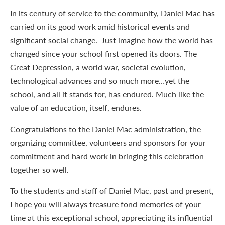
In its century of service to the community, Daniel Mac has
carried on its good work amid historical events and
significant social change. Just imagine how the world has
changed since your school first opened its doors. The
Great Depression, a world war, societal evolution,
technological advances and so much more…yet the
school, and all it stands for, has endured. Much like the
value of an education, itself, endures.
Congratulations to the Daniel Mac administration, the
organizing committee, volunteers and sponsors for your
commitment and hard work in bringing this celebration
together so well.
To the students and staff of Daniel Mac, past and present,
I hope you will always treasure fond memories of your
time at this exceptional school, appreciating its influential