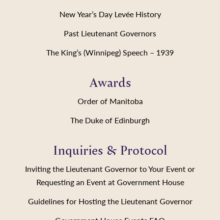
New Year’s Day Levée History
Past Lieutenant Governors
The King’s (Winnipeg) Speech – 1939
Awards
Order of Manitoba
The Duke of Edinburgh
Inquiries & Protocol
Inviting the Lieutenant Governor to Your Event or
Requesting an Event at Government House
Guidelines for Hosting the Lieutenant Governor