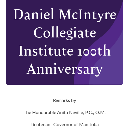
Daniel McIntyre
Collegiate
Institute 100th
Anniversary
Remarks by
The Honourable Anita Neville, P.C., O.M.
Lieutenant Governor of Manitoba