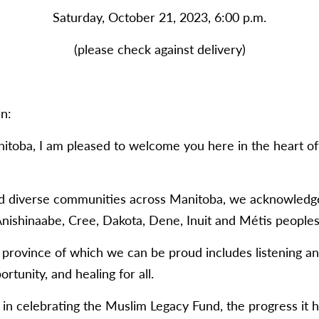
Saturday, October 21, 2023, 6:00 p.m.
(please check against delivery)
n:
itoba, I am pleased to welcome you here in the heart of 
nd diverse communities across Manitoba, we acknowledge t
nishinaabe, Cree, Dakota, Dene, Inuit and Métis peoples
 a province of which we can be proud includes listening a
tunity, and healing for all.
g in celebrating the Muslim Legacy Fund, the progress it