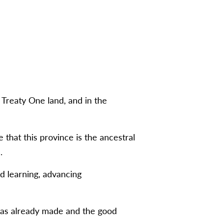
Treaty One land, and in the
hat this province is the ancestral
.
nd learning, advancing
 has already made and the good