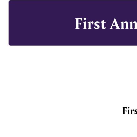
First An
Fir