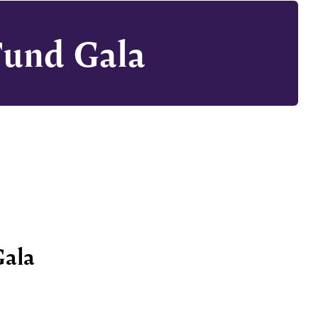
Fund Gala
Gala