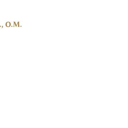
., O.M.