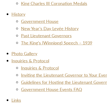
King Charles III Coronation Medals
History
Government House
New Year’s Day Levée History
Past Lieutenant Governors
The King’s (Winnipeg) Speech – 1939
Photo Gallery
Inquiries & Protocol
Inquiries & Protocol
Inviting the Lieutenant Governor to Your Ev
Guidelines for Hosting the Lieutenant Gover
Government House Events FAQ
Links