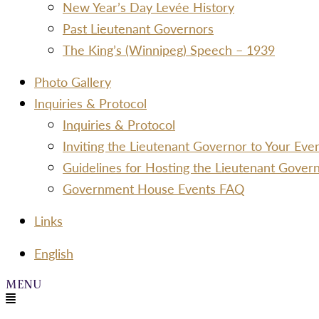
New Year’s Day Levée History
Past Lieutenant Governors
The King’s (Winnipeg) Speech – 1939
Photo Gallery
Inquiries & Protocol
Inquiries & Protocol
Inviting the Lieutenant Governor to Your Ev
Guidelines for Hosting the Lieutenant Gover
Government House Events FAQ
Links
Menu
English
Menu