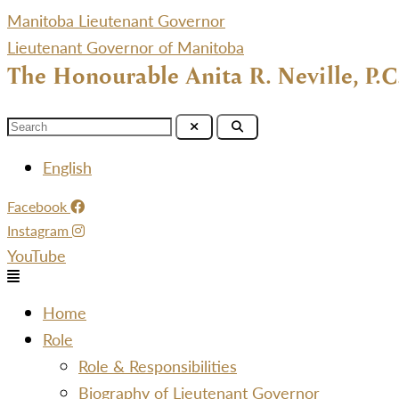
Manitoba Lieutenant Governor
Lieutenant Governor of Manitoba
The Honourable Anita R. Neville, P.C
Menu
English
Facebook
Instagram
YouTube
Menu
Home
Role
Role & Responsibilities
Biography of Lieutenant Governor