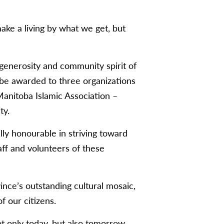
ke a living by what we get, but
 generosity and community spirit of
l be awarded to three organizations
Manitoba Islamic Association –
ty.
lly honourable in striving toward
aff and volunteers of these
ince’s outstanding cultural mosaic,
of our citizens.
ot only today, but also tomorrow,