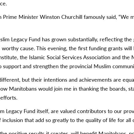
ce.
h Prime Minister Winston Churchill famously said, “We ma
slim Legacy Fund has grown substantially, reflecting the
 worthy cause. This evening, the first funding grants wil
itute, the Islamic Social Services Association and the 
o support and strengthen the provincial Muslim communi
ifferent, but their intentions and achievements are equa
llow Manitobans would join me in thanking the boards, st
efforts.
m Legacy Fund itself, are valued contributors to our prov
 inclusion that add so greatly to the quality of life for all 
he positive results it creates, will benefit Manitobans, n