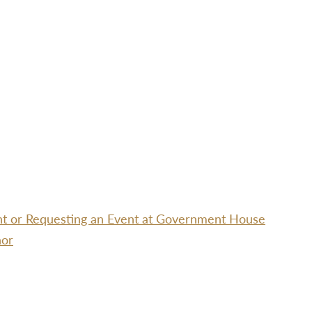
ent or Requesting an Event at Government House
nor