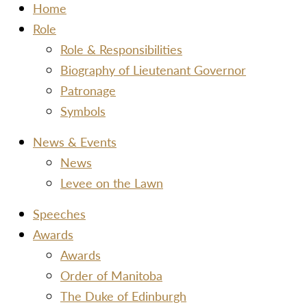
Home
Role
Role & Responsibilities
Biography of Lieutenant Governor
Patronage
Symbols
News & Events
News
Levee on the Lawn
Speeches
Awards
Awards
Order of Manitoba
The Duke of Edinburgh