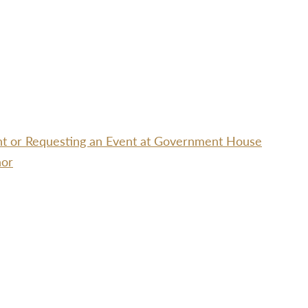
ent or Requesting an Event at Government House
nor