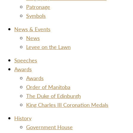
Patronage
Symbols
News & Events
News
Levee on the Lawn
Speeches
Awards
Awards
Order of Manitoba
The Duke of Edinburgh
King Charles III Coronation Medals
History
Government House