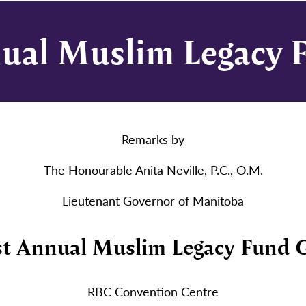
nual Muslim Legacy 
Remarks by
The Honourable Anita Neville, P.C., O.M.
Lieutenant Governor of Manitoba
st Annual Muslim Legacy Fund 
RBC Convention Centre