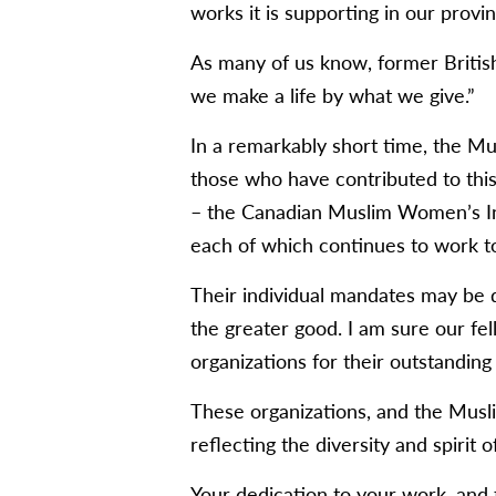
works it is supporting in our provin
As many of us know, former Britis
we make a life by what we give.”
In a remarkably short time, the Mu
those who have contributed to this
– the Canadian Muslim Women’s Inst
each of which continues to work t
Their individual mandates may be d
the greater good. I am sure our fe
organizations for their outstanding 
These organizations, and the Musli
reflecting the diversity and spirit of
Your dedication to your work, and t