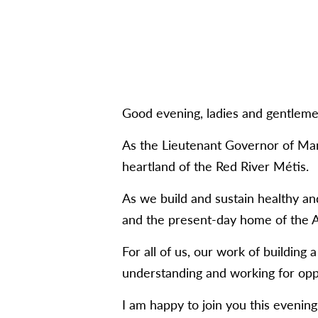
Good evening, ladies and gentleme
As the Lieutenant Governor of Man
heartland of the Red River Métis.
As we build and sustain healthy a
and the present-day home of the A
For all of us, our work of building
understanding and working for oppor
I am happy to join you this evenin