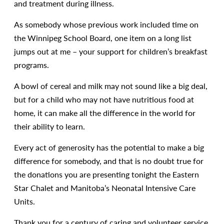
and treatment during illness.
As somebody whose previous work included time on
the Winnipeg School Board, one item on a long list
jumps out at me – your support for children’s breakfast
programs.
A bowl of cereal and milk may not sound like a big deal,
but for a child who may not have nutritious food at
home, it can make all the difference in the world for
their ability to learn.
Every act of generosity has the potential to make a big
difference for somebody, and that is no doubt true for
the donations you are presenting tonight the Eastern
Star Chalet and Manitoba’s Neonatal Intensive Care
Units.
Thank you for a century of caring and volunteer service