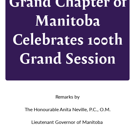
Grand Chapter of
Manitoba
Celebrates 100th
Grand Session
Remarks by
The Honourable Anita Neville, P.C., O.M.
Lieutenant Governor of Manitoba