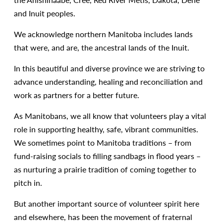
and Inuit peoples.
We acknowledge northern Manitoba includes lands
that were, and are, the ancestral lands of the Inuit.
In this beautiful and diverse province we are striving to
advance understanding, healing and reconciliation and
work as partners for a better future.
As Manitobans, we all know that volunteers play a vital
role in supporting healthy, safe, vibrant communities.
We sometimes point to Manitoba traditions – from
fund-raising socials to filling sandbags in flood years –
as nurturing a prairie tradition of coming together to
pitch in.
But another important source of volunteer spirit here
and elsewhere, has been the movement of fraternal