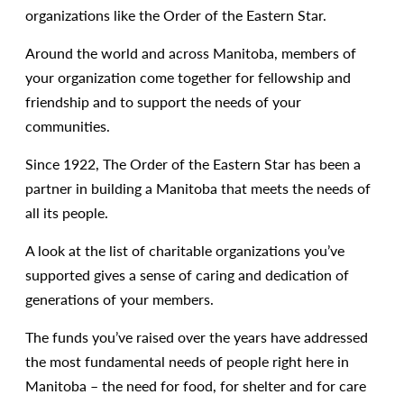
organizations like the Order of the Eastern Star.
Around the world and across Manitoba, members of
your organization come together for fellowship and
friendship and to support the needs of your
communities.
Since 1922, The Order of the Eastern Star has been a
partner in building a Manitoba that meets the needs of
all its people.
A look at the list of charitable organizations you’ve
supported gives a sense of caring and dedication of
generations of your members.
The funds you’ve raised over the years have addressed
the most fundamental needs of people right here in
Manitoba – the need for food, for shelter and for care