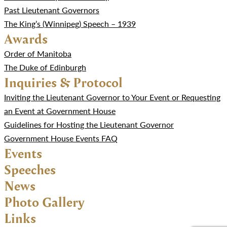
Past Lieutenant Governors
The King’s (Winnipeg) Speech – 1939
Awards
Order of Manitoba
The Duke of Edinburgh
Inquiries & Protocol
Inviting the Lieutenant Governor to Your Event or Requesting
an Event at Government House
Guidelines for Hosting the Lieutenant Governor
Government House Events FAQ
Events
Speeches
News
Photo Gallery
Links