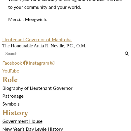
to your community and your world.
Merci… Meegwich.
Lieutenant Governor of Manitoba
The Honourable Anita R. Neville, P.C., O.M.
Facebook
Instagram
YouTube
Role
Biography of Lieutenant Governor
Patronage
Symbols
History
Government House
New Year’s Day Levée History