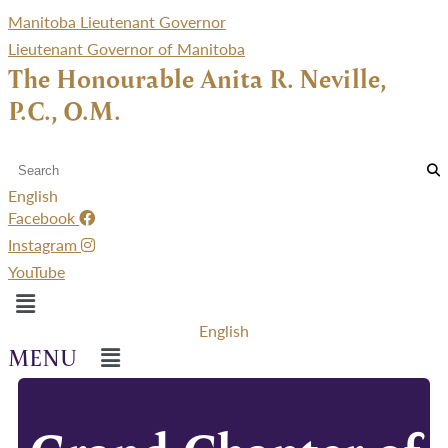
Manitoba Lieutenant Governor
Lieutenant Governor of Manitoba
The Honourable Anita R. Neville,
P.C., O.M.
English
Facebook
Instagram
YouTube
Menu
English
Menu