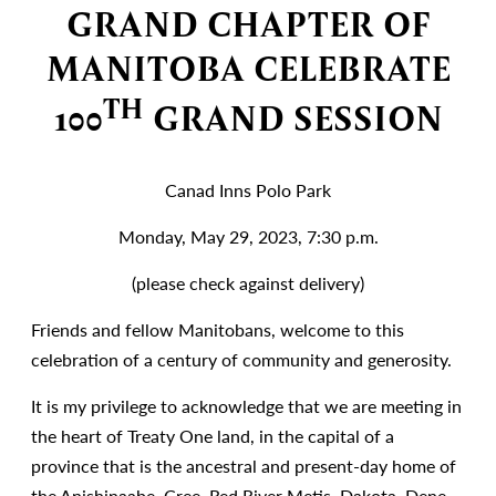
GRAND CHAPTER OF
MANITOBA CELEBRATE
TH
100
GRAND SESSION
Canad Inns Polo Park
Monday, May 29, 2023, 7:30 p.m.
(please check against delivery)
Friends and fellow Manitobans, welcome to this
celebration of a century of community and generosity.
It is my privilege to acknowledge that we are meeting in
the heart of Treaty One land, in the capital of a
province that is the ancestral and present-day home of
the Anishinaabe, Cree, Red River Metis, Dakota, Dene