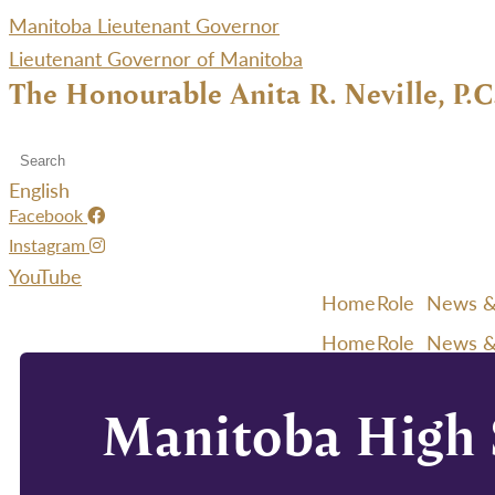
Manitoba Lieutenant Governor
Lieutenant Governor of Manitoba
The Honourable Anita R. Neville, P.C
English
Facebook
Instagram
YouTube
Home
Role
News &
Home
Role
News &
Manitoba High S