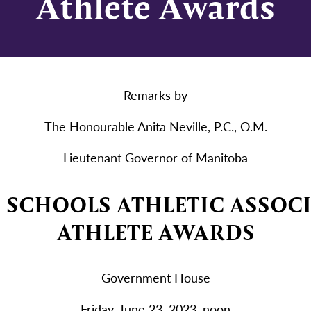
Athlete Awards
Remarks by
The Honourable Anita Neville, P.C., O.M.
Lieutenant Governor of Manitoba
SCHOOLS ATHLETIC ASSOC
ATHLETE AWARDS
Government House
Friday, June 23, 2023, noon