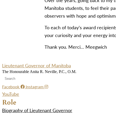
Over the years, going back to my t
Manitoba students, to feel their pas
observers with hope and optimism 
To each of today’s award recipien
your curiosity and your energy into
Thank you. Merci… Meegwich
Lieutenant Governor of Manitoba
The Honourable Anita R. Neville, P.C., O.M.
Facebook
Instagram
YouTube
Role
Biography of Lieutenant Governor