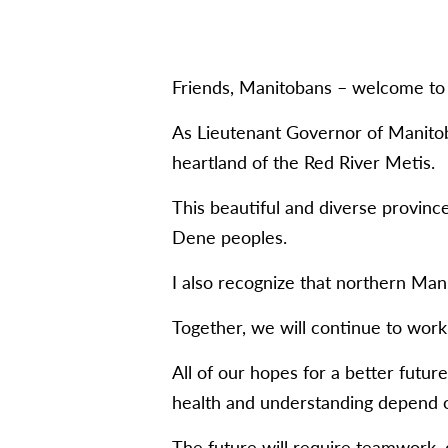
Friends, Manitobans – welcome to 
As Lieutenant Governor of Manitob
heartland of the Red River Metis.
This beautiful and diverse provinc
Dene peoples.
I also recognize that northern Mani
Together, we will continue to work 
All of our hopes for a better futur
health and understanding depend o
The future will require teamwork, 