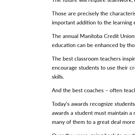
Those are precisely the characteri
important addition to the learning 
The annual Manitoba Credit Unions
education can be enhanced by thos
The best classroom teachers inspir
encourage students to use their cr
skills.
And the best coaches – often teac
Today’s awards recognize students 
awards a student must maintain a m
many of them to a great deal more