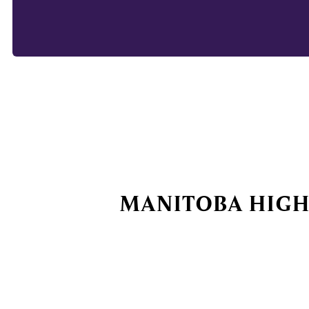
MANITOBA HIGH 