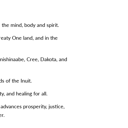
the mind, body and spirit.
eaty One land, and in the
Anishinaabe, Cree, Dakota, and
s of the Inuit.
, and healing for all.
 advances prosperity, justice,
r.