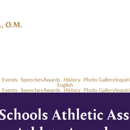
., O.M.
 Events
Speeches
Awards
History
Photo Gallery
Inquir
English
 Events
Speeches
Awards
History
Photo Gallery
Inquir
chools Athletic Ass