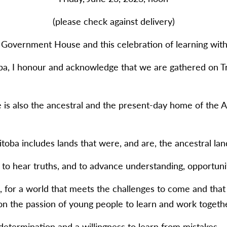
(please check against delivery)
Government House and this celebration of learning with 
a, I honour and acknowledge that we are gathered on Tr
e is also the ancestral and the present-day home of the 
toba includes lands that were, and are, the ancestral land
to hear truths, and to advance understanding, opportunity
e, for a world that meets the challenges to come and that
n the passion of young people to learn and work togethe
determination and a willingness to learn from mistakes.