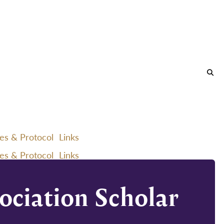
ies & Protocol
Links
ies & Protocol
Links
ociation Scholar