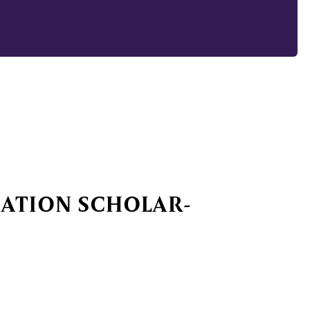
IATION SCHOLAR-