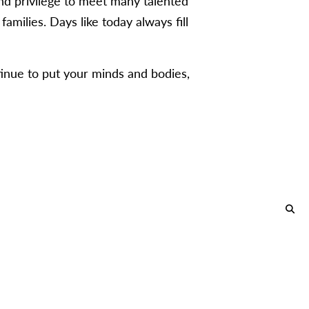
nd privilege to meet many talented
amilies. Days like today always fill
inue to put your minds and bodies,