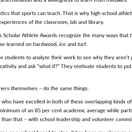
stics that sports can teach. That is why high school athl
experiences of the classroom, lab and library.
 Scholar Athlete Awards recognize the many ways that th
e learned on hardwood, ice and turf.
e students to analyze their work to see why they aren’t 
eativity and ask “what if?” They motivate students to put
hers themselves – do the same things.
who have excelled in both of these overlapping kinds of l
inimum of an 85 per cent academic average while partici
 than that – with school leadership and volunteer commi