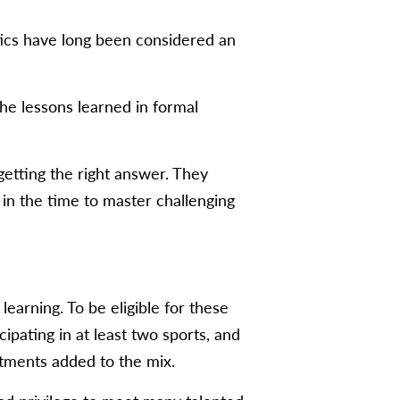
etics have long been considered an
e lessons learned in formal
getting the right answer. They
 in the time to master challenging
earning. To be eligible for these
pating in at least two sports, and
tments added to the mix.