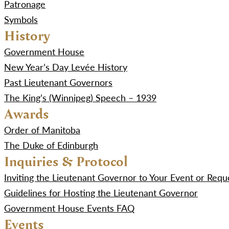
Patronage
Symbols
History
Government House
New Year’s Day Levée History
Past Lieutenant Governors
The King’s (Winnipeg) Speech – 1939
Awards
Order of Manitoba
The Duke of Edinburgh
Inquiries & Protocol
Inviting the Lieutenant Governor to Your Event or Re
Guidelines for Hosting the Lieutenant Governor
Government House Events FAQ
Events