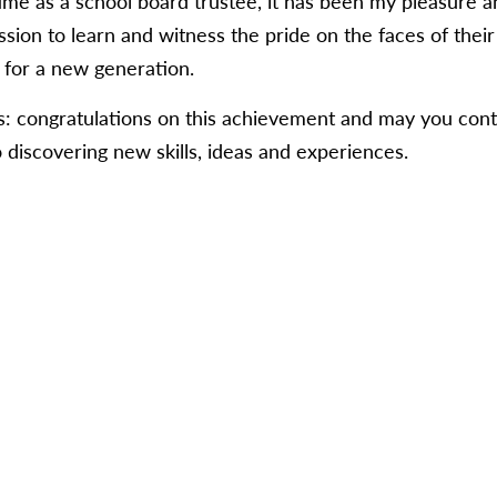
ime as a school board trustee, it has been my pleasure a
sion to learn and witness the pride on the faces of their f
for a new generation.
ts: congratulations on this achievement and may you cont
 discovering new skills, ideas and experiences.