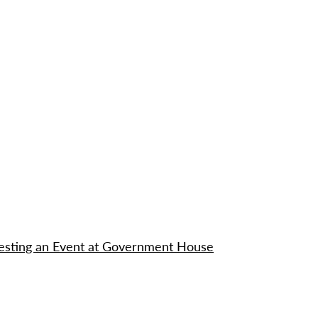
questing an Event at Government House