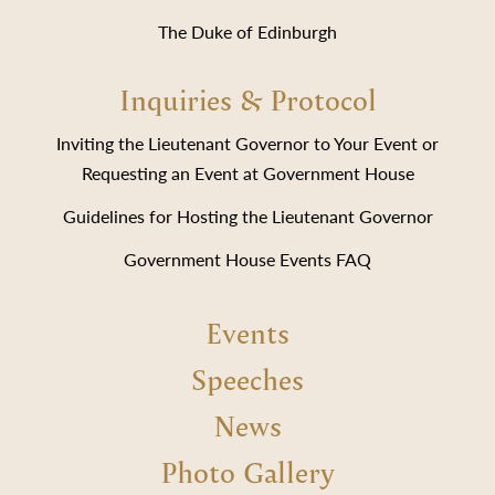
The Duke of Edinburgh
Inquiries & Protocol
Inviting the Lieutenant Governor to Your Event or
Requesting an Event at Government House
Guidelines for Hosting the Lieutenant Governor
Government House Events FAQ
Events
Speeches
News
Photo Gallery