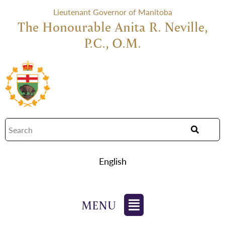
Lieutenant Governor of Manitoba
The Honourable Anita R. Neville,
P.C., O.M.
English