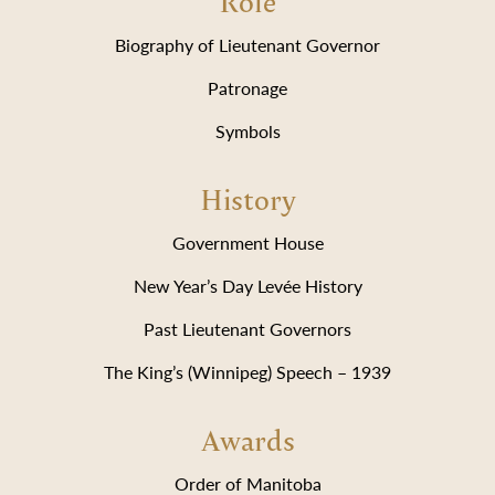
Role
Biography of Lieutenant Governor
Patronage
Symbols
History
Government House
New Year’s Day Levée History
Past Lieutenant Governors
The King’s (Winnipeg) Speech – 1939
Awards
Order of Manitoba