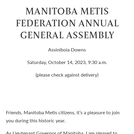
MANITOBA METIS
FEDERATION ANNUAL
GENERAL ASSEMBLY
Assiniboia Downs
Saturday, October 14, 2023, 9:30 a.m.
(please check against delivery)
Friends, Manitoba Metis citizens, it’s a pleasure to join
you during this historic year.
As Lieutenant Governor of Manitoba, I am pleased to