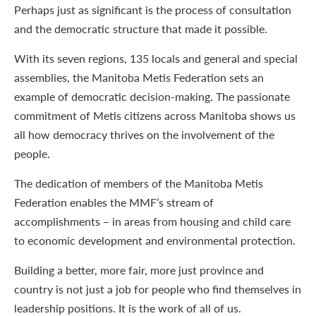
Perhaps just as significant is the process of consultation
and the democratic structure that made it possible.
With its seven regions, 135 locals and general and special
assemblies, the Manitoba Metis Federation sets an
example of democratic decision-making. The passionate
commitment of Metis citizens across Manitoba shows us
all how democracy thrives on the involvement of the
people.
The dedication of members of the Manitoba Metis
Federation enables the MMF’s stream of
accomplishments – in areas from housing and child care
to economic development and environmental protection.
Building a better, more fair, more just province and
country is not just a job for people who find themselves in
leadership positions. It is the work of all of us.