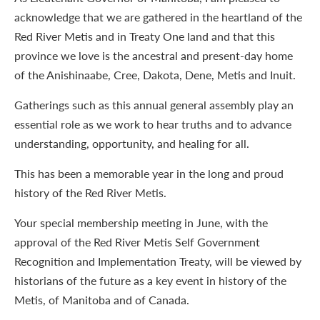
acknowledge that we are gathered in the heartland of the
Red River Metis and in Treaty One land and that this
province we love is the ancestral and present-day home
of the Anishinaabe, Cree, Dakota, Dene, Metis and Inuit.
Gatherings such as this annual general assembly play an
essential role as we work to hear truths and to advance
understanding, opportunity, and healing for all.
This has been a memorable year in the long and proud
history of the Red River Metis.
Your special membership meeting in June, with the
approval of the Red River Metis Self Government
Recognition and Implementation Treaty, will be viewed by
historians of the future as a key event in history of the
Metis, of Manitoba and of Canada.