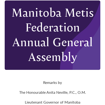
Manitoba Metis
Federation
Annual General
Assembly
Remarks by
The Honourable Anita Neville, P.C., O.M.
Lieutenant Governor of Manitoba