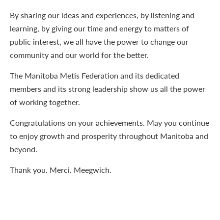
By sharing our ideas and experiences, by listening and
learning, by giving our time and energy to matters of
public interest, we all have the power to change our
community and our world for the better.
The Manitoba Metis Federation and its dedicated
members and its strong leadership show us all the power
of working together.
Congratulations on your achievements. May you continue
to enjoy growth and prosperity throughout Manitoba and
beyond.
Thank you. Merci. Meegwich.