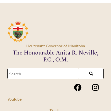
Lieutenant Governor of Manitoba
The Honourable Anita R. Neville,
P.C., O.M.
YouTube