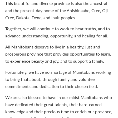
This beautiful and diverse province is also the ancestral
and the present-day home of the Anishinaabe, Cree, Oji-
Cree, Dakota, Dene, and Inuit peoples.
Together, we will continue to work to hear truths, and to
advance understanding, opportunity, and healing for all.
All Manitobans deserve to live in a healthy, just and
prosperous province that provides opportunities to learn,
to experience beauty and joy, and to support a family.
Fortunately, we have no shortage of Manitobans working
to bring that about, through family and volunteer
commitments and dedication to their chosen field.
We are also blessed to have in our midst Manitobans who
have dedicated their great talents, their hard-earned
knowledge and their precious time to enrich our province,