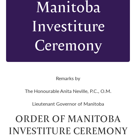
Manitoba
Investiture
Ceremony
Remarks by
The Honourable Anita Neville, P.C., O.M.
Lieutenant Governor of Manitoba
ORDER OF MANITOBA
INVESTITURE CEREMONY