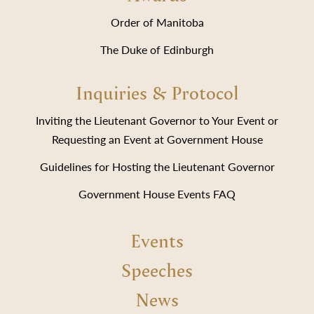
Order of Manitoba
The Duke of Edinburgh
Inquiries & Protocol
Inviting the Lieutenant Governor to Your Event or
Requesting an Event at Government House
Guidelines for Hosting the Lieutenant Governor
Government House Events FAQ
Events
Speeches
News