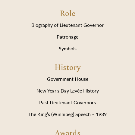
Role
Biography of Lieutenant Governor
Patronage
Symbols
History
Government House
New Year’s Day Levée History
Past Lieutenant Governors
The King’s (Winnipeg) Speech – 1939
Awards