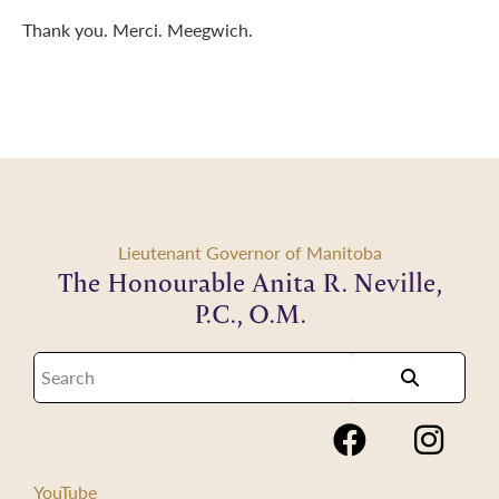
Thank you. Merci. Meegwich.
Lieutenant Governor of Manitoba
The Honourable Anita R. Neville,
P.C., O.M.
YouTube