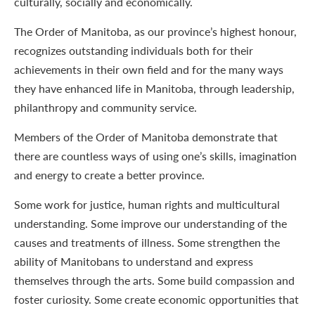
culturally, socially and economically.
The Order of Manitoba, as our province’s highest honour,
recognizes outstanding individuals both for their
achievements in their own field and for the many ways
they have enhanced life in Manitoba, through leadership,
philanthropy and community service.
Members of the Order of Manitoba demonstrate that
there are countless ways of using one’s skills, imagination
and energy to create a better province.
Some work for justice, human rights and multicultural
understanding. Some improve our understanding of the
causes and treatments of illness. Some strengthen the
ability of Manitobans to understand and express
themselves through the arts. Some build compassion and
foster curiosity. Some create economic opportunities that