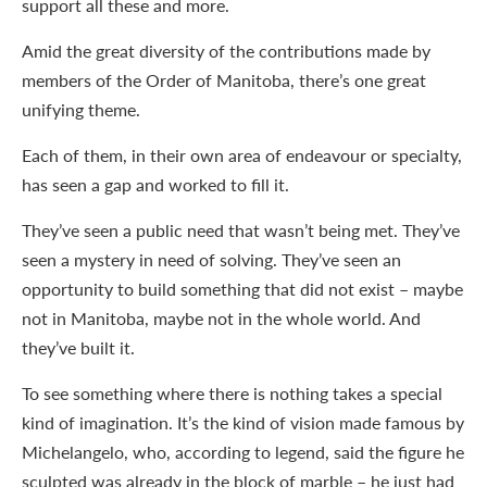
support all these and more.
Amid the great diversity of the contributions made by
members of the Order of Manitoba, there’s one great
unifying theme.
Each of them, in their own area of endeavour or specialty,
has seen a gap and worked to fill it.
They’ve seen a public need that wasn’t being met. They’ve
seen a mystery in need of solving. They’ve seen an
opportunity to build something that did not exist – maybe
not in Manitoba, maybe not in the whole world. And
they’ve built it.
To see something where there is nothing takes a special
kind of imagination. It’s the kind of vision made famous by
Michelangelo, who, according to legend, said the figure he
sculpted was already in the block of marble – he just had