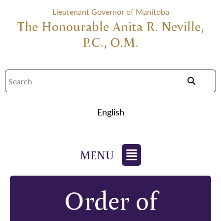
Lieutenant Governor of Manitoba
The Honourable Anita R. Neville,
P.C., O.M.
English
Order of