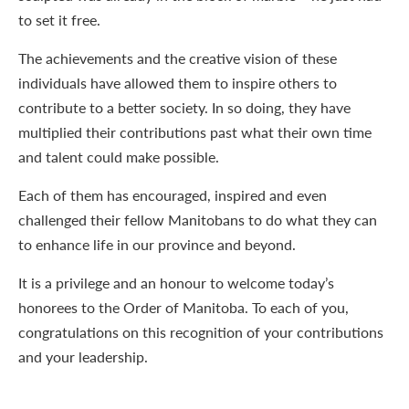
to set it free.
The achievements and the creative vision of these
individuals have allowed them to inspire others to
contribute to a better society. In so doing, they have
multiplied their contributions past what their own time
and talent could make possible.
Each of them has encouraged, inspired and even
challenged their fellow Manitobans to do what they can
to enhance life in our province and beyond.
It is a privilege and an honour to welcome today’s
honorees to the Order of Manitoba. To each of you,
congratulations on this recognition of your contributions
and your leadership.