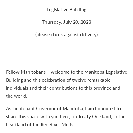
Legislative Building
Thursday, July 20, 2023
(please check against delivery)
Fellow Manitobans – welcome to the Manitoba Legislative
Building and this celebration of twelve remarkable
individuals and their contributions to this province and
the world.
As Lieutenant Governor of Manitoba, I am honoured to
share this space with you here, on Treaty One land, in the
heartland of the Red River Metis.