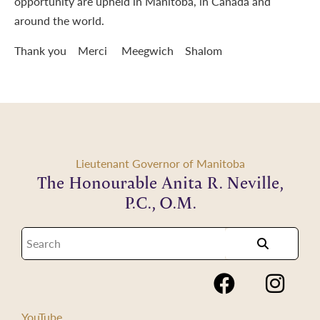
opportunity are upheld in Manitoba, in Canada and
around the world.
Thank you Merci Meegwich Shalom
Lieutenant Governor of Manitoba
The Honourable Anita R. Neville,
P.C., O.M.
YouTube