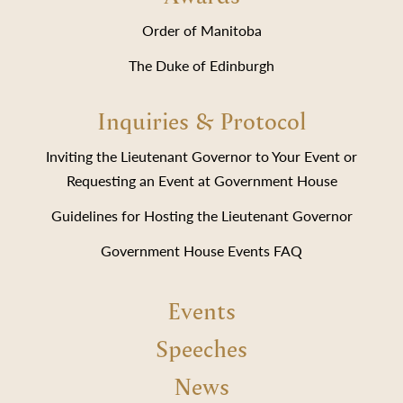
Order of Manitoba
The Duke of Edinburgh
Inquiries & Protocol
Inviting the Lieutenant Governor to Your Event or
Requesting an Event at Government House
Guidelines for Hosting the Lieutenant Governor
Government House Events FAQ
Events
Speeches
News