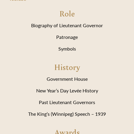
Role
Biography of Lieutenant Governor
Patronage
Symbols
History
Government House
New Year’s Day Levée History
Past Lieutenant Governors
The King’s (Winnipeg) Speech – 1939
Awards