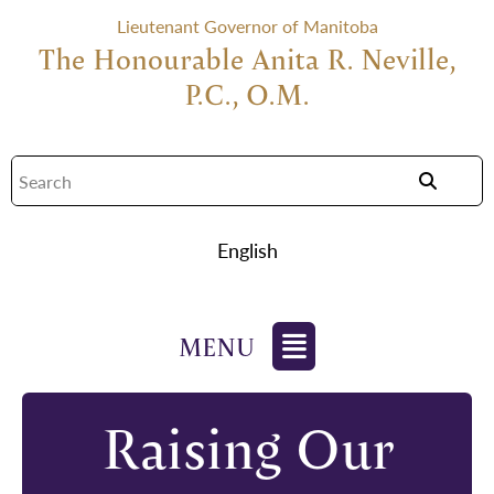
Lieutenant Governor of Manitoba
The Honourable Anita R. Neville,
P.C., O.M.
English
Raising Our