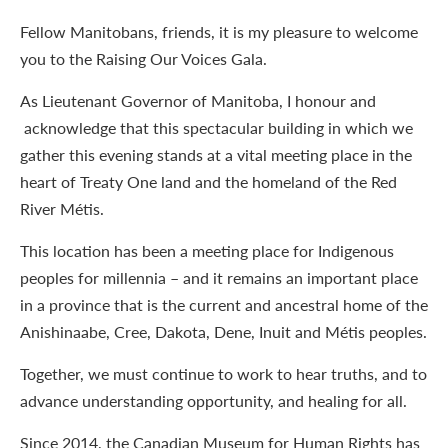
Fellow Manitobans, friends, it is my pleasure to welcome
you to the Raising Our Voices Gala.
As Lieutenant Governor of Manitoba, I honour and
acknowledge that this spectacular building in which we
gather this evening stands at a vital meeting place in the
heart of Treaty One land and the homeland of the Red
River Métis.
This location has been a meeting place for Indigenous
peoples for millennia – and it remains an important place
in a province that is the current and ancestral home of the
Anishinaabe, Cree, Dakota, Dene, Inuit and Métis peoples.
Together, we must continue to work to hear truths, and to
advance understanding opportunity, and healing for all.
Since 2014, the Canadian Museum for Human Rights has