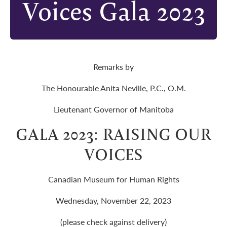
Voices Gala 2023
Remarks by
The Honourable Anita Neville, P.C., O.M.
Lieutenant Governor of Manitoba
GALA 2023: RAISING OUR
VOICES
Canadian Museum for Human Rights
Wednesday, November 22, 2023
(please check against delivery)