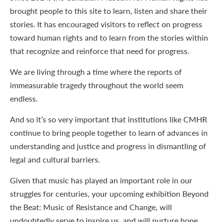
brought people to this site to learn, listen and share their
stories. It has encouraged visitors to reflect on progress
toward human rights and to learn from the stories within
that recognize and reinforce that need for progress.
We are living through a time where the reports of
immeasurable tragedy throughout the world seem
endless.
And so it’s so very important that institutions like CMHR
continue to bring people together to learn of advances in
understanding and justice and progress in dismantling of
legal and cultural barriers.
Given that music has played an important role in our
struggles for centuries, your upcoming exhibition Beyond
the Beat: Music of Resistance and Change, will
undoubtedly serve to inspire us, and will nurture hope