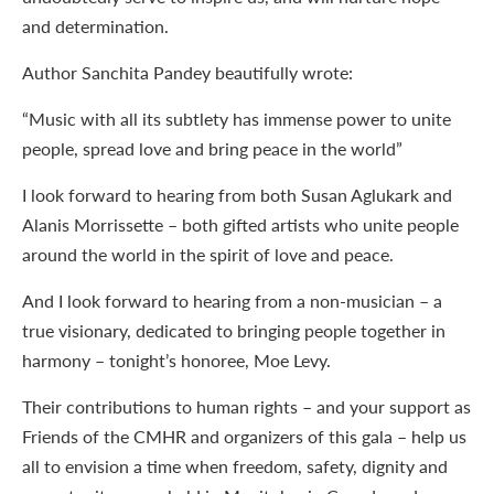
and determination.
Author Sanchita Pandey beautifully wrote:
“Music with all its subtlety has immense power to unite
people, spread love and bring peace in the world”
I look forward to hearing from both Susan Aglukark and
Alanis Morrissette – both gifted artists who unite people
around the world in the spirit of love and peace.
And I look forward to hearing from a non-musician – a
true visionary, dedicated to bringing people together in
harmony – tonight’s honoree, Moe Levy.
Their contributions to human rights – and your support as
Friends of the CMHR and organizers of this gala – help us
all to envision a time when freedom, safety, dignity and