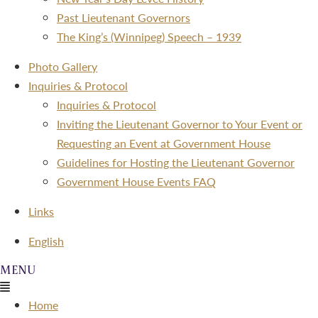
Past Lieutenant Governors
The King’s (Winnipeg) Speech – 1939
Photo Gallery
Inquiries & Protocol
Inquiries & Protocol
Inviting the Lieutenant Governor to Your Event or
Requesting an Event at Government House
Guidelines for Hosting the Lieutenant Governor
Government House Events FAQ
Links
Menu
English
Menu
Home