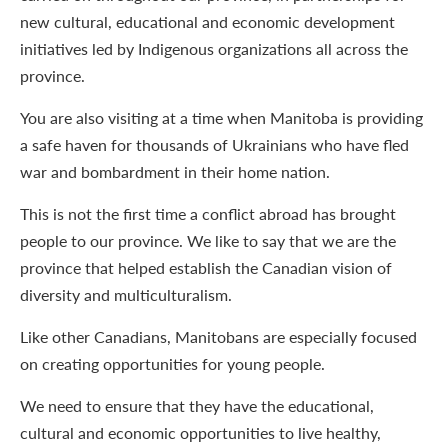
new cultural, educational and economic development
initiatives led by Indigenous organizations all across the
province.
You are also visiting at a time when Manitoba is providing
a safe haven for thousands of Ukrainians who have fled
war and bombardment in their home nation.
This is not the first time a conflict abroad has brought
people to our province. We like to say that we are the
province that helped establish the Canadian vision of
diversity and multiculturalism.
Like other Canadians, Manitobans are especially focused
on creating opportunities for young people.
We need to ensure that they have the educational,
cultural and economic opportunities to live healthy,