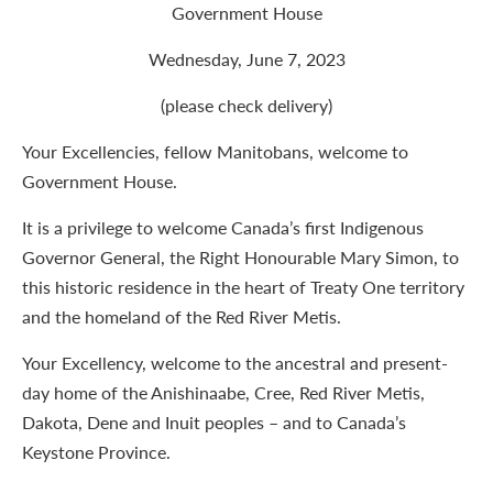
Government House
Wednesday, June 7, 2023
(please check delivery)
Your Excellencies, fellow Manitobans, welcome to
Government House.
It is a privilege to welcome Canada’s first Indigenous
Governor General, the Right Honourable Mary Simon, to
this historic residence in the heart of Treaty One territory
and the homeland of the Red River Metis.
Your Excellency, welcome to the ancestral and present-
day home of the Anishinaabe, Cree, Red River Metis,
Dakota, Dene and Inuit peoples – and to Canada’s
Keystone Province.