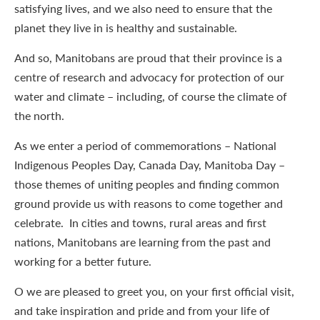
satisfying lives, and we also need to ensure that the
planet they live in is healthy and sustainable.
And so, Manitobans are proud that their province is a
centre of research and advocacy for protection of our
water and climate – including, of course the climate of
the north.
As we enter a period of commemorations – National
Indigenous Peoples Day, Canada Day, Manitoba Day –
those themes of uniting peoples and finding common
ground provide us with reasons to come together and
celebrate. In cities and towns, rural areas and first
nations, Manitobans are learning from the past and
working for a better future.
O we are pleased to greet you, on your first official visit,
and take inspiration and pride and from your life of