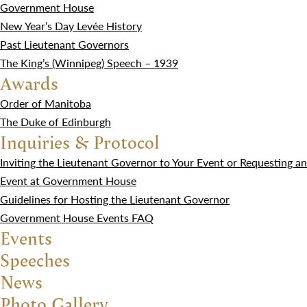
Government House
New Year’s Day Levée History
Past Lieutenant Governors
The King’s (Winnipeg) Speech – 1939
Awards
Order of Manitoba
The Duke of Edinburgh
Inquiries & Protocol
Inviting the Lieutenant Governor to Your Event or Requesting an
Event at Government House
Guidelines for Hosting the Lieutenant Governor
Government House Events FAQ
Events
Speeches
News
Photo Gallery