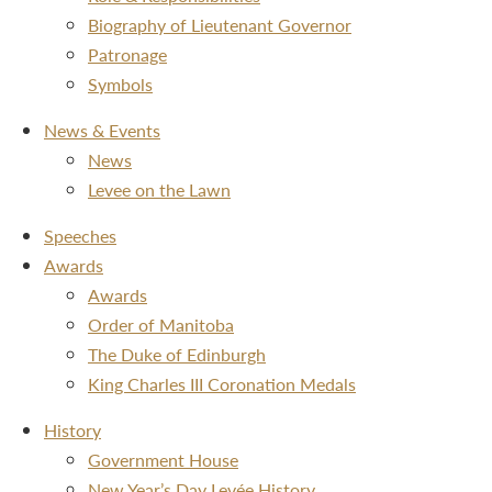
Biography of Lieutenant Governor
Patronage
Symbols
News & Events
News
Levee on the Lawn
Speeches
Awards
Awards
Order of Manitoba
The Duke of Edinburgh
King Charles III Coronation Medals
History
Government House
New Year’s Day Levée History