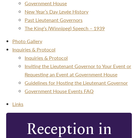
Government House
New Year’s Day Levée History
Past Lieutenant Governors
The King’s (Winnipeg) Speech – 1939
Photo Gallery
Inquiries & Protocol
Inquiries & Protocol
Inviting the Lieutenant Governor to Your Event or
Requesting an Event at Government House
Guidelines for Hosting the Lieutenant Governor
Government House Events FAQ
Links
Reception in