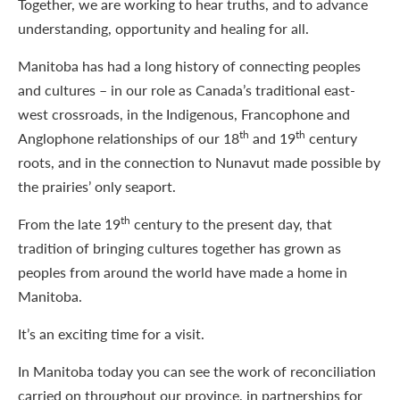
Together, we are working to hear truths, and to advance
understanding, opportunity and healing for all.
Manitoba has had a long history of connecting peoples
and cultures – in our role as Canada’s traditional east-
west crossroads, in the Indigenous, Francophone and
th
th
Anglophone relationships of our 18
and 19
century
roots, and in the connection to Nunavut made possible by
the prairies’ only seaport.
th
From the late 19
century to the present day, that
tradition of bringing cultures together has grown as
peoples from around the world have made a home in
Manitoba.
It’s an exciting time for a visit.
In Manitoba today you can see the work of reconciliation
carried on throughout our province, in partnerships for