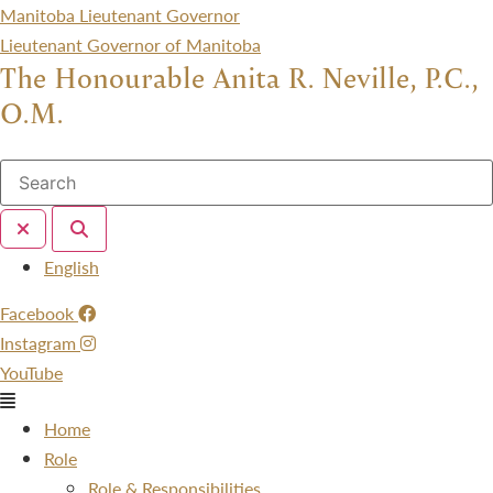
Manitoba Lieutenant Governor
Lieutenant Governor of Manitoba
The Honourable Anita R. Neville, P.C.,
O.M.
Menu
English
Facebook
Instagram
YouTube
Menu
Home
Role
Role & Responsibilities