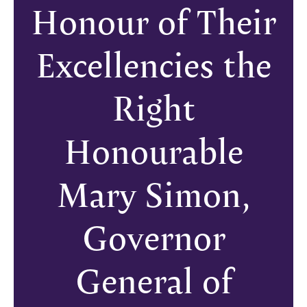
Honour of Their
Excellencies the
Right
Honourable
Mary Simon,
Governor
General of