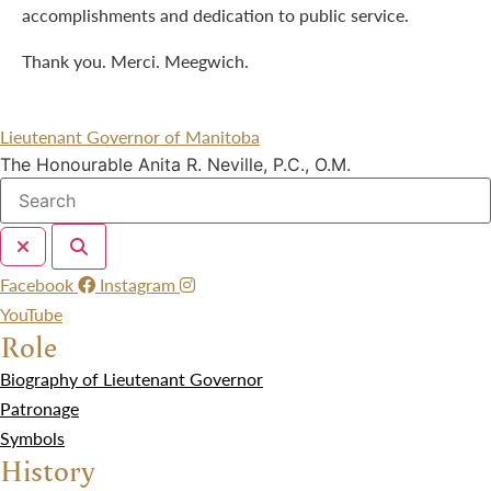
accomplishments and dedication to public service.
Thank you. Merci. Meegwich.
Lieutenant Governor of Manitoba
The Honourable Anita R. Neville, P.C., O.M.
Facebook
Instagram
YouTube
Role
Biography of Lieutenant Governor
Patronage
Symbols
History