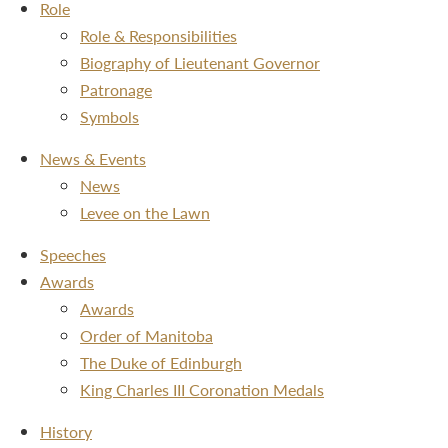
Role
Role & Responsibilities
Biography of Lieutenant Governor
Patronage
Symbols
News & Events
News
Levee on the Lawn
Speeches
Awards
Awards
Order of Manitoba
The Duke of Edinburgh
King Charles III Coronation Medals
History