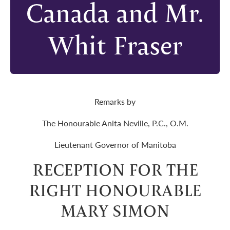
Canada and Mr.
Whit Fraser
Remarks by
The Honourable Anita Neville, P.C., O.M.
Lieutenant Governor of Manitoba
RECEPTION FOR THE
RIGHT HONOURABLE
MARY SIMON