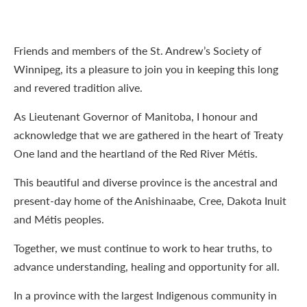
Friends and members of the St. Andrew’s Society of
Winnipeg, its a pleasure to join you in keeping this long
and revered tradition alive.
As Lieutenant Governor of Manitoba, I honour and
acknowledge that we are gathered in the heart of Treaty
One land and the heartland of the Red River Métis.
This beautiful and diverse province is the ancestral and
present-day home of the Anishinaabe, Cree, Dakota Inuit
and Métis peoples.
Together, we must continue to work to hear truths, to
advance understanding, healing and opportunity for all.
In a province with the largest Indigenous community in