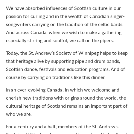
We have absorbed influences of Scottish culture in our
passion for curling and in the wealth of Canadian singer-
songwriters carrying on the tradition of the celtic bards.
And across Canada, when we wish to make a gathering
especially stirring and soulful, we call on the pipers.
Today, the St. Andrew’s Society of Winnipeg helps to keep
that heritage alive by supporting pipe and drum bands,
Scottish dance, festivals and education programs. And of
course by carrying on traditions like this dinner.
In an ever-evolving Canada, in which we welcome and
cherish new traditions with origins around the world, the
cultural heritage of Scotland remains an important part of
who we are.
For a century and a half, members of the St. Andrew’s