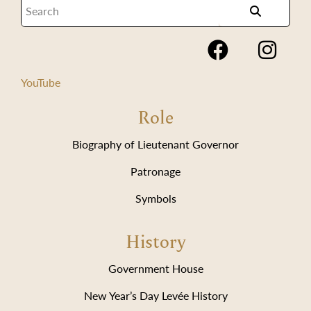
YouTube
Role
Biography of Lieutenant Governor
Patronage
Symbols
History
Government House
New Year’s Day Levée History