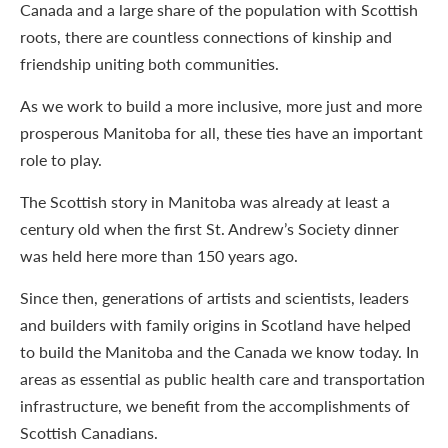
Canada and a large share of the population with Scottish
roots, there are countless connections of kinship and
friendship uniting both communities.
As we work to build a more inclusive, more just and more
prosperous Manitoba for all, these ties have an important
role to play.
The Scottish story in Manitoba was already at least a
century old when the first St. Andrew’s Society dinner
was held here more than 150 years ago.
Since then, generations of artists and scientists, leaders
and builders with family origins in Scotland have helped
to build the Manitoba and the Canada we know today. In
areas as essential as public health care and transportation
infrastructure, we benefit from the accomplishments of
Scottish Canadians.