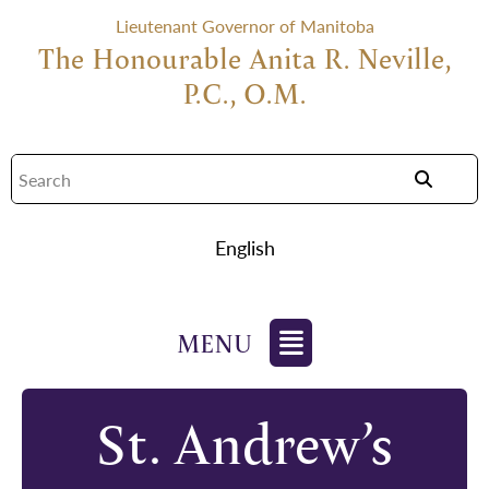
Lieutenant Governor of Manitoba
The Honourable Anita R. Neville,
P.C., O.M.
English
St. Andrew’s