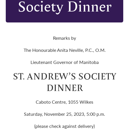
Society Dinner
Remarks by
The Honourable Anita Neville, P.C., O.M.
Lieutenant Governor of Manitoba
ST. ANDREW’S SOCIETY
DINNER
Caboto Centre, 1055 Wilkes
Saturday, November 25, 2023, 5:00 p.m.
(please check against delivery)