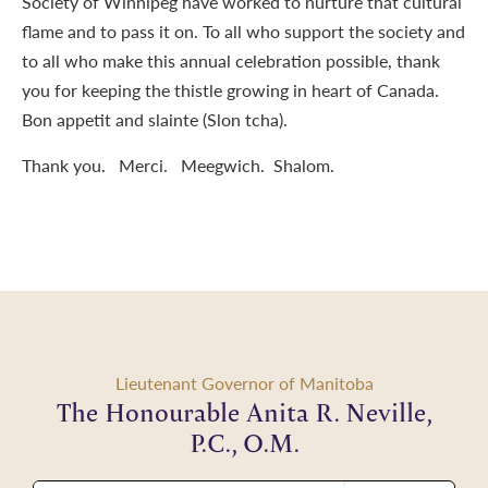
Society of Winnipeg have worked to nurture that cultural
flame and to pass it on. To all who support the society and
to all who make this annual celebration possible, thank
you for keeping the thistle growing in heart of Canada.
Bon appetit and slainte (Slon tcha).
Thank you. Merci. Meegwich. Shalom.
Lieutenant Governor of Manitoba
The Honourable Anita R. Neville,
P.C., O.M.