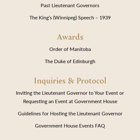
Past Lieutenant Governors
The King’s (Winnipeg) Speech – 1939
Awards
Order of Manitoba
The Duke of Edinburgh
Inquiries & Protocol
Inviting the Lieutenant Governor to Your Event or
Requesting an Event at Government House
Guidelines for Hosting the Lieutenant Governor
Government House Events FAQ