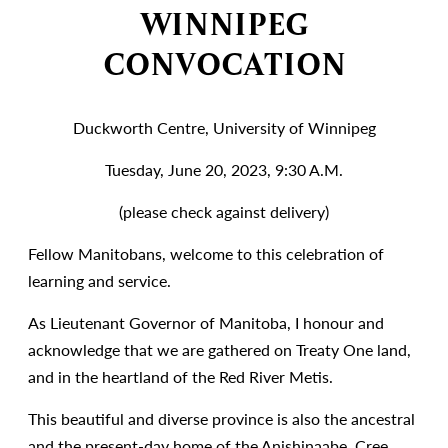
WINNIPEG
CONVOCATION
Duckworth Centre, University of Winnipeg
Tuesday, June 20, 2023, 9:30 A.M.
(please check against delivery)
Fellow Manitobans, welcome to this celebration of
learning and service.
As Lieutenant Governor of Manitoba, I honour and
acknowledge that we are gathered on Treaty One land,
and in the heartland of the Red River Metis.
This beautiful and diverse province is also the ancestral
and the present-day home of the Anishinaabe, Cree,