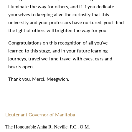
illuminate the way for others, and if if you dedicate
yourselves to keeping alive the curiosity that this
university and your professors have nurtured, you’ll find
the light of others will brighten the way for you.
Congratulations on this recognition of all you’ve
learned to this stage, and in your future learning
journeys, travel well and travel with eyes, ears and
hearts open.
Thank you. Merci. Meegwich.
Lieutenant Governor of Manitoba
The Honourable Anita R. Neville, P.C., O.M.