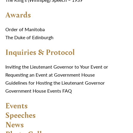
Awards
Order of Manitoba
The Duke of Edinburgh
Inquiries & Protocol
Inviting the Lieutenant Governor to Your Event or
Requesting an Event at Government House
Guidelines for Hosting the Lieutenant Governor
Government House Events FAQ
Events
Speeches
News