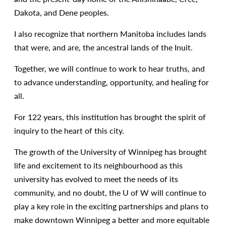
Dakota, and Dene peoples.
I also recognize that northern Manitoba includes lands
that were, and are, the ancestral lands of the Inuit.
Together, we will continue to work to hear truths, and
to advance understanding, opportunity, and healing for
all.
For 122 years, this institution has brought the spirit of
inquiry to the heart of this city.
The growth of the University of Winnipeg has brought
life and excitement to its neighbourhood as this
university has evolved to meet the needs of its
community, and no doubt, the U of W will continue to
play a key role in the exciting partnerships and plans to
make downtown Winnipeg a better and more equitable