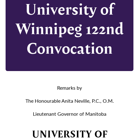
University of
Winnipeg 122nd
Convocation
Remarks by
The Honourable Anita Neville, P.C., O.M.
Lieutenant Governor of Manitoba
UNIVERSITY OF