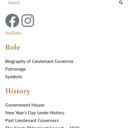
YouTube
Role
Biography of Lieutenant Governor
Patronage
Symbols
History
Government House
New Year’s Day Levée History
Past Lieutenant Governors
The King’s (Winnipeg) Speech – 1939