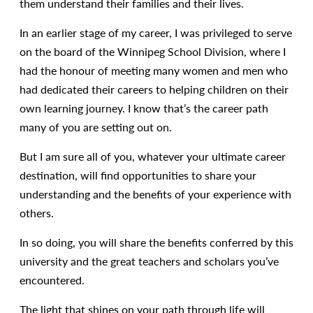
them understand their families and their lives.
In an earlier stage of my career, I was privileged to serve
on the board of the Winnipeg School Division, where I
had the honour of meeting many women and men who
had dedicated their careers to helping children on their
own learning journey. I know that’s the career path
many of you are setting out on.
But I am sure all of you, whatever your ultimate career
destination, will find opportunities to share your
understanding and the benefits of your experience with
others.
In so doing, you will share the benefits conferred by this
university and the great teachers and scholars you’ve
encountered.
The light that shines on your path through life will