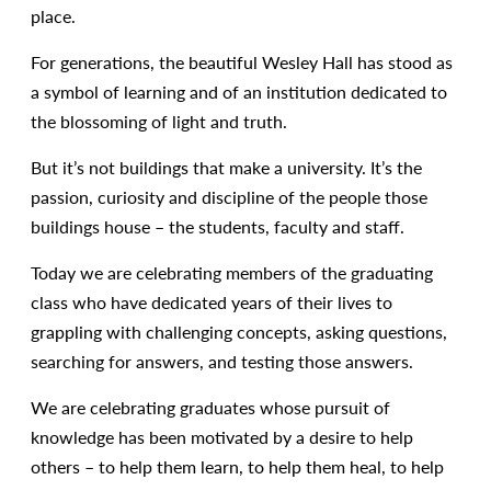
place.
For generations, the beautiful Wesley Hall has stood as
a symbol of learning and of an institution dedicated to
the blossoming of light and truth.
But it’s not buildings that make a university. It’s the
passion, curiosity and discipline of the people those
buildings house – the students, faculty and staff.
Today we are celebrating members of the graduating
class who have dedicated years of their lives to
grappling with challenging concepts, asking questions,
searching for answers, and testing those answers.
We are celebrating graduates whose pursuit of
knowledge has been motivated by a desire to help
others – to help them learn, to help them heal, to help