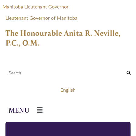
Manitoba Lieutenant Governor
Lieutenant Governor of Manitoba
The Honourable Anita R. Neville,
P.C., O.M.
English