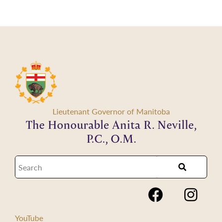
Lieutenant Governor of Manitoba
The Honourable Anita R. Neville,
P.C., O.M.
YouTube