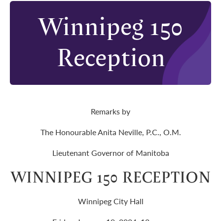
Winnipeg 150
Reception
Remarks by
The Honourable Anita Neville, P.C., O.M.
Lieutenant Governor of Manitoba
WINNIPEG 150 RECEPTION
Winnipeg City Hall