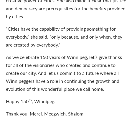
creative power of cities. She also made it clear that justice
and democracy are prerequisites for the benefits provided
by cities.
“Cities have the capability of providing something for
everybody,” she said, “only because, and only when, they
are created by everybody.”
As we celebrate 150 years of Winnipeg, let’s give thanks
for all of the visionaries who created and continue to
create our city. And let us commit to a future where all
Winnipeggers have a role in continuing the growth and
evolution of this wonderful place we call home.
th
Happy 150
, Winnipeg.
Thank you. Merci. Meegwich. Shalom