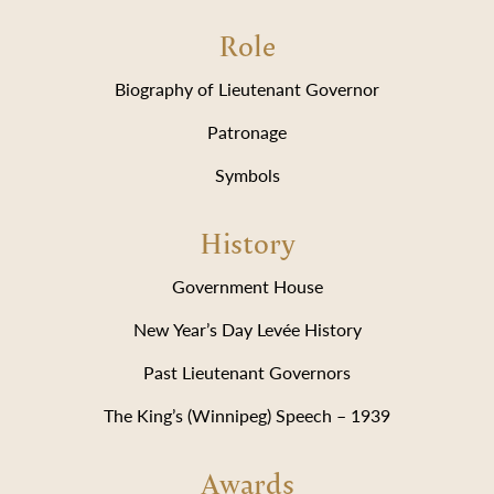
Role
Biography of Lieutenant Governor
Patronage
Symbols
History
Government House
New Year’s Day Levée History
Past Lieutenant Governors
The King’s (Winnipeg) Speech – 1939
Awards