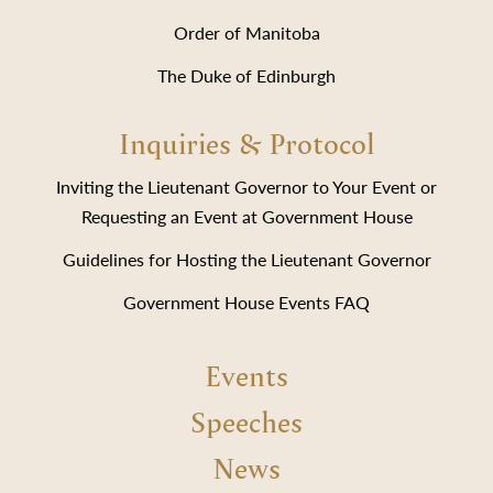
Order of Manitoba
The Duke of Edinburgh
Inquiries & Protocol
Inviting the Lieutenant Governor to Your Event or
Requesting an Event at Government House
Guidelines for Hosting the Lieutenant Governor
Government House Events FAQ
Events
Speeches
News