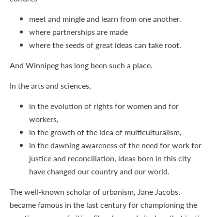
meet and mingle and learn from one another,
where partnerships are made
where the seeds of great ideas can take root.
And Winnipeg has long been such a place.
In the arts and sciences,
in the evolution of rights for women and for
workers,
in the growth of the idea of multiculturalism,
in the dawning awareness of the need for work for
justice and reconciliation, ideas born in this city
have changed our country and our world.
The well-known scholar of urbanism, Jane Jacobs,
became famous in the last century for championing the