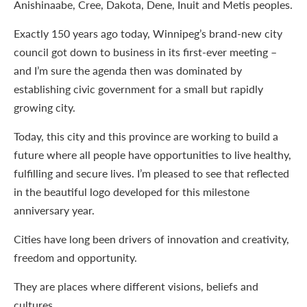
Anishinaabe, Cree, Dakota, Dene, Inuit and Metis peoples.
Exactly 150 years ago today, Winnipeg’s brand-new city
council got down to business in its first-ever meeting –
and I’m sure the agenda then was dominated by
establishing civic government for a small but rapidly
growing city.
Today, this city and this province are working to build a
future where all people have opportunities to live healthy,
fulfilling and secure lives. I’m pleased to see that reflected
in the beautiful logo developed for this milestone
anniversary year.
Cities have long been drivers of innovation and creativity,
freedom and opportunity.
They are places where different visions, beliefs and
cultures