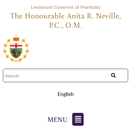
Lieutenant Governor of Manitoba
The Honourable Anita R. Neville,
P.C., O.M.
English