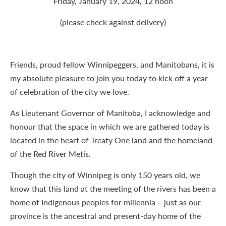
Friday, January 19, 2024, 12 noon
(please check against delivery)
Friends, proud fellow Winnipeggers, and Manitobans, it is
my absolute pleasure to join you today to kick off a year
of celebration of the city we love.
As Lieutenant Governor of Manitoba, I acknowledge and
honour that the space in which we are gathered today is
located in the heart of Treaty One land and the homeland
of the Red River Metis.
Though the city of Winnipeg is only 150 years old, we
know that this land at the meeting of the rivers has been a
home of Indigenous peoples for millennia – just as our
province is the ancestral and present-day home of the