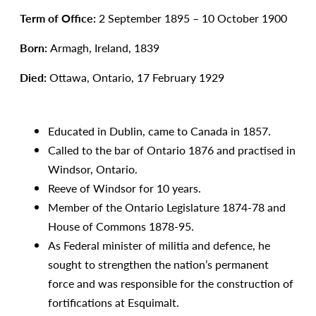
Term of Office:
2 September 1895 – 10 October 1900
Born:
Armagh, Ireland, 1839
Died:
Ottawa, Ontario, 17 February 1929
Educated in Dublin, came to Canada in 1857.
Called to the bar of Ontario 1876 and practised in
Windsor, Ontario.
Reeve of Windsor for 10 years.
Member of the Ontario Legislature 1874-78 and
House of Commons 1878-95.
As Federal minister of militia and defence, he
sought to strengthen the nation’s permanent
force and was responsible for the construction of
fortifications at Esquimalt.