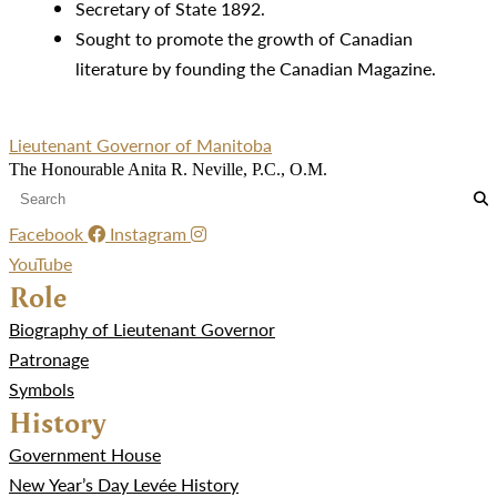
Secretary of State 1892.
Sought to promote the growth of Canadian
literature by founding the Canadian Magazine.
Lieutenant Governor of Manitoba
The Honourable Anita R. Neville, P.C., O.M.
Facebook
Instagram
YouTube
Role
Biography of Lieutenant Governor
Patronage
Symbols
History
Government House
New Year’s Day Levée History