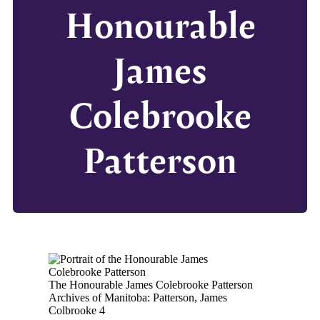
Honourable
James
Colebrooke
Patterson
The Honourable James Colebrooke Patterson
Archives of Manitoba: Patterson, James
Colbrooke 4