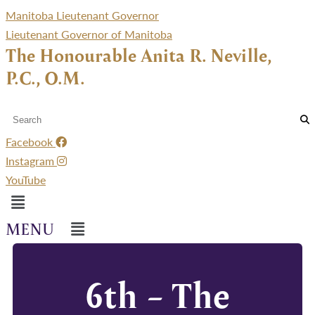
Manitoba Lieutenant Governor
Lieutenant Governor of Manitoba
The Honourable Anita R. Neville,
P.C., O.M.
Facebook
Instagram
YouTube
Menu
Menu
6th – The