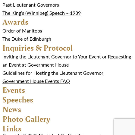
Past Lieutenant Governors
The King’s (Winnipeg) Speech – 1939
Awards
Order of Manitoba
The Duke of Edinburgh
Inquiries & Protocol
Inviting the Lieutenant Governor to Your Event or Requesting
an Event at Government House
Guidelines for Hosting the Lieutenant Governor
Government House Events FAQ
Events
Speeches
News
Photo Gallery
Links