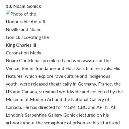
18
. Noam Gonick
Noam Gonick has premiered and won awards at the
Venice, Berlin, Sundance and Hot Docs film festivals. His
features, which explore rave culture and Indigenous
youth, were released theatrically in Germany, France, the
US and Canada, streamed worldwide and collected by the
Museum of Modern Art and the National Gallery of
Canada. He has directed for MGM, CBC and APTN. At
London’s Serpentine Gallery Gonick lectured on his
artwork about the semaphore of prison architecture and