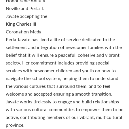
Perla Javate has lived a life of service dedicated to the
settlement and integration of newcomer families with the
belief that it will ensure a peaceful, cohesive and vibrant
society. Her commitment includes providing special
services with newcomer children and youth on how to
navigate the school system, helping them to understand
the various cultures that surround them, and to feel
welcome and accepted ensuring a smooth transition.
Javate works tirelessly to engage and build relationships
with various cultural communities to empower them to be
active, contributing members of our vibrant, multicultural
province.