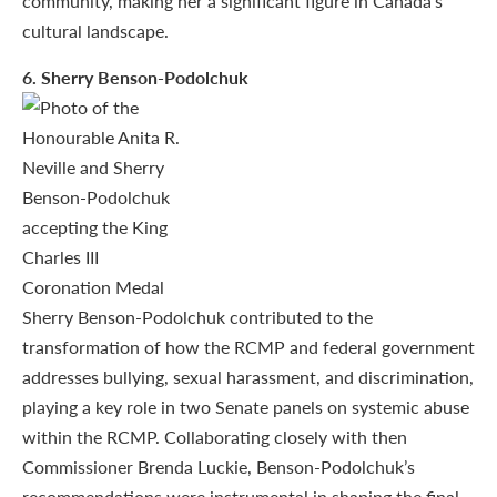
community, making her a significant figure in Canada’s
cultural landscape.
6
. Sherry Benson-Podolchuk
Sherry Benson-Podolchuk contributed to the
transformation of how the RCMP and federal government
addresses bullying, sexual harassment, and discrimination,
playing a key role in two Senate panels on systemic abuse
within the RCMP. Collaborating closely with then
Commissioner Brenda Luckie, Benson-Podolchuk’s
recommendations were instrumental in shaping the final