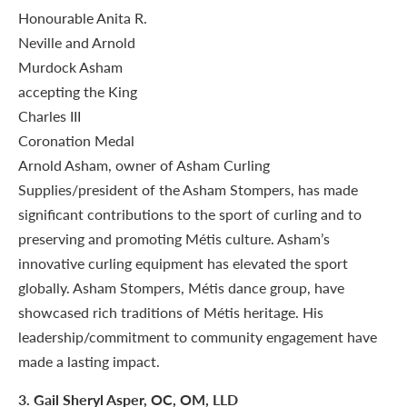
Arnold Asham, owner of Asham Curling
Supplies/president of the Asham Stompers, has made
significant contributions to the sport of curling and to
preserving and promoting Métis culture. Asham’s
innovative curling equipment has elevated the sport
globally. Asham Stompers, Métis dance group, have
showcased rich traditions of Métis heritage. His
leadership/commitment to community engagement have
made a lasting impact.
3
. Gail Sheryl Asper, OC, OM, LLD