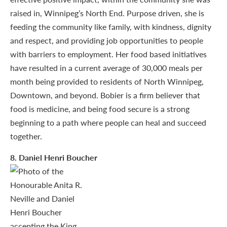
raised in, Winnipeg’s North End. Purpose driven, she is
feeding the community like family, with kindness, dignity
and respect, and providing job opportunities to people
with barriers to employment. Her food based initiatives
have resulted in a current average of 30,000 meals per
month being provided to residents of North Winnipeg,
Downtown, and beyond. Bobier is a firm believer that
food is medicine, and being food secure is a strong
beginning to a path where people can heal and succeed
together.
8
. Daniel Henri Boucher