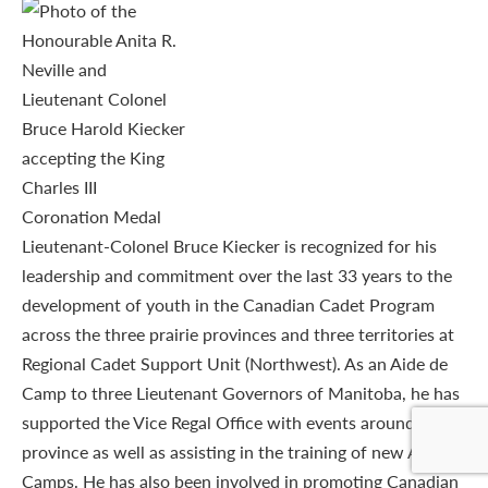
Lieutenant-Colonel Bruce Kiecker is recognized for his
leadership and commitment over the last 33 years to the
development of youth in the Canadian Cadet Program
across the three prairie provinces and three territories at
Regional Cadet Support Unit (Northwest). As an Aide de
Camp to three Lieutenant Governors of Manitoba, he has
supported the Vice Regal Office with events around the
province as well as assisting in the training of new Aide de
Camps. He has also been involved in promoting Canadian