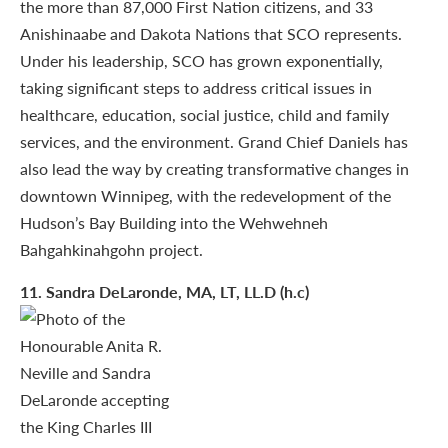
the more than 87,000 First Nation citizens, and 33
Anishinaabe and Dakota Nations that SCO represents.
Under his leadership, SCO has grown exponentially,
taking significant steps to address critical issues in
healthcare, education, social justice, child and family
services, and the environment. Grand Chief Daniels has
also lead the way by creating transformative changes in
downtown Winnipeg, with the redevelopment of the
Hudson’s Bay Building into the Wehwehneh
Bahgahkinahgohn project.
11
. Sandra DeLaronde, MA, LT, LL.D (h.c)