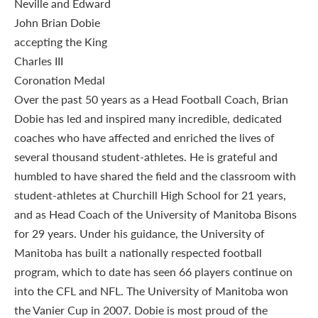
Over the past 50 years as a Head Football Coach, Brian
Dobie has led and inspired many incredible, dedicated
coaches who have affected and enriched the lives of
several thousand student-athletes. He is grateful and
humbled to have shared the field and the classroom with
student-athletes at Churchill High School for 21 years,
and as Head Coach of the University of Manitoba Bisons
for 29 years. Under his guidance, the University of
Manitoba has built a nationally respected football
program, which to date has seen 66 players continue on
into the CFL and NFL. The University of Manitoba won
the Vanier Cup in 2007. Dobie is most proud of the