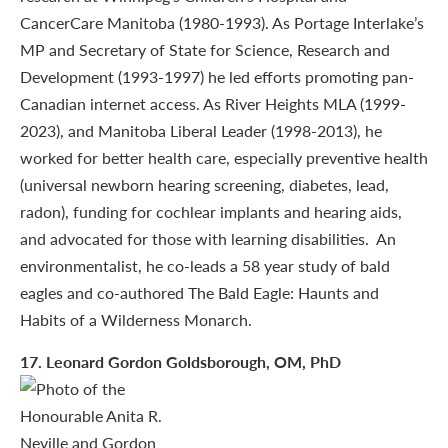
CancerCare Manitoba (1980-1993). As Portage Interlake’s
MP and Secretary of State for Science, Research and
Development (1993-1997) he led efforts promoting pan-
Canadian internet access. As River Heights MLA (1999-
2023), and Manitoba Liberal Leader (1998-2013), he
worked for better health care, especially preventive health
(universal newborn hearing screening, diabetes, lead,
radon), funding for cochlear implants and hearing aids,
and advocated for those with learning disabilities. An
environmentalist, he co-leads a 58 year study of bald
eagles and co-authored The Bald Eagle: Haunts and
Habits of a Wilderness Monarch.
17
. Leonard Gordon Goldsborough, OM, PhD