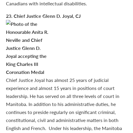
Canadians with intellectual disabilities.
23
. Chief Justice Glenn D. Joyal, CJ
Chief Justice Joyal has almost 25 years of judicial
experience and almost 15 years in positions of court
leadership. He has served on all three levels of court in
Manitoba. In addition to his administrative duties, he
continues to preside regularly on significant criminal,
constitutional, civil and administrative matters in both
English and French. Under his leadership, the Manitoba