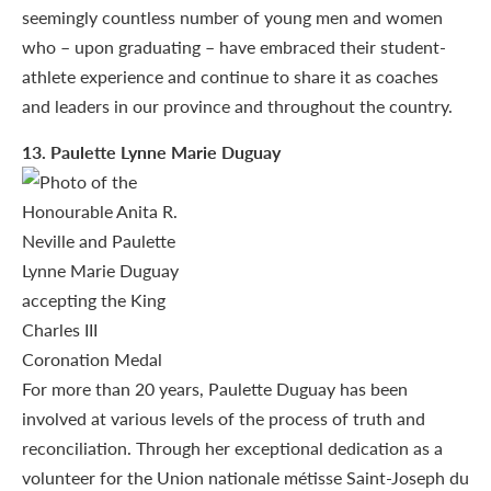
seemingly countless number of young men and women
who – upon graduating – have embraced their student-
athlete experience and continue to share it as coaches
and leaders in our province and throughout the country.
13
. Paulette Lynne Marie Duguay
For more than 20 years, Paulette Duguay has been
involved at various levels of the process of truth and
reconciliation. Through her exceptional dedication as a
volunteer for the Union nationale métisse Saint-Joseph du