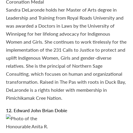
Sandra DeLaronde holds her Master of Arts degree in
Leadership and Training from Royal Roads University and
was awarded a Doctors in Laws by the University of
Winnipeg for her lifelong advocacy for Indigenous
Women and Girls. She continues to work tirelessly for the
implementation of the 231 Calls to Justice to protect and
uplift Indigenous Women, Girls and gender-diverse
relatives. She is the principal of Northern Sage
Consulting, which focuses on human and organizational
transformation. Raised in The Pas with roots in Duck Bay,
DeLaronde is a rights holder with membership in
Pimichikamak Cree Nation.
12
. Edward John Brian Dobie