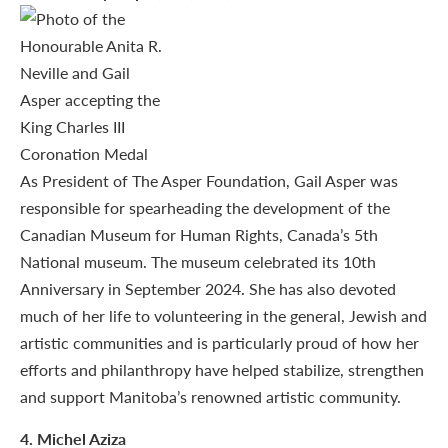
As President of The Asper Foundation, Gail Asper was
responsible for spearheading the development of the
Canadian Museum for Human Rights, Canada’s 5th
National museum. The museum celebrated its 10th
Anniversary in September 2024. She has also devoted
much of her life to volunteering in the general, Jewish and
artistic communities and is particularly proud of how her
efforts and philanthropy have helped stabilize, strengthen
and support Manitoba’s renowned artistic community.
4
. Michel Aziza