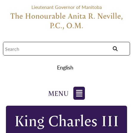
Lieutenant Governor of Manitoba
The Honourable Anita R. Neville,
P.C., O.M.
English
King Charles III