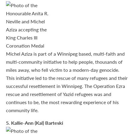
Michel Aziza is part of a Winnipeg based, multi-faith and
multi-community initiative to help people, thousands of
miles away, who fell victim to a modern-day genocide.
This initiative led to the rescue of many refugees and their
successful resettlement in Winnipeg. The Operation Ezra
rescue and resettlement of Yazid refugees was and
continues to be, the most rewarding experience of his
community life.
5
. Kallie-Ann (Kal) Barteski