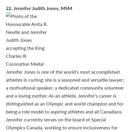
22
. Jennifer Judith Jones, MSM
Jennifer Jones is one of the world’s most accomplished
athletes in curling; she is a seasoned and versatile lawyer;
a motivational speaker; a dedicated community volunteer
and a loving mother. As an athlete, Jennifer’s career is
distinguished as an Olympic and world champion and for
being a role model to aspiring athletes and all Canadians.
Jennifer currently serves on the board of Special
Olympics Canada, working to ensure inclusiveness for