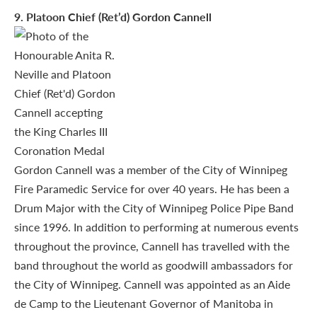
9
. Platoon Chief (Ret’d) Gordon Cannell
Gordon Cannell was a member of the City of Winnipeg
Fire Paramedic Service for over 40 years. He has been a
Drum Major with the City of Winnipeg Police Pipe Band
since 1996. In addition to performing at numerous events
throughout the province, Cannell has travelled with the
band throughout the world as goodwill ambassadors for
the City of Winnipeg. Cannell was appointed as an Aide
de Camp to the Lieutenant Governor of Manitoba in