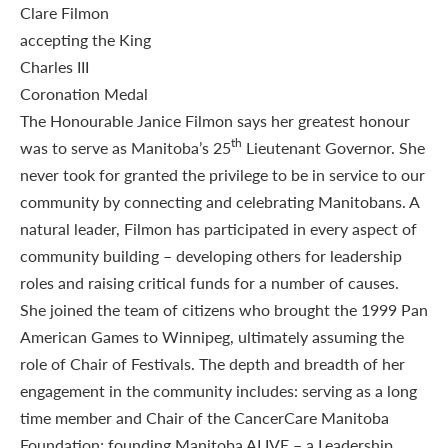
The Honourable Janice Filmon says her greatest honour
th
was to serve as Manitoba’s 25
Lieutenant Governor. She
never took for granted the privilege to be in service to our
community by connecting and celebrating Manitobans. A
natural leader, Filmon has participated in every aspect of
community building – developing others for leadership
roles and raising critical funds for a number of causes.
She joined the team of citizens who brought the 1999 Pan
American Games to Winnipeg, ultimately assuming the
role of Chair of Festivals. The depth and breadth of her
engagement in the community includes: serving as a long
time member and Chair of the CancerCare Manitoba
Foundation; founding Manitoba ALIVE – a Leadership