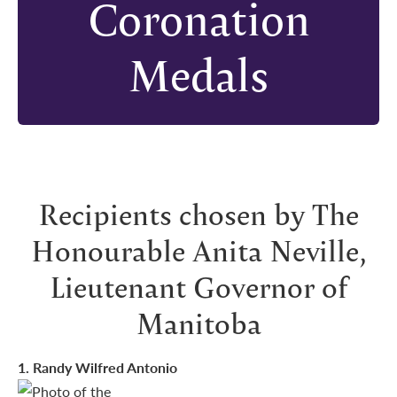
Coronation
Medals
Recipients chosen by The
Honourable Anita Neville,
Lieutenant Governor of
Manitoba
1
. Randy Wilfred Antonio