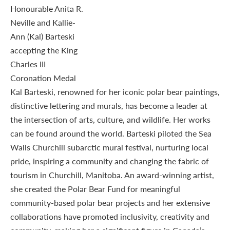
Kal Barteski, renowned for her iconic polar bear paintings,
distinctive lettering and murals, has become a leader at
the intersection of arts, culture, and wildlife. Her works
can be found around the world. Barteski piloted the Sea
Walls Churchill subarctic mural festival, nurturing local
pride, inspiring a community and changing the fabric of
tourism in Churchill, Manitoba. An award-winning artist,
she created the Polar Bear Fund for meaningful
community-based polar bear projects and her extensive
collaborations have promoted inclusivity, creativity and