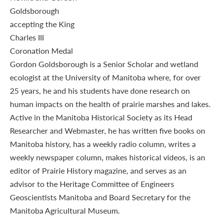
Gordon Goldsborough is a Senior Scholar and wetland
ecologist at the University of Manitoba where, for over
25 years, he and his students have done research on
human impacts on the health of prairie marshes and lakes.
Active in the Manitoba Historical Society as its Head
Researcher and Webmaster, he has written five books on
Manitoba history, has a weekly radio column, writes a
weekly newspaper column, makes historical videos, is an
editor of Prairie History magazine, and serves as an
advisor to the Heritage Committee of Engineers
Geoscientists Manitoba and Board Secretary for the
Manitoba Agricultural Museum.