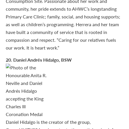
Consumption Site. Passionate about her work and
community, her pride extends to AHWC’s longstanding
Primary Care Clinic; family, social, and housing supports;
as well as children’s programming. Herrera and her team
have built a community of service that is rooted in
compassion and respect. “Caring for our relatives fuels
our work. It is heart work.”
20
. Daniel Andrés Hidalgo, BSW
Daniel Hidalgo is the creator of the group,