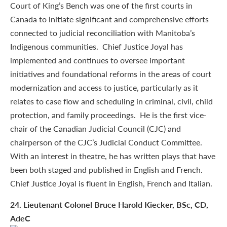
Court of King’s Bench was one of the first courts in
Canada to initiate significant and comprehensive efforts
connected to judicial reconciliation with Manitoba’s
Indigenous communities. Chief Justice Joyal has
implemented and continues to oversee important
initiatives and foundational reforms in the areas of court
modernization and access to justice, particularly as it
relates to case flow and scheduling in criminal, civil, child
protection, and family proceedings. He is the first vice-
chair of the Canadian Judicial Council (CJC) and
chairperson of the CJC’s Judicial Conduct Committee.
With an interest in theatre, he has written plays that have
been both staged and published in English and French.
Chief Justice Joyal is fluent in English, French and Italian.
24
. Lieutenant Colonel Bruce Harold Kiecker, BSc, CD,
AdeC