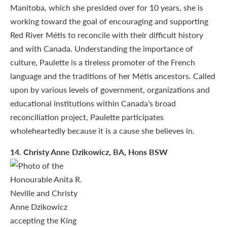
Manitoba, which she presided over for 10 years, she is
working toward the goal of encouraging and supporting
Red River Métis to reconcile with their difficult history
and with Canada. Understanding the importance of
culture, Paulette is a tireless promoter of the French
language and the traditions of her Métis ancestors. Called
upon by various levels of government, organizations and
educational institutions within Canada’s broad
reconciliation project, Paulette participates
wholeheartedly because it is a cause she believes in.
14
. Christy Anne Dzikowicz, BA, Hons BSW