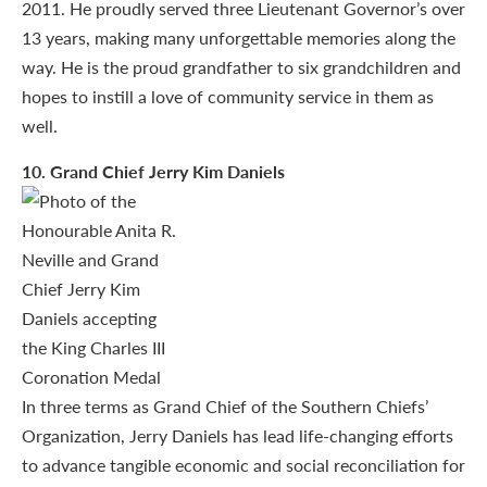
2011. He proudly served three Lieutenant Governor’s over
13 years, making many unforgettable memories along the
way. He is the proud grandfather to six grandchildren and
hopes to instill a love of community service in them as
well.
10
. Grand Chief Jerry Kim Daniels
In three terms as Grand Chief of the Southern Chiefs’
Organization, Jerry Daniels has lead life-changing efforts
to advance tangible economic and social reconciliation for