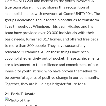
CommUNITY204 and mentor to the youth involved. A
true team player, Hidalgo shares this recognition of
accomplishments with everyone at CommUNITY204. The
groups dedication and leadership continues to transform
lives throughout Winnipeg. This year, Hidalgo and his
team have provided over 23,000 individuals with their
basic needs, furnished 317 homes, and offered free beds
to more than 300 people. They have successfully
relocated 50 families. All of these things have been
accomplished entirely out of pocket. These achievements
are a testament to the resilience and commitment of our
inner-city youth at risk, who have proven themselves to
be powerful agents of positive change in our community.
Together, they are building a brighter future for all.
21
. Perla T. Javate