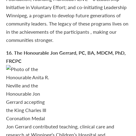
Initiative in Voluntary Effort; and co-initiating Leadership
Winnipeg, a program to develop future generations of
community leaders. The legacy of these programs lives on
in the achievements of the participants , making our
communities stronger.
16
. The Honourable Jon Gerrard, PC, BA, MDCM, PhD,
FRCPC
Jon Gerrard contributed teaching, clinical care and
research at Winnipeg’s Children’s Hospital and