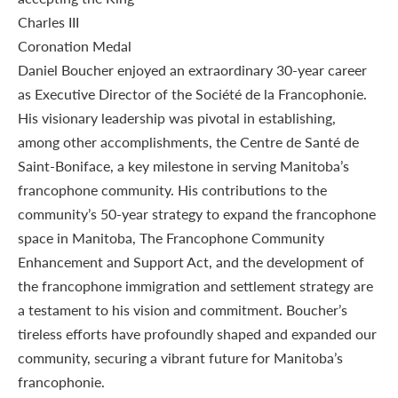
Daniel Boucher enjoyed an extraordinary 30-year career
as Executive Director of the Société de la Francophonie.
His visionary leadership was pivotal in establishing,
among other accomplishments, the Centre de Santé de
Saint-Boniface, a key milestone in serving Manitoba’s
francophone community. His contributions to the
community’s 50-year strategy to expand the francophone
space in Manitoba, The Francophone Community
Enhancement and Support Act, and the development of
the francophone immigration and settlement strategy are
a testament to his vision and commitment. Boucher’s
tireless efforts have profoundly shaped and expanded our
community, securing a vibrant future for Manitoba’s
francophonie.