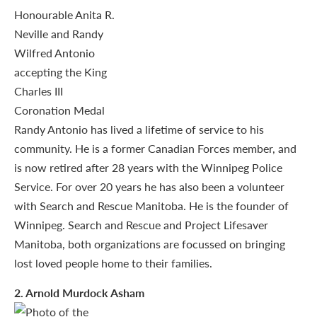
Randy Antonio has lived a lifetime of service to his
community. He is a former Canadian Forces member, and
is now retired after 28 years with the Winnipeg Police
Service. For over 20 years he has also been a volunteer
with Search and Rescue Manitoba. He is the founder of
Winnipeg. Search and Rescue and Project Lifesaver
Manitoba, both organizations are focussed on bringing
lost loved people home to their families.
2
. Arnold Murdock Asham