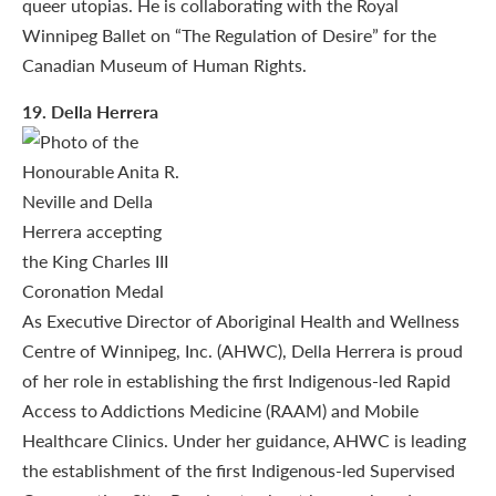
queer utopias. He is collaborating with the Royal
Winnipeg Ballet on “The Regulation of Desire” for the
Canadian Museum of Human Rights.
19
. Della Herrera
As Executive Director of Aboriginal Health and Wellness
Centre of Winnipeg, Inc. (AHWC), Della Herrera is proud
of her role in establishing the first Indigenous-led Rapid
Access to Addictions Medicine (RAAM) and Mobile
Healthcare Clinics. Under her guidance, AHWC is leading
the establishment of the first Indigenous-led Supervised