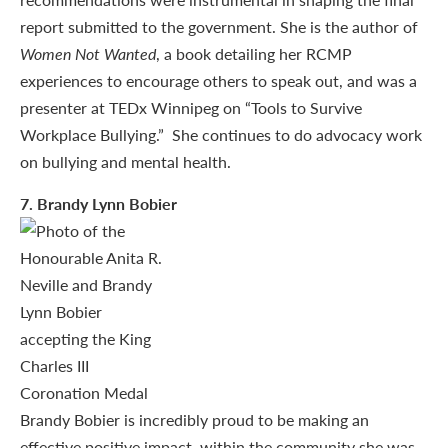
report submitted to the government. She is the author of
Women Not Wanted
, a book detailing her RCMP
experiences to encourage others to speak out, and was a
presenter at TEDx Winnipeg on “Tools to Survive
Workplace Bullying.” She continues to do advocacy work
on bullying and mental health.
7
. Brandy Lynn Bobier
Brandy Bobier is incredibly proud to be making an
effective positive impact, within the community she was