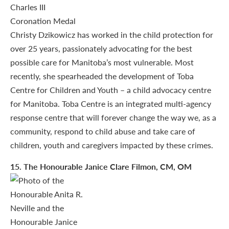
Christy Dzikowicz has worked in the child protection for
over 25 years, passionately advocating for the best
possible care for Manitoba’s most vulnerable. Most
recently, she spearheaded the development of Toba
Centre for Children and Youth – a child advocacy centre
for Manitoba. Toba Centre is an integrated multi-agency
response centre that will forever change the way we, as a
community, respond to child abuse and take care of
children, youth and caregivers impacted by these crimes.
15
. The Honourable Janice Clare Filmon, CM, OM