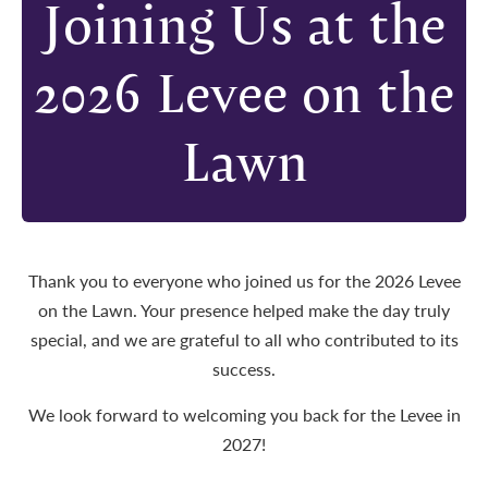
Joining Us at the
2026 Levee on the
Lawn
Thank you to everyone who joined us for the 2026 Levee
on the Lawn. Your presence helped make the day truly
special, and we are grateful to all who contributed to its
success.
We look forward to welcoming you back for the Levee in
2027!