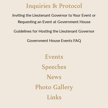
Inquiries & Protocol
Inviting the Lieutenant Governor to Your Event or
Requesting an Event at Government House
Guidelines for Hosting the Lieutenant Governor
Government House Events FAQ
Events
Speeches
News
Photo Gallery
Links