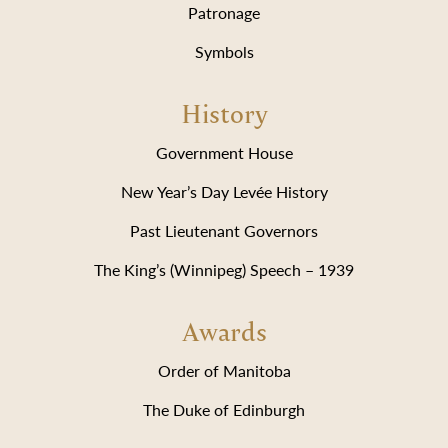
Patronage
Symbols
History
Government House
New Year’s Day Levée History
Past Lieutenant Governors
The King’s (Winnipeg) Speech – 1939
Awards
Order of Manitoba
The Duke of Edinburgh