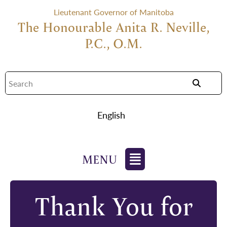
Lieutenant Governor of Manitoba
The Honourable Anita R. Neville,
P.C., O.M.
English
Thank You for