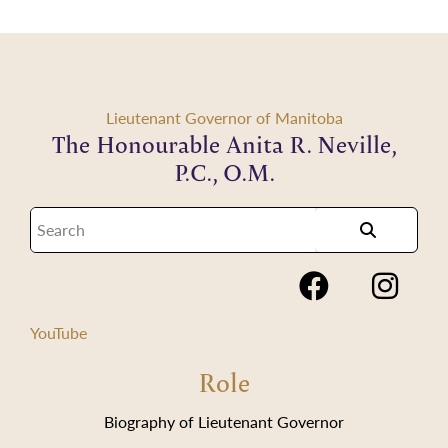
Lieutenant Governor of Manitoba
The Honourable Anita R. Neville,
P.C., O.M.
YouTube
Role
Biography of Lieutenant Governor