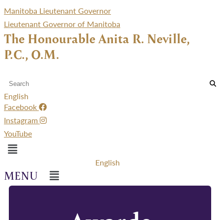
Manitoba Lieutenant Governor
Lieutenant Governor of Manitoba
The Honourable Anita R. Neville,
P.C., O.M.
English
Facebook
Instagram
YouTube
Menu
English
Menu