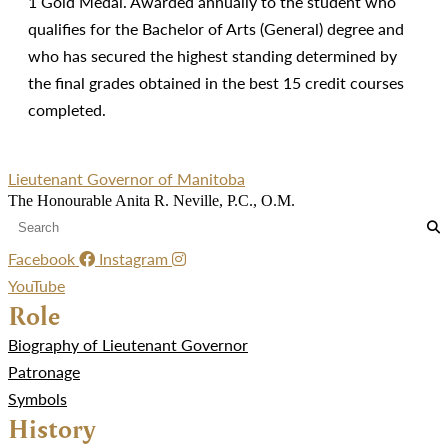
1 Gold Medal. Awarded annually to the student who
qualifies for the Bachelor of Arts (General) degree and
who has secured the highest standing determined by
the final grades obtained in the best 15 credit courses
completed.
Lieutenant Governor of Manitoba
The Honourable Anita R. Neville, P.C., O.M.
Facebook
Instagram
YouTube
Role
Biography of Lieutenant Governor
Patronage
Symbols
History