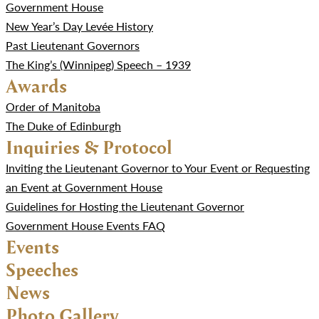
Government House
New Year’s Day Levée History
Past Lieutenant Governors
The King’s (Winnipeg) Speech – 1939
Awards
Order of Manitoba
The Duke of Edinburgh
Inquiries & Protocol
Inviting the Lieutenant Governor to Your Event or Requesting
an Event at Government House
Guidelines for Hosting the Lieutenant Governor
Government House Events FAQ
Events
Speeches
News
Photo Gallery