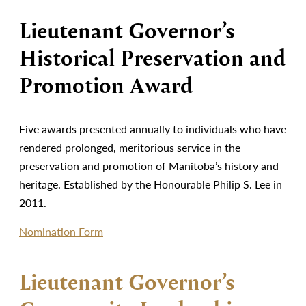
Lieutenant Governor’s
Historical Preservation and
Promotion Award
Five awards presented annually to individuals who have
rendered prolonged, meritorious service in the
preservation and promotion of Manitoba’s history and
heritage. Established by the Honourable Philip S. Lee in
2011.
Nomination Form
Lieutenant Governor’s