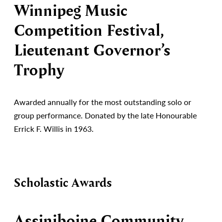
Winnipeg Music
Competition Festival,
Lieutenant Governor’s
Trophy
Awarded annually for the most outstanding solo or
group performance. Donated by the late Honourable
Errick F. Willis in 1963.
Scholastic Awards
Assiniboine Community