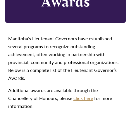
Awards
Manitoba’s Lieutenant Governors have established
several programs to recognize outstanding
achievement, often working in partnership with
provincial, community and professional organizations.
Below is a complete list of the Lieutenant Governor’s
Awards.
Additional awards are available through the
Chancellery of Honours; please
click here
for more
information.