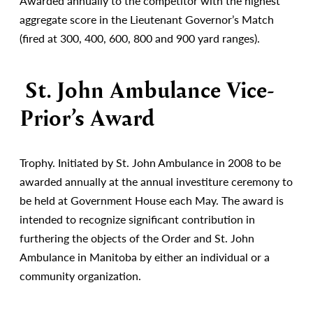
Awarded annually to the competitor with the highest
aggregate score in the Lieutenant Governor’s Match
(fired at 300, 400, 600, 800 and 900 yard ranges).
St. John Ambulance Vice-
Prior’s Award
Trophy. Initiated by St. John Ambulance in 2008 to be
awarded annually at the annual investiture ceremony to
be held at Government House each May. The award is
intended to recognize significant contribution in
furthering the objects of the Order and St. John
Ambulance in Manitoba by either an individual or a
community organization.