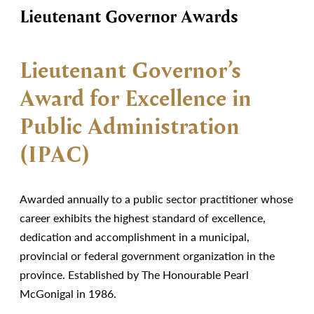
Lieutenant Governor Awards
Lieutenant Governor’s
Award for Excellence in
Public Administration
(IPAC)
Awarded annually to a public sector practitioner whose
career exhibits the highest standard of excellence,
dedication and accomplishment in a municipal,
provincial or federal government organization in the
province. Established by The Honourable Pearl
McGonigal in 1986.