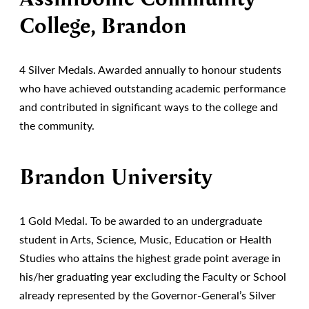
College, Brandon
4 Silver Medals. Awarded annually to honour students
who have achieved outstanding academic performance
and contributed in significant ways to the college and
the community.
Brandon University
1 Gold Medal. To be awarded to an undergraduate
student in Arts, Science, Music, Education or Health
Studies who attains the highest grade point average in
his/her graduating year excluding the Faculty or School
already represented by the Governor-General’s Silver