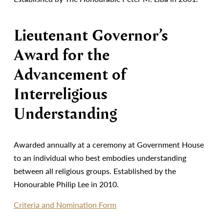
Lieutenant Governor’s
Award for the
Advancement of
Interreligious
Understanding
Awarded annually at a ceremony at Government House
to an individual who best embodies understanding
between all religious groups. Established by the
Honourable Philip Lee in 2010.
Criteria and Nomination Form