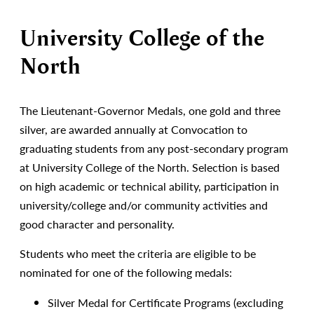
University College of the
North
The Lieutenant-Governor Medals, one gold and three
silver, are awarded annually at Convocation to
graduating students from any post-secondary program
at University College of the North. Selection is based
on high academic or technical ability, participation in
university/college and/or community activities and
good character and personality.
Students who meet the criteria are eligible to be
nominated for one of the following medals:
Silver Medal for Certificate Programs (excluding