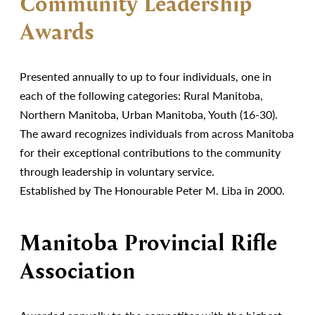
Community Leadership
Awards
Presented annually to up to four individuals, one in
each of the following categories: Rural Manitoba,
Northern Manitoba, Urban Manitoba, Youth (16-30).
The award recognizes individuals from across Manitoba
for their exceptional contributions to the community
through leadership in voluntary service.
Established by The Honourable Peter M. Liba in 2000.
Manitoba Provincial Rifle
Association