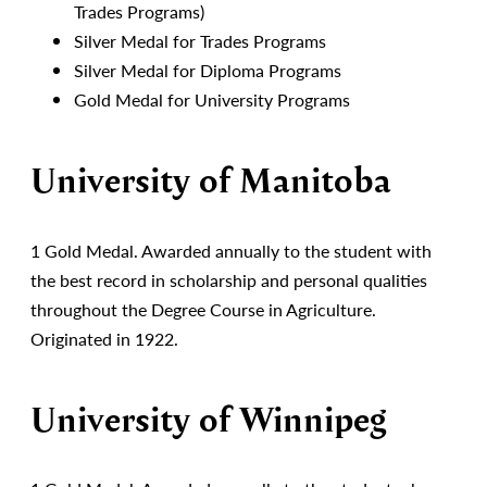
Trades Programs)
Silver Medal for Trades Programs
Silver Medal for Diploma Programs
Gold Medal for University Programs
University of Manitoba
1 Gold Medal. Awarded annually to the student with
the best record in scholarship and personal qualities
throughout the Degree Course in Agriculture.
Originated in 1922.
University of Winnipeg