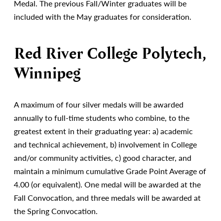
Medal. The previous Fall/Winter graduates will be
included with the May graduates for consideration.
Red River College Polytech,
Winnipeg
A maximum of four silver medals will be awarded
annually to full-time students who combine, to the
greatest extent in their graduating year: a) academic
and technical achievement, b) involvement in College
and/or community activities, c) good character, and
maintain a minimum cumulative Grade Point Average of
4.00 (or equivalent). One medal will be awarded at the
Fall Convocation, and three medals will be awarded at
the Spring Convocation.