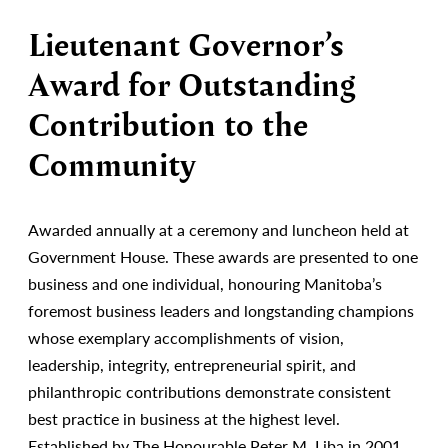
Lieutenant Governor’s
Award for Outstanding
Contribution to the
Community
Awarded annually at a ceremony and luncheon held at
Government House. These awards are presented to one
business and one individual, honouring Manitoba’s
foremost business leaders and longstanding champions
whose exemplary accomplishments of vision,
leadership, integrity, entrepreneurial spirit, and
philanthropic contributions demonstrate consistent
best practice in business at the highest level.
Established by The Honourable Peter M. Liba in 2001.