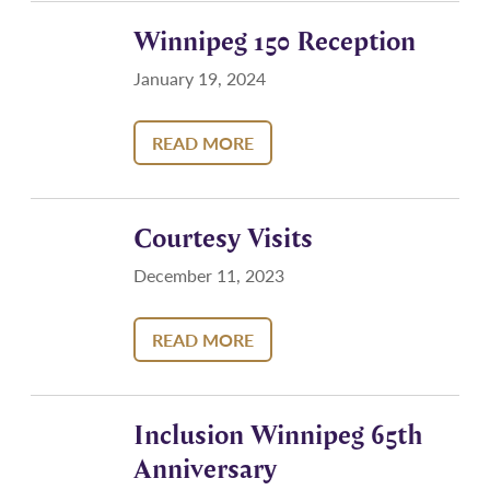
Winnipeg 150 Reception
January 19, 2024
READ MORE
Courtesy Visits
December 11, 2023
READ MORE
Inclusion Winnipeg 65th
Anniversary