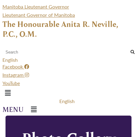
Manitoba Lieutenant Governor
Lieutenant Governor of Manitoba
The Honourable Anita R. Neville,
P.C., O.M.
English
Facebook
Instagram
YouTube
Menu
English
Menu