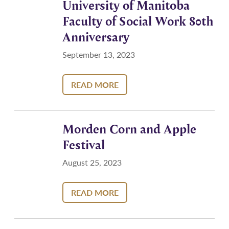
University of Manitoba
Faculty of Social Work 80th
Anniversary
September 13, 2023
READ MORE
Morden Corn and Apple
Festival
August 25, 2023
READ MORE