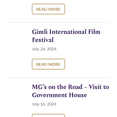
READ MORE
Gimli International Film
Festival
July 24, 2024
READ MORE
MG’s on the Road – Visit to
Government House
July 16, 2024