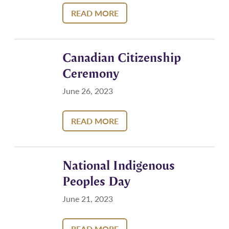
READ MORE
Canadian Citizenship
Ceremony
June 26, 2023
READ MORE
National Indigenous
Peoples Day
June 21, 2023
READ MORE