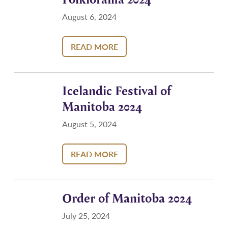
August 6, 2024
READ MORE
Icelandic Festival of
Manitoba 2024
August 5, 2024
READ MORE
Order of Manitoba 2024
July 25, 2024