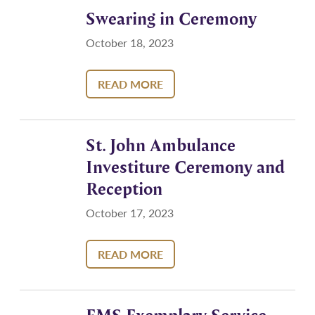
Swearing in Ceremony
October 18, 2023
READ MORE
St. John Ambulance
Investiture Ceremony and
Reception
October 17, 2023
READ MORE