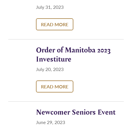
July 31, 2023
READ MORE
Order of Manitoba 2023
Investiture
July 20, 2023
READ MORE
Newcomer Seniors Event
June 29, 2023