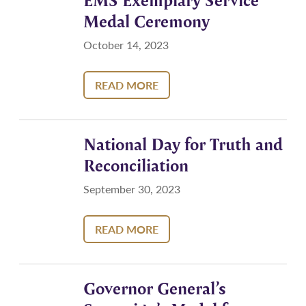
EMS Exemplary Service
Medal Ceremony
October 14, 2023
READ MORE
National Day for Truth and
Reconciliation
September 30, 2023
READ MORE
Governor General’s