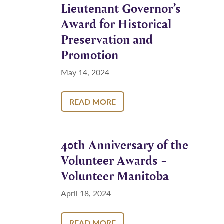
Lieutenant Governor’s
Award for Historical
Preservation and
Promotion
May 14, 2024
READ MORE
40th Anniversary of the
Volunteer Awards –
Volunteer Manitoba
April 18, 2024
READ MORE