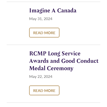
Imagine A Canada
May 31, 2024
READ MORE
RCMP Long Service
Awards and Good Conduct
Medal Ceremony
May 22, 2024
READ MORE