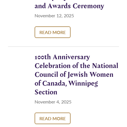
and Awards Ceremony
November 12, 2025
READ MORE
100th Anniversary
Celebration of the National
Council of Jewish Women
of Canada, Winnipeg
Section
November 4, 2025
READ MORE