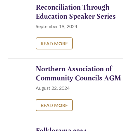
Reconciliation Through
Education Speaker Series
September 19, 2024
READ MORE
Northern Association of
Community Councils AGM
August 22, 2024
READ MORE
Folklorama 2024