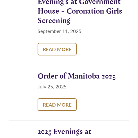
Evening’s at Government
House – Coronation Girls
Screening
September 11, 2025
READ MORE
Order of Manitoba 2025
July 25, 2025
READ MORE
2025 Evenings at