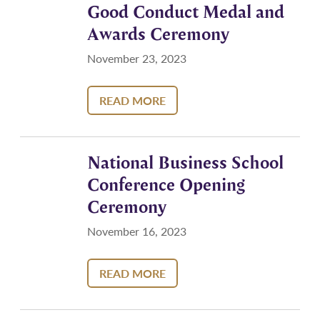
Good Conduct Medal and
Awards Ceremony
November 23, 2023
READ MORE
National Business School
Conference Opening
Ceremony
November 16, 2023
READ MORE