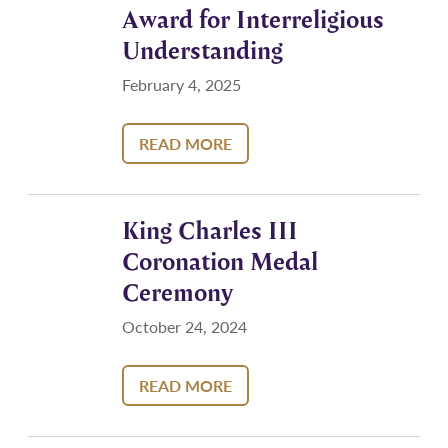
Award for Interreligious
Understanding
February 4, 2025
READ MORE
King Charles III
Coronation Medal
Ceremony
October 24, 2024
READ MORE