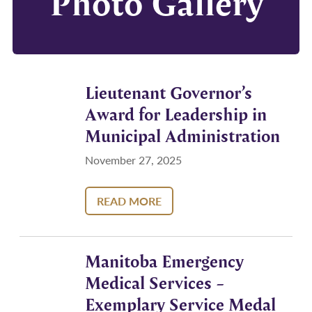
Photo Gallery
Lieutenant Governor’s
Award for Leadership in
Municipal Administration
November 27, 2025
READ MORE
Manitoba Emergency
Medical Services –
Exemplary Service Medal