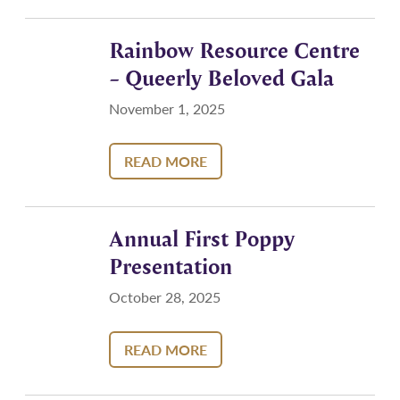
Rainbow Resource Centre
– Queerly Beloved Gala
November 1, 2025
READ MORE
Annual First Poppy
Presentation
October 28, 2025
READ MORE