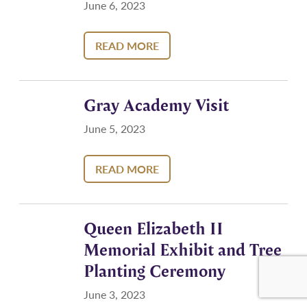
June 6, 2023
READ MORE
Gray Academy Visit
June 5, 2023
READ MORE
Queen Elizabeth II
Memorial Exhibit and Tree
Planting Ceremony
June 3, 2023