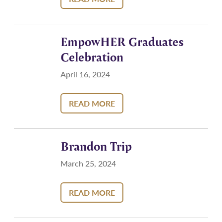
EmpowHER Graduates
Celebration
April 16, 2024
READ MORE
Brandon Trip
March 25, 2024
READ MORE