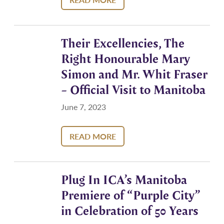
Their Excellencies, The
Right Honourable Mary
Simon and Mr. Whit Fraser
– Official Visit to Manitoba
June 7, 2023
READ MORE
Plug In ICA’s Manitoba
Premiere of “Purple City”
in Celebration of 50 Years