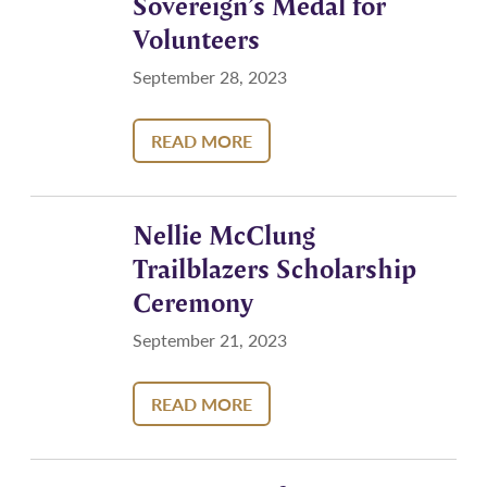
Sovereign’s Medal for
Volunteers
September 28, 2023
READ MORE
Nellie McClung
Trailblazers Scholarship
Ceremony
September 21, 2023
READ MORE