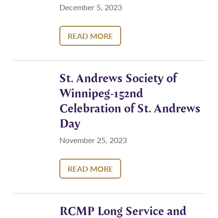
December 5, 2023
READ MORE
St. Andrews Society of
Winnipeg-152nd
Celebration of St. Andrews
Day
November 25, 2023
READ MORE
RCMP Long Service and