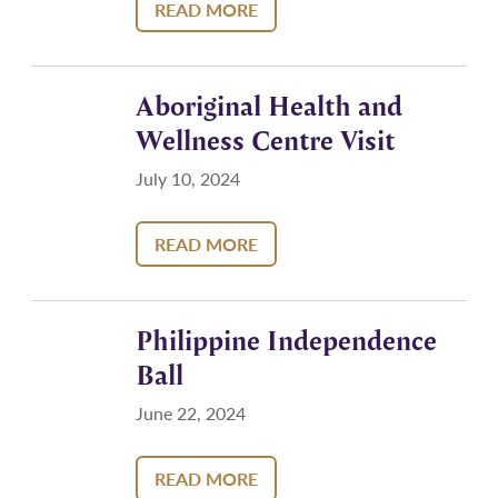
READ MORE
Aboriginal Health and
Wellness Centre Visit
July 10, 2024
READ MORE
Philippine Independence
Ball
June 22, 2024
READ MORE