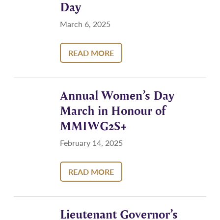
Day
March 6, 2025
READ MORE
Annual Women’s Day
March in Honour of
MMIWG2S+
February 14, 2025
READ MORE
Lieutenant Governor’s