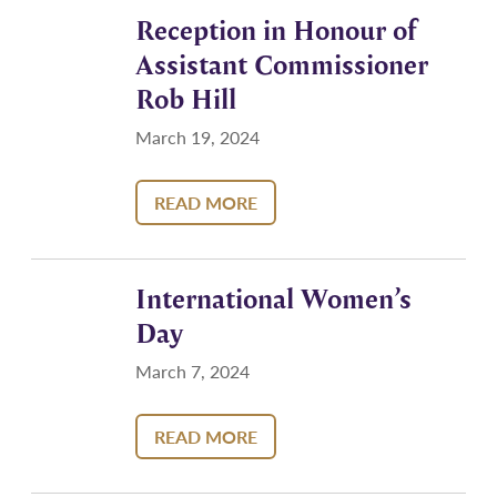
Reception in Honour of
Assistant Commissioner
Rob Hill
March 19, 2024
READ MORE
International Women’s
Day
March 7, 2024
READ MORE