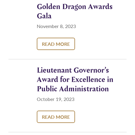
Golden Dragon Awards
Gala
November 8, 2023
READ MORE
Lieutenant Governor’s
Award for Excellence in
Public Administration
October 19, 2023
READ MORE