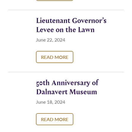
Lieutenant Governor’s
Levee on the Lawn
June 22, 2024
READ MORE
50th Anniversary of
Dalnavert Museum
June 18, 2024
READ MORE