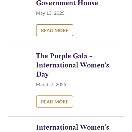
Government House
May 13, 2025
READ MORE
The Purple Gala –
International Women’s
Day
March 7, 2025
READ MORE
International Women’s