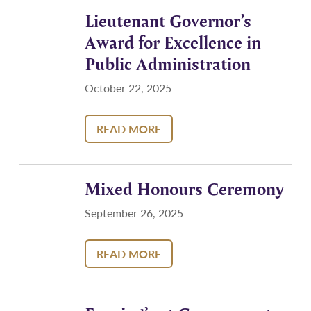
Lieutenant Governor’s
Award for Excellence in
Public Administration
October 22, 2025
READ MORE
Mixed Honours Ceremony
September 26, 2025
READ MORE