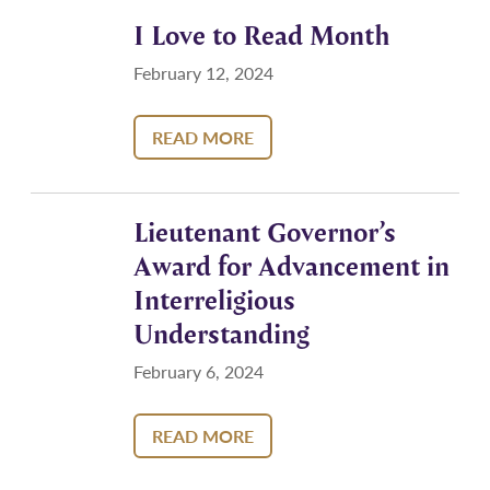
I Love to Read Month
February 12, 2024
READ MORE
Lieutenant Governor’s
Award for Advancement in
Interreligious
Understanding
February 6, 2024
READ MORE