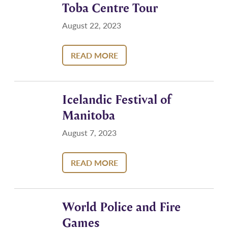
Toba Centre Tour
August 22, 2023
READ MORE
Icelandic Festival of
Manitoba
August 7, 2023
READ MORE
World Police and Fire
Games