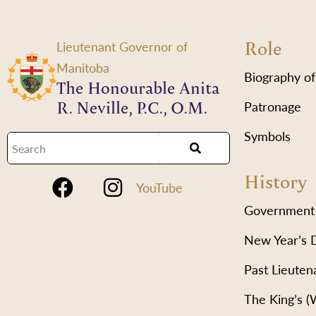
Role
Lieutenant Governor of
Manitoba
Biography of
The Honourable Anita
R. Neville, P.C., O.M.
Patronage
Symbols
History
YouTube
Government
New Year’s 
Past Lieuten
The King’s 