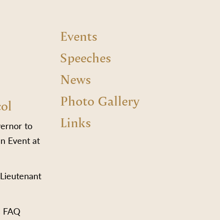
Events
Speeches
News
Photo Gallery
col
Links
vernor to
n Event at
 Lieutenant
s FAQ