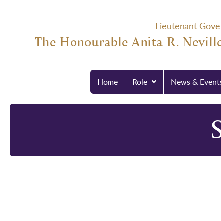
Lieutenant Gove
The Honourable Anita R. Neville
Home
Role
News & Event