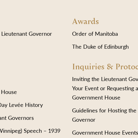
Awards
 Lieutenant Governor
Order of Manitoba
The Duke of Edinburgh
Inquiries & Proto
Inviting the Lieutenant Go
Your Event or Requesting a
 House
Government House
Day Levée History
Guidelines for Hosting the
ant Governors
Governor
(Winnipeg) Speech – 1939
Government House Event