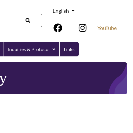
English
YouTube
Inquiries & Protocol
Links
y