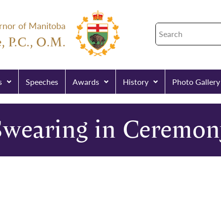
rnor of Manitoba
, P.C., O.M.
s
Speeches
Awards
History
Photo Gallery
Swearing in Ceremon