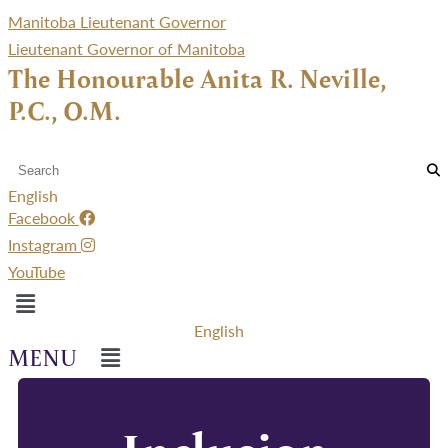
Manitoba Lieutenant Governor
Lieutenant Governor of Manitoba
The Honourable Anita R. Neville,
P.C., O.M.
English
Facebook
Instagram
YouTube
Menu
English
Menu