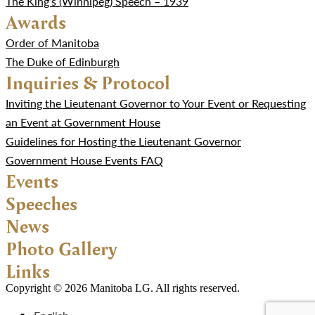
The King’s (Winnipeg) Speech – 1939
Awards
Order of Manitoba
The Duke of Edinburgh
Inquiries & Protocol
Inviting the Lieutenant Governor to Your Event or Requesting
an Event at Government House
Guidelines for Hosting the Lieutenant Governor
Government House Events FAQ
Events
Speeches
News
Photo Gallery
Links
Copyright © 2026 Manitoba LG. All rights reserved.