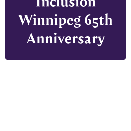
Inclusion
Winnipeg 65th
Anniversary