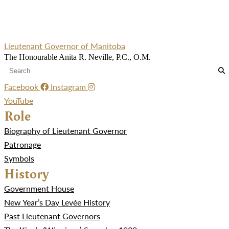
Lieutenant Governor of Manitoba
The Honourable Anita R. Neville, P.C., O.M.
Facebook
Instagram
YouTube
Role
Biography of Lieutenant Governor
Patronage
Symbols
History
Government House
New Year’s Day Levée History
Past Lieutenant Governors