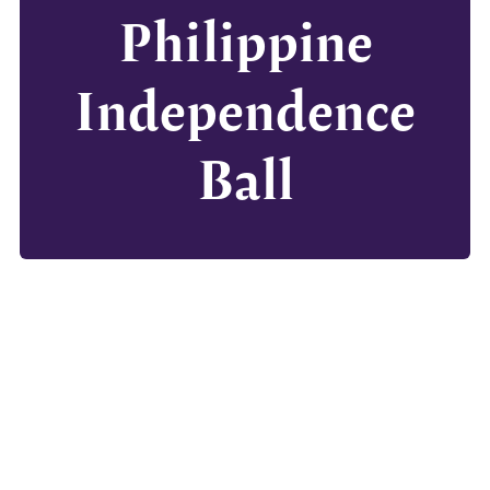
Philippine
Independence
Ball