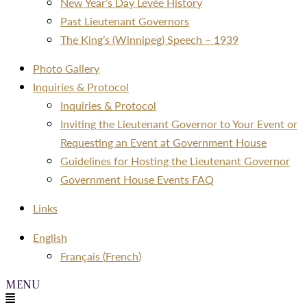
New Year’s Day Levée History
Past Lieutenant Governors
The King’s (Winnipeg) Speech – 1939
Photo Gallery
Inquiries & Protocol
Inquiries & Protocol
Inviting the Lieutenant Governor to Your Event or
Requesting an Event at Government House
Guidelines for Hosting the Lieutenant Governor
Government House Events FAQ
Links
Menu
English
Français
(
French
)
Menu