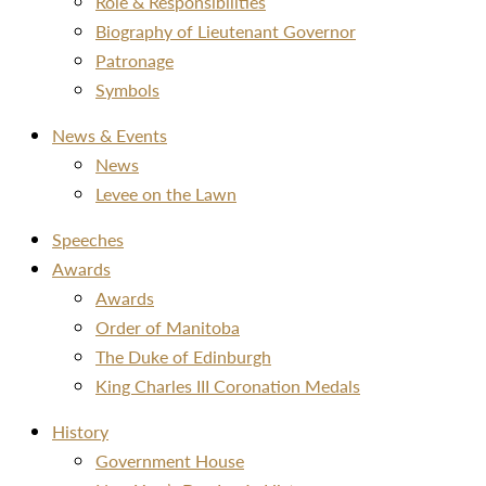
Role & Responsibilities
Biography of Lieutenant Governor
Patronage
Symbols
News & Events
News
Levee on the Lawn
Speeches
Awards
Awards
Order of Manitoba
The Duke of Edinburgh
King Charles III Coronation Medals
History
Government House