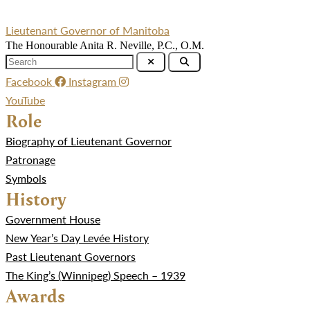
Lieutenant Governor of Manitoba
The Honourable Anita R. Neville, P.C., O.M.
Facebook
Instagram
YouTube
Role
Biography of Lieutenant Governor
Patronage
Symbols
History
Government House
New Year’s Day Levée History
Past Lieutenant Governors
The King’s (Winnipeg) Speech – 1939
Awards