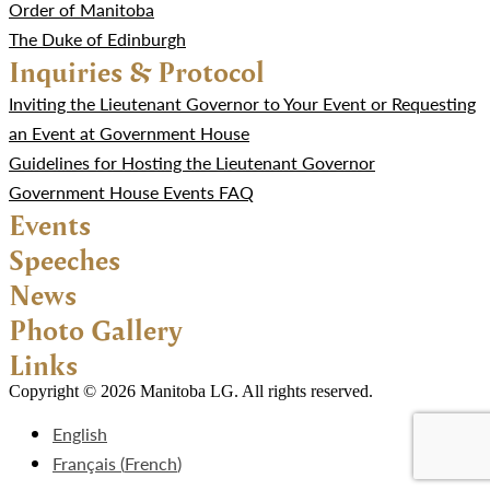
Order of Manitoba
The Duke of Edinburgh
Inquiries & Protocol
Inviting the Lieutenant Governor to Your Event or Requesting
an Event at Government House
Guidelines for Hosting the Lieutenant Governor
Government House Events FAQ
Events
Speeches
News
Photo Gallery
Links
Copyright © 2026 Manitoba LG. All rights reserved.
English
Français
(
French
)