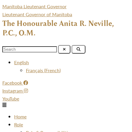
Manitoba Lieutenant Governor
Lieutenant Governor of Manitoba
The Honourable Anita R. Neville,
P.C., O.M.
Menu
English
Français
(
French
)
Facebook
Instagram
YouTube
Menu
Home
Role