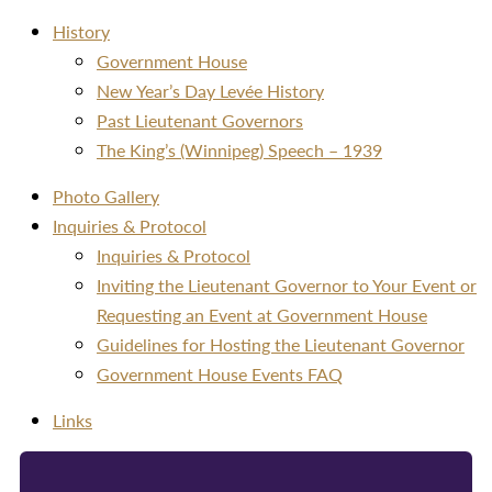
History
Government House
New Year’s Day Levée History
Past Lieutenant Governors
The King’s (Winnipeg) Speech – 1939
Photo Gallery
Inquiries & Protocol
Inquiries & Protocol
Inviting the Lieutenant Governor to Your Event or
Requesting an Event at Government House
Guidelines for Hosting the Lieutenant Governor
Government House Events FAQ
Links