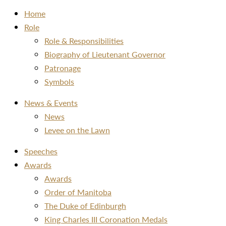
Home
Role
Role & Responsibilities
Biography of Lieutenant Governor
Patronage
Symbols
News & Events
News
Levee on the Lawn
Speeches
Awards
Awards
Order of Manitoba
The Duke of Edinburgh
King Charles III Coronation Medals