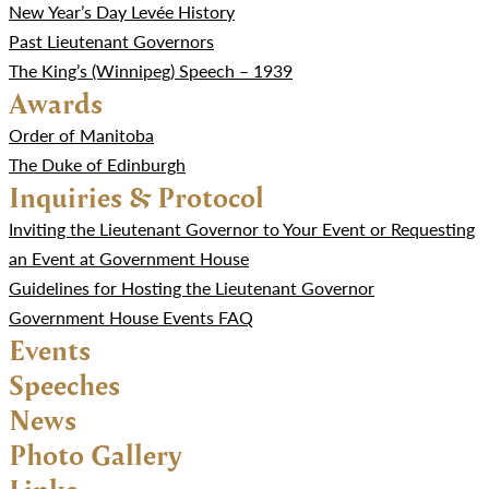
New Year’s Day Levée History
Past Lieutenant Governors
The King’s (Winnipeg) Speech – 1939
Awards
Order of Manitoba
The Duke of Edinburgh
Inquiries & Protocol
Inviting the Lieutenant Governor to Your Event or Requesting
an Event at Government House
Guidelines for Hosting the Lieutenant Governor
Government House Events FAQ
Events
Speeches
News
Photo Gallery