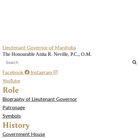
Lieutenant Governor of Manitoba
The Honourable Anita R. Neville, P.C., O.M.
Facebook
Instagram
YouTube
Role
Biography of Lieutenant Governor
Patronage
Symbols
History
Government House