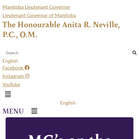
Manitoba Lieutenant Governor
Lieutenant Governor of Manitoba
The Honourable Anita R. Neville,
P.C., O.M.
English
Facebook
Instagram
YouTube
Menu
English
Menu