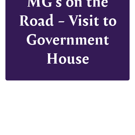
MG’s on the
Road – Visit to
Government
House