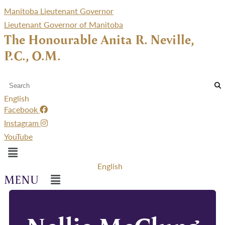
Manitoba Lieutenant Governor
Lieutenant Governor of Manitoba
The Honourable Anita R. Neville,
P.C., O.M.
English
Facebook
Instagram
YouTube
Menu
English
Menu