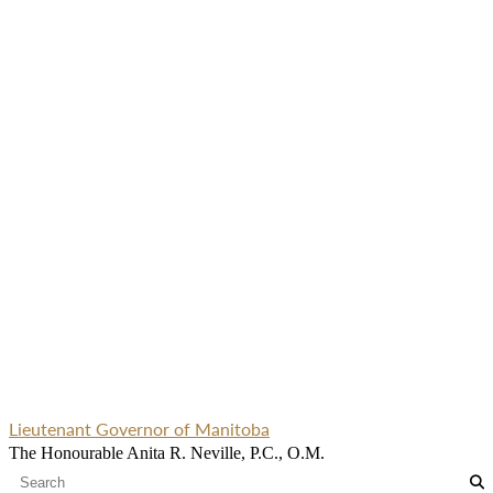
Lieutenant Governor of Manitoba
The Honourable Anita R. Neville, P.C., O.M.