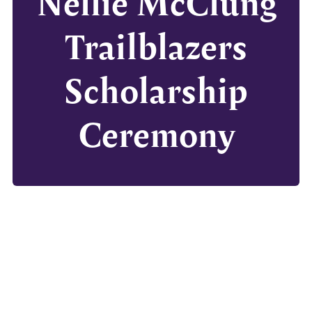
Nellie McClung
Trailblazers
Scholarship
Ceremony