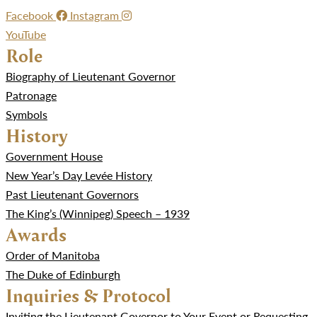
Facebook
Instagram
YouTube
Role
Biography of Lieutenant Governor
Patronage
Symbols
History
Government House
New Year’s Day Levée History
Past Lieutenant Governors
The King’s (Winnipeg) Speech – 1939
Awards
Order of Manitoba
The Duke of Edinburgh
Inquiries & Protocol
Inviting the Lieutenant Governor to Your Event or Requesting