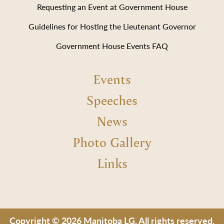
Requesting an Event at Government House
Guidelines for Hosting the Lieutenant Governor
Government House Events FAQ
Events
Speeches
News
Photo Gallery
Links
Copyright © 2026 Manitoba LG. All rights reserved.