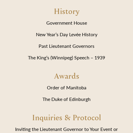
History
Government House
New Year’s Day Levée History
Past Lieutenant Governors
The King’s (Winnipeg) Speech – 1939
Awards
Order of Manitoba
The Duke of Edinburgh
Inquiries & Protocol
Inviting the Lieutenant Governor to Your Event or