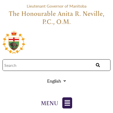
Lieutenant Governor of Manitoba
The Honourable Anita R. Neville,
P.C., O.M.
English