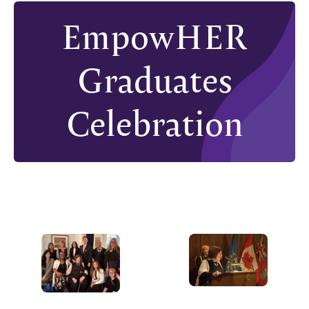
EmpowHER
Graduates
Celebration