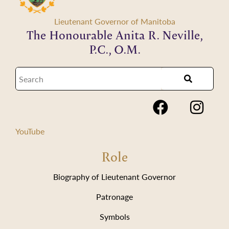
Lieutenant Governor of Manitoba
The Honourable Anita R. Neville,
P.C., O.M.
YouTube
Role
Biography of Lieutenant Governor
Patronage
Symbols