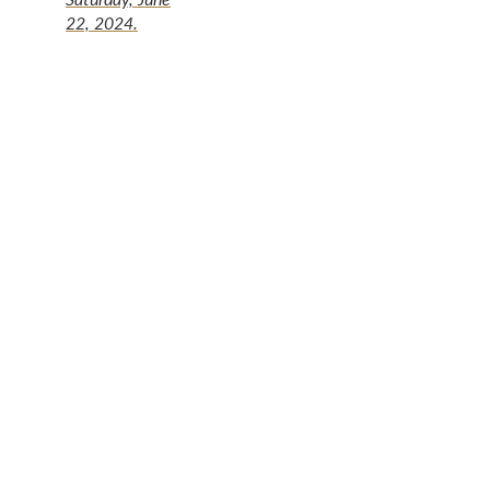
22, 2024.