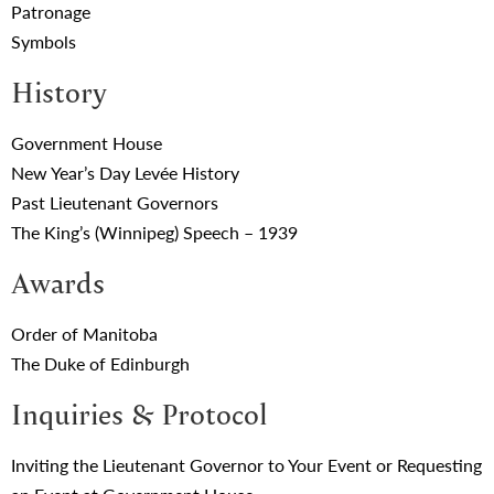
Patronage
Symbols
History
Government House
New Year’s Day Levée History
Past Lieutenant Governors
The King’s (Winnipeg) Speech – 1939
Awards
Order of Manitoba
The Duke of Edinburgh
Inquiries & Protocol
Inviting the Lieutenant Governor to Your Event or Requesting