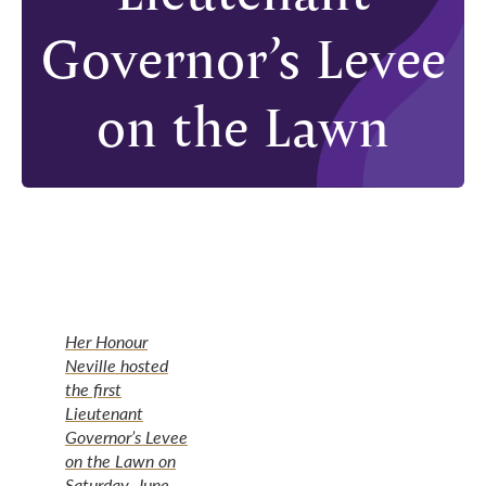
Governor’s Levee
on the Lawn
Her Honour
Neville hosted
the first
Lieutenant
Governor’s Levee
on the Lawn on
Saturday, June