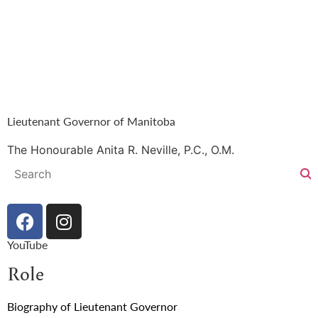
Lieutenant Governor of Manitoba
The Honourable Anita R. Neville, P.C., O.M.
YouTube
Role
Biography of Lieutenant Governor