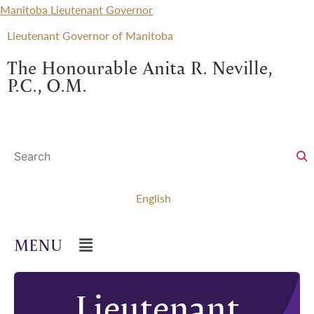
Manitoba Lieutenant Governor
Lieutenant Governor of Manitoba
The Honourable Anita R. Neville,
P.C., O.M.
English
Lieutenant