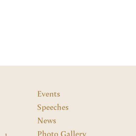
Events
Speeches
News
Photo Gallery