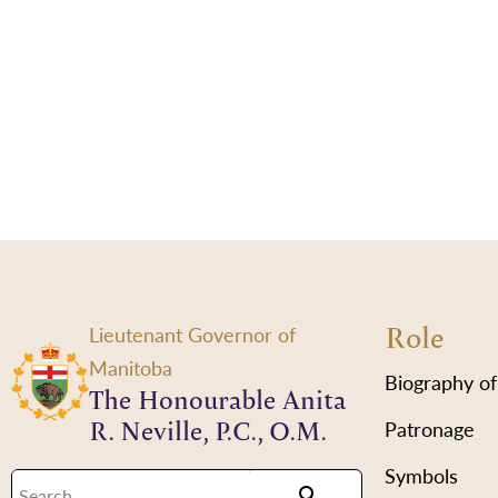
Role
Lieutenant Governor of
Manitoba
Biography of
The Honourable Anita
R. Neville, P.C., O.M.
Patronage
Symbols