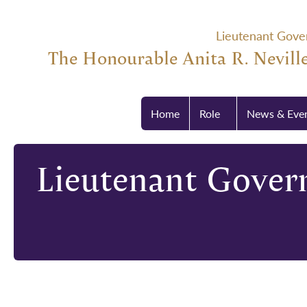
Lieutenant Gove
The Honourable Anita R. Neville
Home
Role
News & Eve
Lieutenant Govern