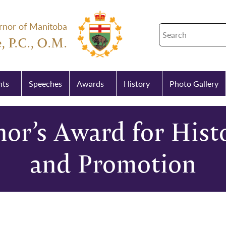
rnor of Manitoba
, P.C., O.M.
nts
Speeches
Awards
History
Photo Gallery
or’s Award for Histo
and Promotion