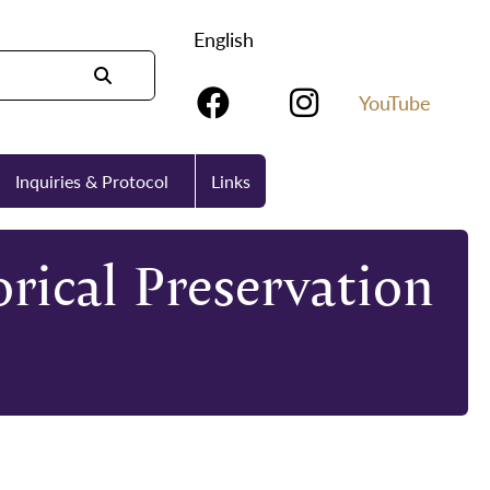
English
YouTube
Inquiries & Protocol
Links
rical Preservation