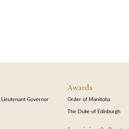
Awards
 Lieutenant Governor
Order of Manitoba
The Duke of Edinburgh