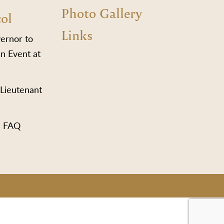
Photo Gallery
col
Links
vernor to
n Event at
 Lieutenant
s FAQ