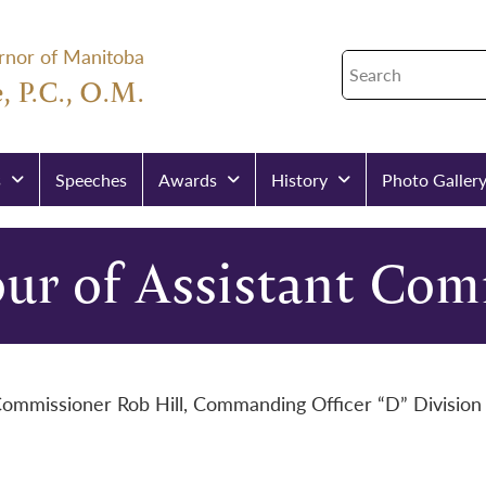
rnor of Manitoba
, P.C., O.M.
s
Speeches
Awards
History
Photo Galler
ur of Assistant Com
 Commissioner Rob Hill, Commanding Officer “D” Divisi