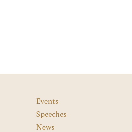
Events
Speeches
News