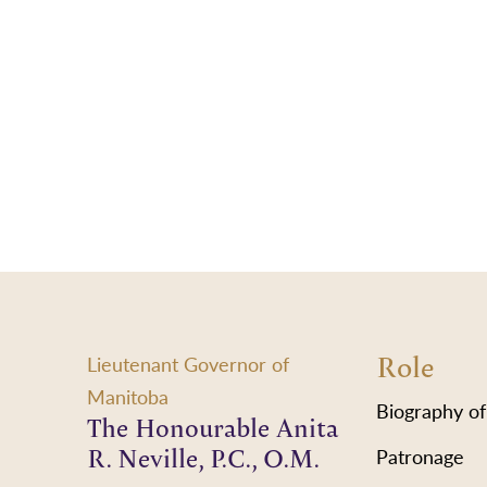
Role
Lieutenant Governor of
Manitoba
Biography of
The Honourable Anita
R. Neville, P.C., O.M.
Patronage