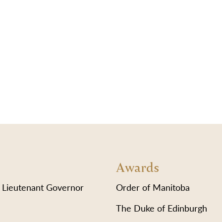
Awards
 Lieutenant Governor
Order of Manitoba
The Duke of Edinburgh