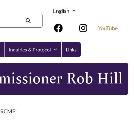
English
YouTube
y
Inquiries & Protocol
Links
missioner Rob Hill
on RCMP