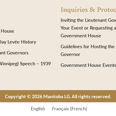
Inquiries & Proto
Inviting the Lieutenant Go
Your Event or Requesting a
 House
Government House
Day Levée History
Guidelines for Hosting the
ant Governors
Governor
(Winnipeg) Speech – 1939
Government House Event
Copyright © 2026 Manitoba LG. All rights reserved.
English
Français
(
French
)