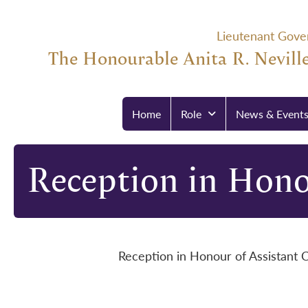
Lieutenant Gove
The Honourable Anita R. Neville
Home
Role
News & Event
Reception in Hono
Reception in Honour of Assistant