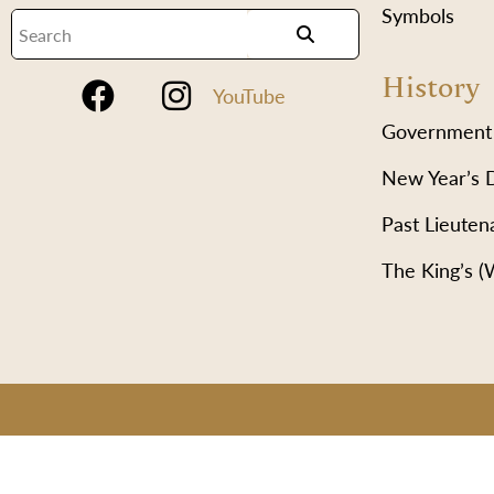
Symbols
History
YouTube
Government
New Year’s 
Past Lieuten
The King’s 