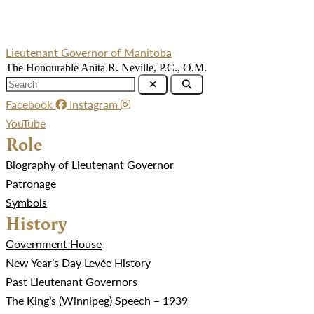
Lieutenant Governor of Manitoba
The Honourable Anita R. Neville, P.C., O.M.
Facebook
Instagram
YouTube
Role
Biography of Lieutenant Governor
Patronage
Symbols
History
Government House
New Year’s Day Levée History
Past Lieutenant Governors
The King’s (Winnipeg) Speech – 1939