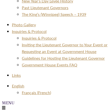
New Year’s Day Levée History
Past Lieutenant Governors
The King’s (Winnipeg) Speech – 1939
Photo Gallery
Inquiries & Protocol
Inquiries & Protocol
Inviting the Lieutenant Governor to Your Event or
Requesting an Event at Government House
Guidelines for Hosting the Lieutenant Governor
Government House Events FAQ
Links
Menu
English
Français
(
French
)
Menu