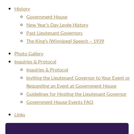
History
Government House
New Year’s Day Levée History
Past Lieutenant Governors
The King’s (Winnipeg) Speech – 1939
Photo Gallery
Inquiries & Protocol
Inquiries & Protocol
Inviting the Lieutenant Governor to Your Event or
Requesting an Event at Government House
Guidelines for Hosting the Lieutenant Governor
Government House Events FAQ
Links