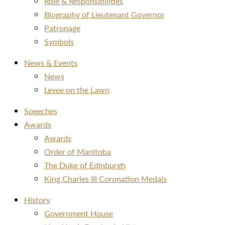
Role & Responsibilities
Biography of Lieutenant Governor
Patronage
Symbols
News & Events
News
Levee on the Lawn
Speeches
Awards
Awards
Order of Manitoba
The Duke of Edinburgh
King Charles III Coronation Medals
History
Government House