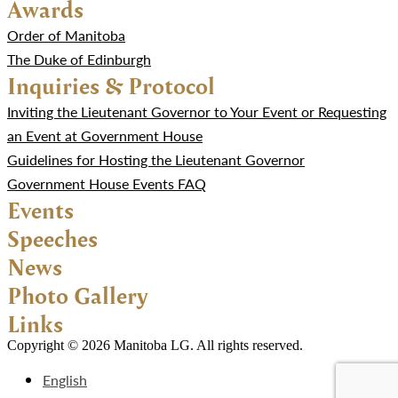
Awards
Order of Manitoba
The Duke of Edinburgh
Inquiries & Protocol
Inviting the Lieutenant Governor to Your Event or Requesting
an Event at Government House
Guidelines for Hosting the Lieutenant Governor
Government House Events FAQ
Events
Speeches
News
Photo Gallery
Links
Copyright © 2026 Manitoba LG. All rights reserved.
English