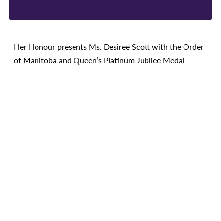
Her Honour presents Ms. Desiree Scott with the Order
of Manitoba and Queen’s Platinum Jubilee Medal