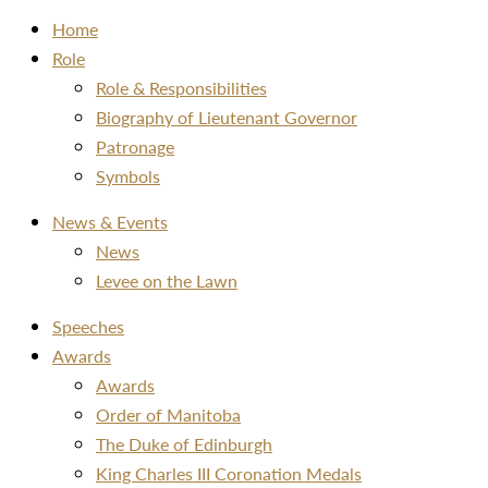
Home
Role
Role & Responsibilities
Biography of Lieutenant Governor
Patronage
Symbols
News & Events
News
Levee on the Lawn
Speeches
Awards
Awards
Order of Manitoba
The Duke of Edinburgh
King Charles III Coronation Medals