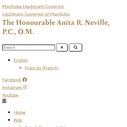
Manitoba Lieutenant Governor
Lieutenant Governor of Manitoba
The Honourable Anita R. Neville,
P.C., O.M.
Menu
English
Français
(
French
)
Facebook
Instagram
YouTube
Menu
Home
Role