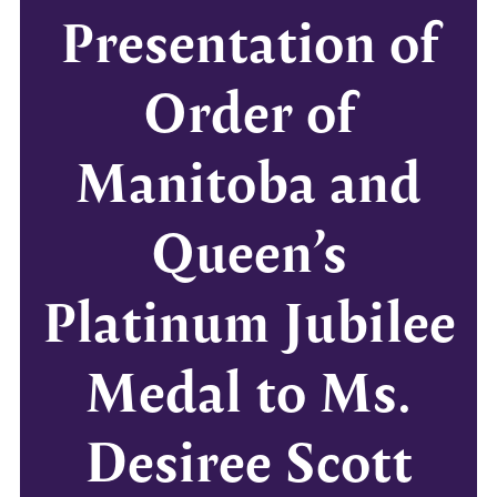
Presentation of
Order of
Manitoba and
Queen’s
Platinum Jubilee
Medal to Ms.
Desiree Scott