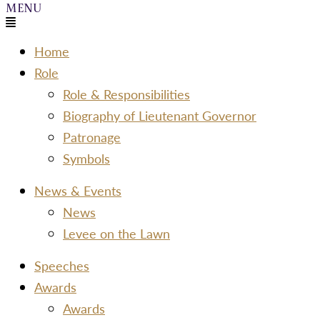
Menu
Home
Role
Role & Responsibilities
Biography of Lieutenant Governor
Patronage
Symbols
News & Events
News
Levee on the Lawn
Speeches
Awards
Awards