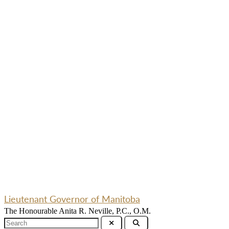
Lieutenant Governor of Manitoba
The Honourable Anita R. Neville, P.C., O.M.