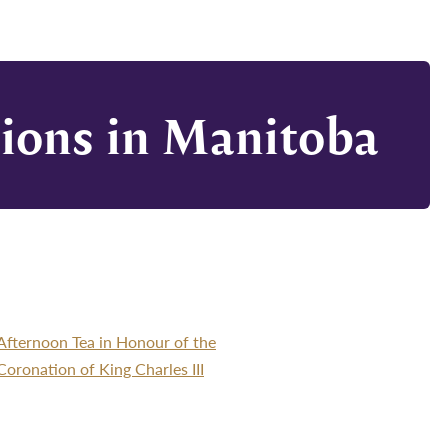
tions in Manitoba
Afternoon Tea in Honour of the
Coronation of King Charles III