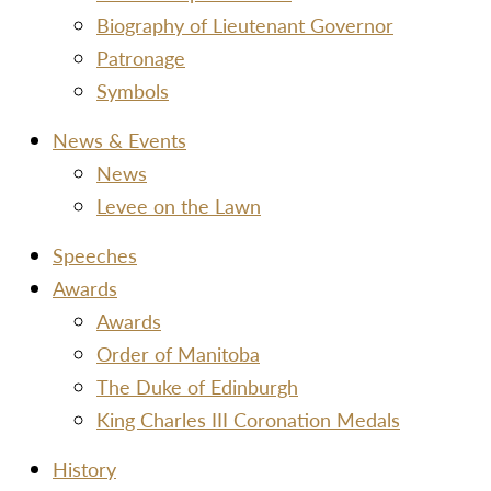
Biography of Lieutenant Governor
Patronage
Symbols
News & Events
News
Levee on the Lawn
Speeches
Awards
Awards
Order of Manitoba
The Duke of Edinburgh
King Charles III Coronation Medals
History