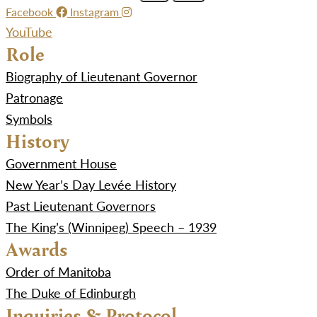
Facebook
Instagram
YouTube
Role
Biography of Lieutenant Governor
Patronage
Symbols
History
Government House
New Year’s Day Levée History
Past Lieutenant Governors
The King’s (Winnipeg) Speech – 1939
Awards
Order of Manitoba
The Duke of Edinburgh
Inquiries & Protocol