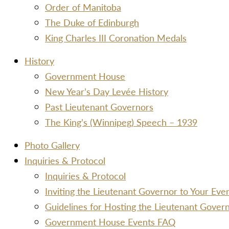
Order of Manitoba
The Duke of Edinburgh
King Charles III Coronation Medals
History
Government House
New Year’s Day Levée History
Past Lieutenant Governors
The King’s (Winnipeg) Speech – 1939
Photo Gallery
Inquiries & Protocol
Inquiries & Protocol
Inviting the Lieutenant Governor to Your Ev
Guidelines for Hosting the Lieutenant Gover
Government House Events FAQ