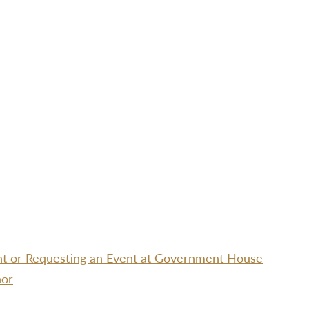
ent or Requesting an Event at Government House
nor