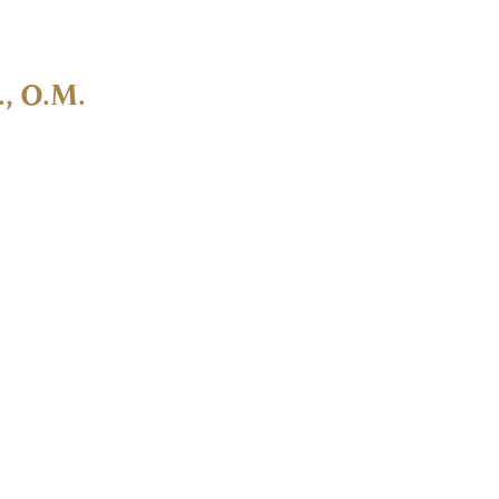
., O.M.