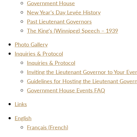
Government House
New Year’s Day Levée History
Past Lieutenant Governors
The King’s (Winnipeg) Speech – 1939
Photo Gallery
Inquiries & Protocol
Inquiries & Protocol
Inviting the Lieutenant Governor to Your Ev
Guidelines for Hosting the Lieutenant Gover
Government House Events FAQ
Links
Menu
English
Français
(
French
)