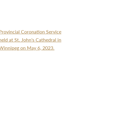
Provincial Coronation Service
held at St. John's Cathedral in
Winnipeg on May 6, 2023.