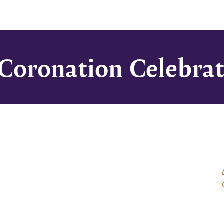
 Coronation Celebra