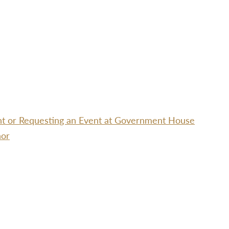
ent or Requesting an Event at Government House
nor