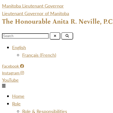
Manitoba Lieutenant Governor
Lieutenant Governor of Manitoba
The Honourable Anita R. Neville, P.C
Menu
English
Français
(
French
)
Facebook
Instagram
YouTube
Menu
Home
Role
Role & Responsibilities