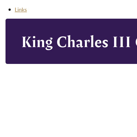
Links
King Charles III