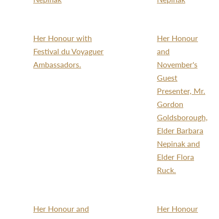
Her Honour with
Her Honour
Festival du Voyaguer
and
Ambassadors.
November's
Guest
Presenter, Mr.
Gordon
Goldsborough,
Elder Barbara
Nepinak and
Elder Flora
Ruck.
Her Honour and
Her Honour