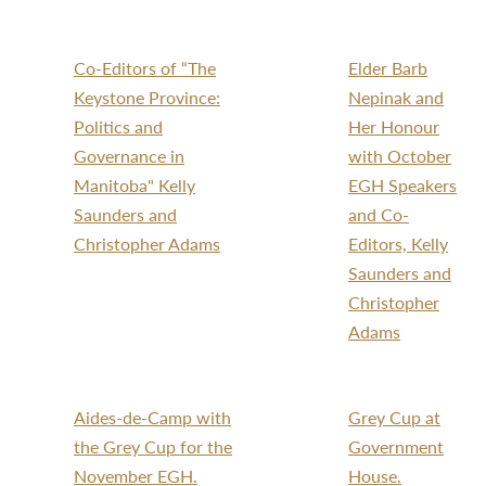
Co-Editors of “The
Elder Barb
Keystone Province:
Nepinak and
Politics and
Her Honour
Governance in
with October
Manitoba" Kelly
EGH Speakers
Saunders and
and Co-
Christopher Adams
Editors, Kelly
Saunders and
Christopher
Adams
Aides-de-Camp with
Grey Cup at
the Grey Cup for the
Government
November EGH.
House.