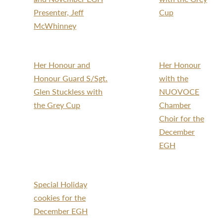
Presenter, Jeff
Cup
McWhinney
Her Honour and
Her Honour
Honour Guard S/Sgt.
with the
Glen Stuckless with
NUOVOCE
the Grey Cup
Chamber
Choir for the
December
EGH
Special Holiday
cookies for the
December EGH