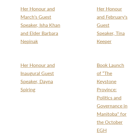
Her Honour and
Her Honour
March's Guest
and February's
Speaker, Isha Khan
Guest
and Elder Barbara
Speaker, Tina
Nepinak
Keeper
Her Honour and
Book Launch
Inaugural Guest
of “The
Speaker, Dayna
Keystone
Spiring
Province:
Politics and
Governance in
Manitoba" for
the October
EGH