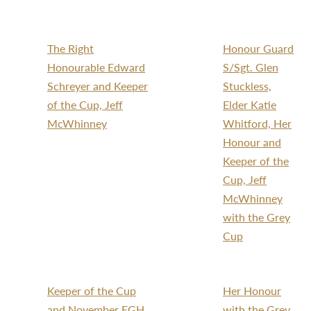
The Right
Honour Guard
Honourable Edward
S/Sgt. Glen
Schreyer and Keeper
Stuckless,
of the Cup, Jeff
Elder Katie
McWhinney
Whitford, Her
Honour and
Keeper of the
Cup, Jeff
McWhinney
with the Grey
Cup
Keeper of the Cup
Her Honour
and November EGH
with the Grey