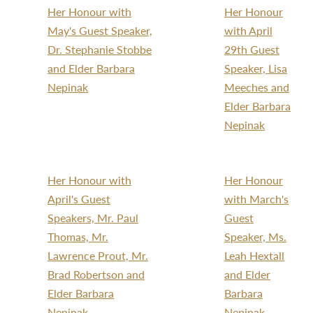
Her Honour with
Her Honour
May's Guest Speaker,
with April
Dr. Stephanie Stobbe
29th Guest
and Elder Barbara
Speaker, Lisa
Nepinak
Meeches and
Elder Barbara
Nepinak
Her Honour with
Her Honour
April's Guest
with March's
Speakers, Mr. Paul
Guest
Thomas, Mr.
Speaker, Ms.
Lawrence Prout, Mr.
Leah Hextall
Brad Robertson and
and Elder
Elder Barbara
Barbara
Nepinak
Nepinak