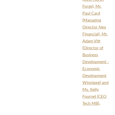
Forge), Mr.
Paul Card
(Managing
Director Neo
Financial), Mr.
Adam Vitt
(Director of
Business
Development -
Economic
Development
Winnipeg) and
Ms. Kelly
Fournel (CEO
Tech MB).