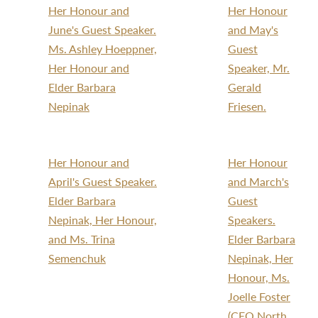
Her Honour and
Her Honour
June's Guest Speaker.
and May's
Ms. Ashley Hoeppner,
Guest
Her Honour and
Speaker, Mr.
Elder Barbara
Gerald
Nepinak
Friesen.
Her Honour and
Her Honour
April's Guest Speaker.
and March's
Elder Barbara
Guest
Nepinak, Her Honour,
Speakers.
and Ms. Trina
Elder Barbara
Semenchuk
Nepinak, Her
Honour, Ms.
Joelle Foster
(CEO North