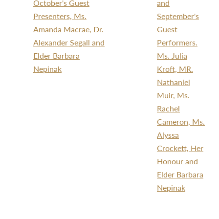
October's Guest
and
Presenters, Ms.
September's
Amanda Macrae, Dr.
Guest
Alexander Segall and
Performers.
Elder Barbara
Ms. Julia
Nepinak
Kroft, MR.
Nathaniel
Muir, Ms.
Rachel
Cameron, Ms.
Alyssa
Crockett, Her
Honour and
Elder Barbara
Nepinak