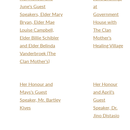
June's Guest
at
Speakers, Elder Mary
Government
Bryan, Elder Mae
House with
Louise Campbell,
The Clan
Elder Billie Schibler
Mother's
and Elder Belinda
Healing Village
Vanderbroek (The
Clan Mother's)
Her Honour and
Her Honour
Mays's Guest
and April's
Speaker, Mr. Bartley
Guest
Kives
Speaker, Dr.
Jino Distasio