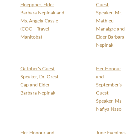
Hoeppner, Elder
Guest
Barbara Nepinak and
Speaker, Mr.
Ms. Angela Cassie
Mathieu
(COO - Travel
Manaigre and
Manitoba)
Elder Barbara
Nepinak
October's Guest
Her Honour
Speaker, Dr. Orest
and
Cap and Elder
September's
Barbara Nepinak
Guest
Speaker, Ms.
Nafiya Naso
Her Honour and
June Evenings