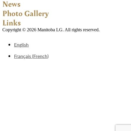
News
Photo Gallery
Links
Copyright © 2026 Manitoba LG. All rights reserved.
English
Français
(
French
)