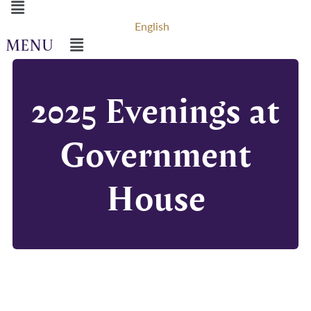
Menu
English
Menu
2025 Evenings at
Government
House