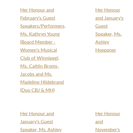
Her Honour and
Her Honour
February's Guest
and January's
Speakers/Performers,
Guest
Ms. Kathryn Young
Speaker, Ms.
(Board Member -
Ashley
Women's Musical
Hoeppner
Club of Winnipeg),
Ms. Caitlin Broms-
Jacobs and Ms.
Madeline Hildebrand
(Duo CBJ & MH)
Her Honour and
Her Honour
January's Guest
and
Speaker, Ms. Ashley
November's