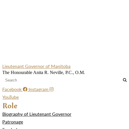
Lieutenant Governor of Manitoba
The Honourable Anita R. Neville, P.C., O.M.
Facebook
Instagram
YouTube
Role
Biography of Lieutenant Governor
Patronage