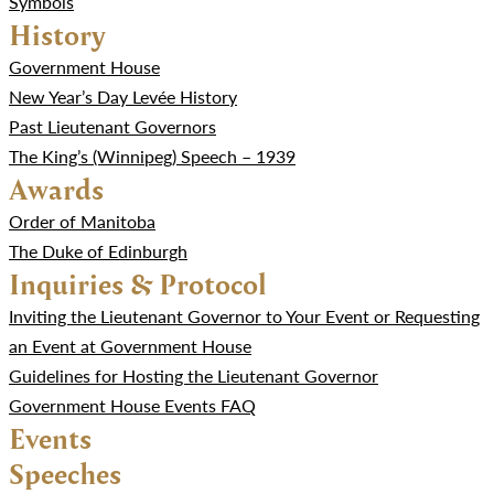
Symbols
History
Government House
New Year’s Day Levée History
Past Lieutenant Governors
The King’s (Winnipeg) Speech – 1939
Awards
Order of Manitoba
The Duke of Edinburgh
Inquiries & Protocol
Inviting the Lieutenant Governor to Your Event or Requesting
an Event at Government House
Guidelines for Hosting the Lieutenant Governor
Government House Events FAQ
Events
Speeches