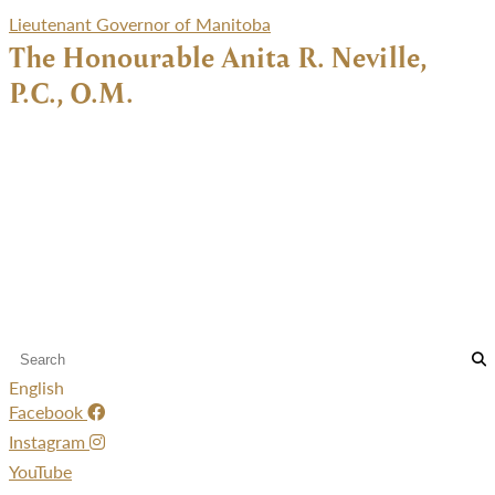
Lieutenant Governor of Manitoba
The Honourable Anita R. Neville,
P.C., O.M.
English
Facebook
Instagram
YouTube