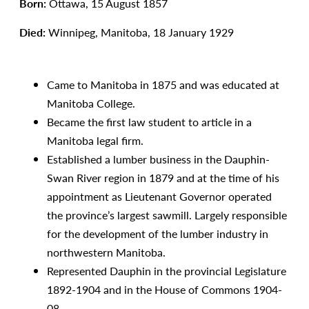
Born:
Ottawa, 15 August 1857
Died:
Winnipeg, Manitoba, 18 January 1929
Came to Manitoba in 1875 and was educated at
Manitoba College.
Became the first law student to article in a
Manitoba legal firm.
Established a lumber business in the Dauphin-
Swan River region in 1879 and at the time of his
appointment as Lieutenant Governor operated
the province’s largest sawmill. Largely responsible
for the development of the lumber industry in
northwestern Manitoba.
Represented Dauphin in the provincial Legislature
1892-1904 and in the House of Commons 1904-
08.