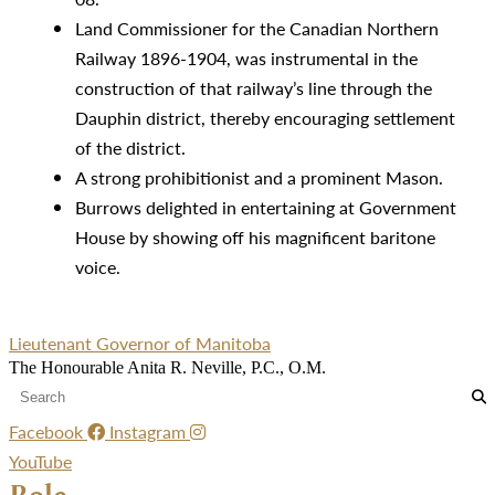
Land Commissioner for the Canadian Northern
Railway 1896-1904, was instrumental in the
construction of that railway’s line through the
Dauphin district, thereby encouraging settlement
of the district.
A strong prohibitionist and a prominent Mason.
Burrows delighted in entertaining at Government
House by showing off his magnificent baritone
voice.
Lieutenant Governor of Manitoba
The Honourable Anita R. Neville, P.C., O.M.
Facebook
Instagram
YouTube
Role