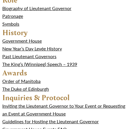
Biography of Lieutenant Governor
Patronage
Symbols
History
Government House
New Year’s Day Levée History
Past Lieutenant Governors
The King’s (Winnipeg) Speech – 1939
Awards
Order of Manitoba
The Duke of Edinburgh
Inquiries & Protocol
Inviting the Lieutenant Governor to Your Event or Requesting
an Event at Government House
Guidelines for Hosting the Lieutenant Governor