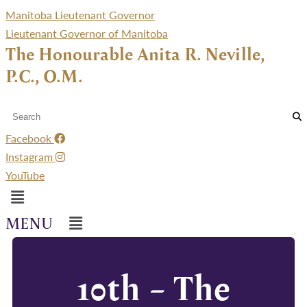
Manitoba Lieutenant Governor
Lieutenant Governor of Manitoba
The Honourable Anita R. Neville,
P.C., O.M.
Facebook
Instagram
YouTube
Menu
Menu
10th – The