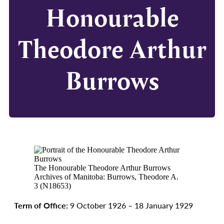
Honourable
Theodore Arthur
Burrows
The Honourable Theodore Arthur Burrows
Archives of Manitoba: Burrows, Theodore A.
3 (N18653)
Term of Office:
9 October 1926 – 18 January 1929