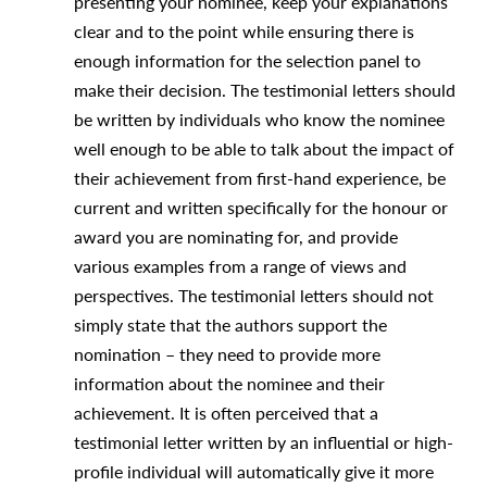
presenting your nominee, keep your explanations
clear and to the point while ensuring there is
enough information for the selection panel to
make their decision. The testimonial letters should
be written by individuals who know the nominee
well enough to be able to talk about the impact of
their achievement from first-hand experience, be
current and written specifically for the honour or
award you are nominating for, and provide
various examples from a range of views and
perspectives. The testimonial letters should not
simply state that the authors support the
nomination – they need to provide more
information about the nominee and their
achievement. It is often perceived that a
testimonial letter written by an influential or high-
profile individual will automatically give it more