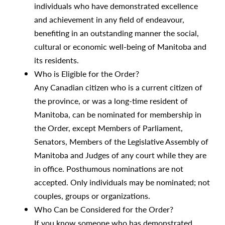
individuals who have demonstrated excellence
and achievement in any field of endeavour,
benefiting in an outstanding manner the social,
cultural or economic well-being of Manitoba and
its residents.
Who is Eligible for the Order?
Any Canadian citizen who is a current citizen of
the province, or was a long-time resident of
Manitoba, can be nominated for membership in
the Order, except Members of Parliament,
Senators, Members of the Legislative Assembly of
Manitoba and Judges of any court while they are
in office. Posthumous nominations are not
accepted. Only individuals may be nominated; not
couples, groups or organizations.
Who Can be Considered for the Order?
If you know someone who has demonstrated