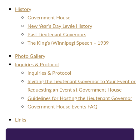
History
Government House
New Year’s Day Levée History
Past Lieutenant Governors
The King’s (Winnipeg) Speech – 1939
Photo Gallery
Inquiries & Protocol
Inquiries & Protocol
Inviting the Lieutenant Governor to Your Event or
Requesting an Event at Government House
Guidelines for Hosting the Lieutenant Governor
Government House Events FAQ
Links