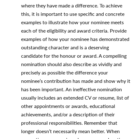
where they have made a difference. To achieve
this, it is important to use specific and concrete
examples to illustrate how your nominee meets
each of the eligibility and award criteria. Provide
examples of how your nominee has demonstrated
outstanding character and is a deserving
candidate for the honour or award. A compelling
nomination should also describe as vividly and
precisely as possible the difference your
nominee’s contribution has made and show why it
has been important. An ineffective nomination
usually includes an extended CV or resume, list of
other appointments or awards, educational
achievements, and/or a description of their
professional responsibilities. Remember that
longer doesn’t necessarily mean better. When