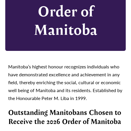
Order of
Manitoba
Manitoba’s highest honour recognizes individuals who
have demonstrated excellence and achievement in any
field, thereby enriching the social, cultural or economic
well being of Manitoba and its residents. Established by
the Honourable Peter M. Liba in 1999.
Outstanding Manitobans Chosen to
Receive the 2026 Order of Manitoba