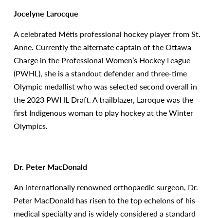
Jocelyne Larocque
A celebrated Métis professional hockey player from St.
Anne. Currently the alternate captain of the Ottawa
Charge in the Professional Women’s Hockey League
(PWHL), she is a standout defender and three-time
Olympic medallist who was selected second overall in
the 2023 PWHL Draft. A trailblazer, Laroque was the
first Indigenous woman to play hockey at the Winter
Olympics.
Dr. Peter MacDonald
An internationally renowned orthopaedic surgeon, Dr.
Peter MacDonald has risen to the top echelons of his
medical specialty and is widely considered a standard