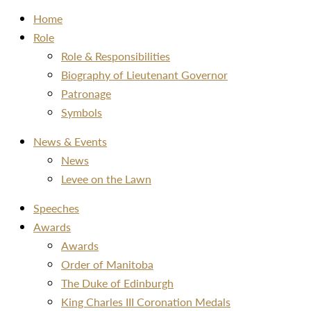
Home
Role
Role & Responsibilities
Biography of Lieutenant Governor
Patronage
Symbols
News & Events
News
Levee on the Lawn
Speeches
Awards
Awards
Order of Manitoba
The Duke of Edinburgh
King Charles III Coronation Medals