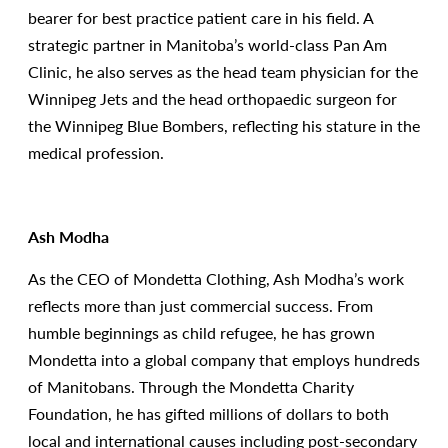
bearer for best practice patient care in his field. A
strategic partner in Manitoba’s world-class Pan Am
Clinic, he also serves as the head team physician for the
Winnipeg Jets and the head orthopaedic surgeon for
the Winnipeg Blue Bombers, reflecting his stature in the
medical profession.
Ash Modha
As the CEO of Mondetta Clothing, Ash Modha’s work
reflects more than just commercial success. From
humble beginnings as child refugee, he has grown
Mondetta into a global company that employs hundreds
of Manitobans. Through the Mondetta Charity
Foundation, he has gifted millions of dollars to both
local and international causes including post-secondary