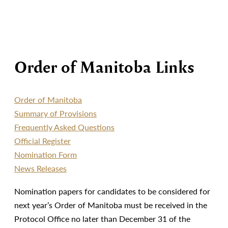
Order of Manitoba Links
Order of Manitoba
Summary of Provisions
Frequently Asked Questions
Official Register
Nomination Form
News Releases
Nomination papers for candidates to be considered for
next year’s Order of Manitoba must be received in the
Protocol Office no later than December 31 of the