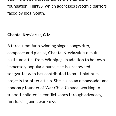
foundation, Thirty3, which addresses systemic barriers
faced by local youth.
Chantal Kreviazuk, C.M.
A three-time Juno-winning singer, songwriter,
composer and pianist, Chantal Kreviazuk is a multi-
platinum artist from Winnipeg. In addition to her own
immensely popular albums, she is a renowned
songwriter who has contributed to multi-platinum
projects for other artists. She is also an ambassador and
honorary founder of War Child Canada, working to
support children in conflict zones through advocacy,
fundraising and awareness.