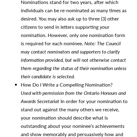
Nominations stand for two years, after which
individuals can be re-nominated as many times as
desired. You may also ask up to three (3) other
citizens to send in letters supporting your
nomination. However, only one nomination form
is required for each nominee.
Note: The Council
may contact nominators and supporters to clarify
information provided, but will not otherwise contact
them regarding the status of their nomination unless
their candidate is selected.
How Do I Write a Compelling Nomination?
Used with permission from the Ontario Honours and
Awards Secretariat
In order for your nomination to
stand out against the many others we receive,
your nomination should describe what is
outstanding about your nominee’s achievements
and show memorably and persuasively how and