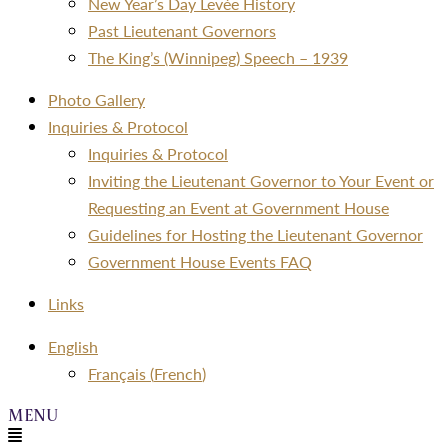
New Year’s Day Levée History
Past Lieutenant Governors
The King’s (Winnipeg) Speech – 1939
Photo Gallery
Inquiries & Protocol
Inquiries & Protocol
Inviting the Lieutenant Governor to Your Event or
Requesting an Event at Government House
Guidelines for Hosting the Lieutenant Governor
Government House Events FAQ
Links
Menu
English
Français
(
French
)
Menu