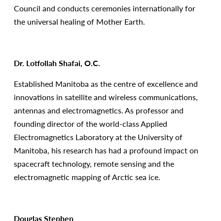
Council and conducts ceremonies internationally for
the universal healing of Mother Earth.
Dr. Lotfollah Shafai, O.C.
Established Manitoba as the centre of excellence and
innovations in satellite and wireless communications,
antennas and electromagnetics. As professor and
founding director of the world-class Applied
Electromagnetics Laboratory at the University of
Manitoba, his research has had a profound impact on
spacecraft technology, remote sensing and the
electromagnetic mapping of Arctic sea ice.
Douglas Stephen