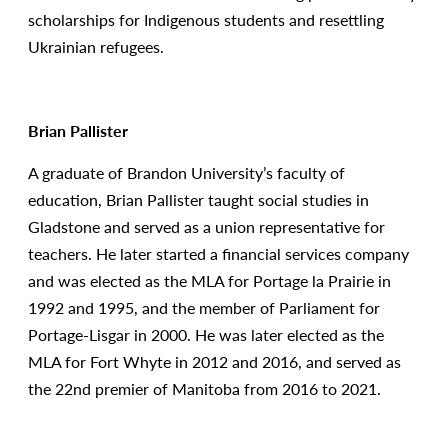
scholarships for Indigenous students and resettling
Ukrainian refugees.
Brian Pallister
A graduate of Brandon University’s faculty of
education, Brian Pallister taught social studies in
Gladstone and served as a union representative for
teachers. He later started a financial services company
and was elected as the MLA for Portage la Prairie in
1992 and 1995, and the member of Parliament for
Portage-Lisgar in 2000. He was later elected as the
MLA for Fort Whyte in 2012 and 2016, and served as
the 22nd premier of Manitoba from 2016 to 2021.