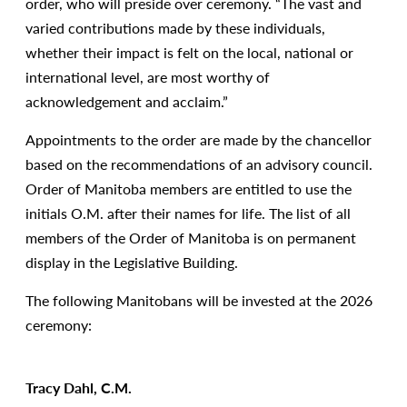
order, who will preside over ceremony. “The vast and
varied contributions made by these individuals,
whether their impact is felt on the local, national or
international level, are most worthy of
acknowledgement and acclaim.”
Appointments to the order are made by the chancellor
based on the recommendations of an advisory council.
Order of Manitoba members are entitled to use the
initials O.M. after their names for life. The list of all
members of the Order of Manitoba is on permanent
display in the Legislative Building.
The following Manitobans will be invested at the 2026
ceremony:
Tracy Dahl, C.M.