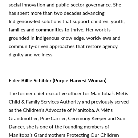
social innovation and public-sector governance. She
has spent more than two decades advancing
Indigenous-led solutions that support children, youth,
families and communities to thrive. Her work is
grounded in Indigenous knowledge, worldviews and
community-driven approaches that restore agency,
dignity and wellness.
Elder Billie Schibler (Purple Harvest Woman)
The former chief executive officer for Manitoba’s Métis
Child & Family Services Authority and previously served
as the Children’s Advocate of Manitoba. A Métis
Grandmother, Pipe Carrier, Ceremony Keeper and Sun
Dancer, she is one of the founding members of
Manitoba’s Grandmothers Protecting Our Children