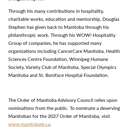
Through his many contributions in hospitality,
charitable works, education and mentorship, Douglas
Stephen has given back to Manitoba through his
philanthropic work. Through his WOW! Hospitality
Group of companies, he has supported many
organizations including CancerCare Manitoba, Health
Sciences Centre Foundation, Winnipeg Humane
Society, Variety Club of Manitoba, Special Olympics
Manitoba and St. Boniface Hospital Foundation.
The Order of Manitoba Advisory Council relies upon
nominations from the public. To nominate a deserving
Manitoban for the 2027 Order of Manitoba, visit
www.manitobalg.ca
.