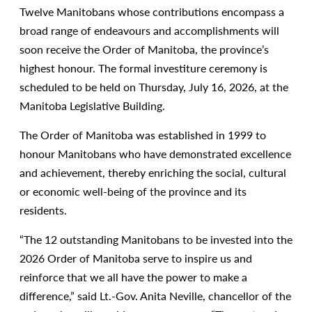
Twelve Manitobans whose contributions encompass a
broad range of endeavours and accomplishments will
soon receive the Order of Manitoba, the province’s
highest honour. The formal investiture ceremony is
scheduled to be held on Thursday, July 16, 2026, at the
Manitoba Legislative Building.
The Order of Manitoba was established in 1999 to
honour Manitobans who have demonstrated excellence
and achievement, thereby enriching the social, cultural
or economic well-being of the province and its
residents.
“The 12 outstanding Manitobans to be invested into the
2026 Order of Manitoba serve to inspire us and
reinforce that we all have the power to make a
difference,” said Lt.-Gov. Anita Neville, chancellor of the