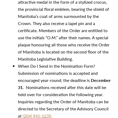
attractive medal in the form of a stylized crocus,
the provincial floral emblem, bearing the shield of
Manitoba’s coat of arms surmounted by the
Crown. They also receive a lapel pin and a
certificate. Members of the Order are entitled to
use the initials “O.M.” after their names. A special
plaque honouring all those who receive the Order
of Manitoba is located on the second floor of the
Manitoba Legislative Building.
When Do I Send in the Nomination Form?
Submission of nominations is accepted and
encouraged year-round; the deadline is
December
31.
Nominations received after this date will be
held over for consideration the following year.
Inquiries regarding the Order of Manitoba can be
directed to the Secretary of the Advisory Council
at
(204) 945-5239
.