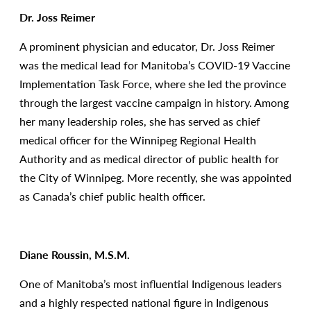
Dr. Joss Reimer
A prominent physician and educator, Dr. Joss Reimer
was the medical lead for Manitoba’s COVID-19 Vaccine
Implementation Task Force, where she led the province
through the largest vaccine campaign in history. Among
her many leadership roles, she has served as chief
medical officer for the Winnipeg Regional Health
Authority and as medical director of public health for
the City of Winnipeg. More recently, she was appointed
as Canada’s chief public health officer.
Diane Roussin, M.S.M.
One of Manitoba’s most influential Indigenous leaders
and a highly respected national figure in Indigenous