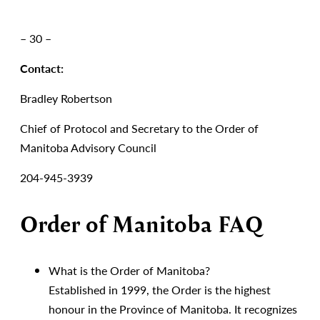
– 30 –
Contact:
Bradley Robertson
Chief of Protocol and Secretary to the Order of
Manitoba Advisory Council
204-945-3939
Order of Manitoba FAQ
What is the Order of Manitoba?
Established in 1999, the Order is the highest
honour in the Province of Manitoba. It recognizes