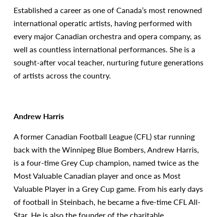
Established a career as one of Canada’s most renowned
international operatic artists, having performed with
every major Canadian orchestra and opera company, as
well as countless international performances. She is a
sought-after vocal teacher, nurturing future generations
of artists across the country.
Andrew Harris
A former Canadian Football League (CFL) star running
back with the Winnipeg Blue Bombers, Andrew Harris,
is a four-time Grey Cup champion, named twice as the
Most Valuable Canadian player and once as Most
Valuable Player in a Grey Cup game. From his early days
of football in Steinbach, he became a five-time CFL All-
Star. He is also the founder of the charitable