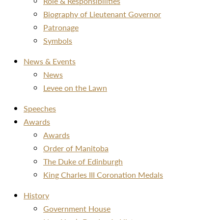
Role & Responsibilities
Biography of Lieutenant Governor
Patronage
Symbols
News & Events
News
Levee on the Lawn
Speeches
Awards
Awards
Order of Manitoba
The Duke of Edinburgh
King Charles III Coronation Medals
History
Government House