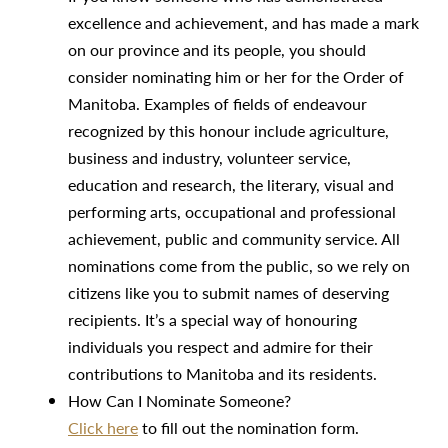
excellence and achievement, and has made a mark
on our province and its people, you should
consider nominating him or her for the Order of
Manitoba. Examples of fields of endeavour
recognized by this honour include agriculture,
business and industry, volunteer service,
education and research, the literary, visual and
performing arts, occupational and professional
achievement, public and community service. All
nominations come from the public, so we rely on
citizens like you to submit names of deserving
recipients. It’s a special way of honouring
individuals you respect and admire for their
contributions to Manitoba and its residents.
How Can I Nominate Someone?
Click here
to fill out the nomination form.