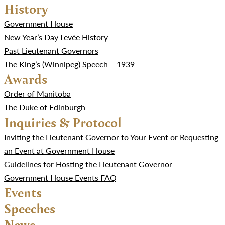
History
Government House
New Year’s Day Levée History
Past Lieutenant Governors
The King’s (Winnipeg) Speech – 1939
Awards
Order of Manitoba
The Duke of Edinburgh
Inquiries & Protocol
Inviting the Lieutenant Governor to Your Event or Requesting
an Event at Government House
Guidelines for Hosting the Lieutenant Governor
Government House Events FAQ
Events
Speeches
News