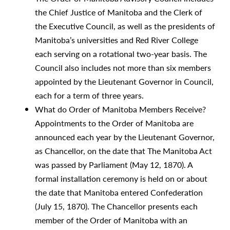
the Chief Justice of Manitoba and the Clerk of
the Executive Council, as well as the presidents of
Manitoba’s universities and Red River College
each serving on a rotational two-year basis. The
Council also includes not more than six members
appointed by the Lieutenant Governor in Council,
each for a term of three years.
What do Order of Manitoba Members Receive?
Appointments to the Order of Manitoba are
announced each year by the Lieutenant Governor,
as Chancellor, on the date that The Manitoba Act
was passed by Parliament (May 12, 1870). A
formal installation ceremony is held on or about
the date that Manitoba entered Confederation
(July 15, 1870). The Chancellor presents each
member of the Order of Manitoba with an