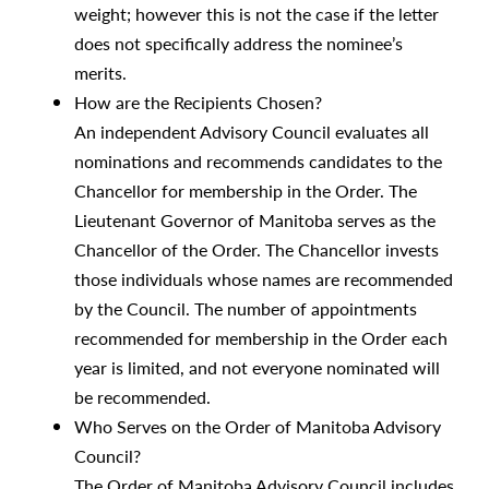
weight; however this is not the case if the letter
does not specifically address the nominee’s
merits.
How are the Recipients Chosen?
An independent Advisory Council evaluates all
nominations and recommends candidates to the
Chancellor for membership in the Order. The
Lieutenant Governor of Manitoba serves as the
Chancellor of the Order. The Chancellor invests
those individuals whose names are recommended
by the Council. The number of appointments
recommended for membership in the Order each
year is limited, and not everyone nominated will
be recommended.
Who Serves on the Order of Manitoba Advisory
Council?
The Order of Manitoba Advisory Council includes