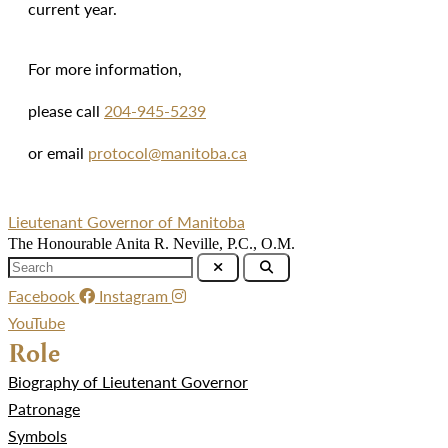
current year.
For more information,
please call
204-945-5239
or email
protocol@manitoba.ca
Lieutenant Governor of Manitoba
The Honourable Anita R. Neville, P.C., O.M.
Facebook
Instagram
YouTube
Role
Biography of Lieutenant Governor
Patronage
Symbols