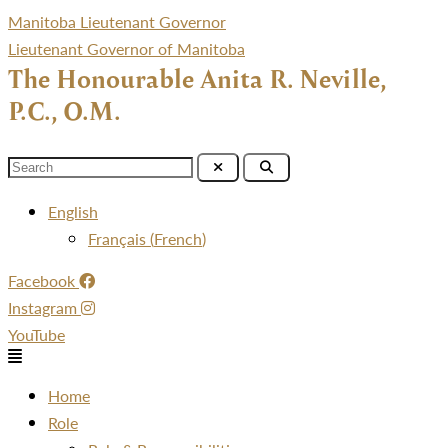
Manitoba Lieutenant Governor
Lieutenant Governor of Manitoba
The Honourable Anita R. Neville,
P.C., O.M.
Menu
English
Français
(
French
)
Facebook
Instagram
YouTube
Menu
Home
Role