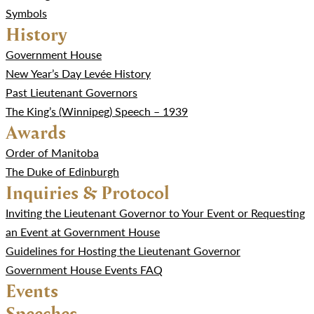
Symbols
History
Government House
New Year’s Day Levée History
Past Lieutenant Governors
The King’s (Winnipeg) Speech – 1939
Awards
Order of Manitoba
The Duke of Edinburgh
Inquiries & Protocol
Inviting the Lieutenant Governor to Your Event or Requesting
an Event at Government House
Guidelines for Hosting the Lieutenant Governor
Government House Events FAQ
Events
Speeches