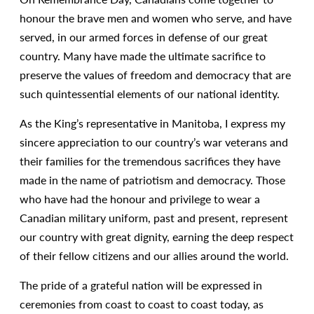
honour the brave men and women who serve, and have
served, in our armed forces in defense of our great
country. Many have made the ultimate sacrifice to
preserve the values of freedom and democracy that are
such quintessential elements of our national identity.
As the King’s representative in Manitoba, I express my
sincere appreciation to our country’s war veterans and
their families for the tremendous sacrifices they have
made in the name of patriotism and democracy. Those
who have had the honour and privilege to wear a
Canadian military uniform, past and present, represent
our country with great dignity, earning the deep respect
of their fellow citizens and our allies around the world.
The pride of a grateful nation will be expressed in
ceremonies from coast to coast to coast today, as