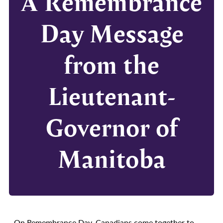
A Remembrance
Day Message
from the
Lieutenant-
Governor of
Manitoba
On Remembrance Day, Canadians come together to