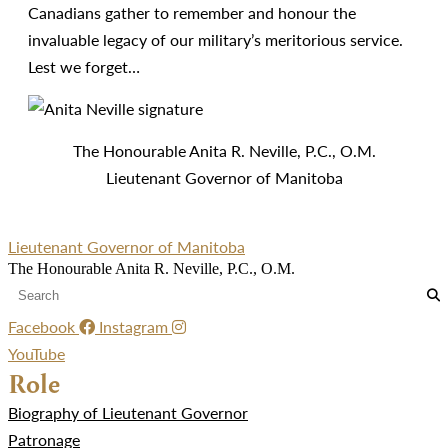
Canadians gather to remember and honour the
invaluable legacy of our military’s meritorious service.
Lest we forget…
The Honourable Anita R. Neville, P.C., O.M.
Lieutenant Governor of Manitoba
Lieutenant Governor of Manitoba
The Honourable Anita R. Neville, P.C., O.M.
Facebook
Instagram
YouTube
Role
Biography of Lieutenant Governor
Patronage