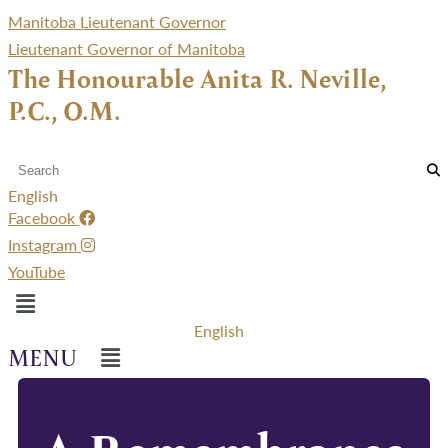
Manitoba Lieutenant Governor
Lieutenant Governor of Manitoba
The Honourable Anita R. Neville,
P.C., O.M.
English
Facebook
Instagram
YouTube
Menu
English
Menu