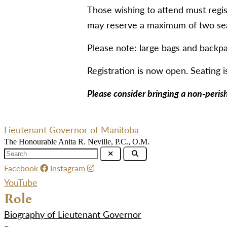
Those wishing to attend must regis
may reserve a maximum of two seat
Please note: large bags and backpa
Registration is now open. Seating is
Please consider bringing a non-peris
Lieutenant Governor of Manitoba
The Honourable Anita R. Neville, P.C., O.M.
Facebook
Instagram
YouTube
Role
Biography of Lieutenant Governor