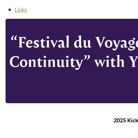
Links
“Festival du Voyag
Continuity” with Y
2025 Kick