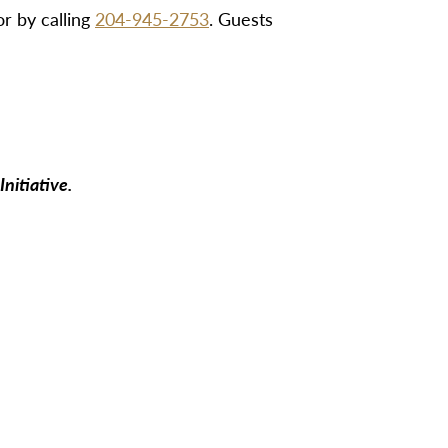
r by calling
204-945-2753
. Guests
nitiative.