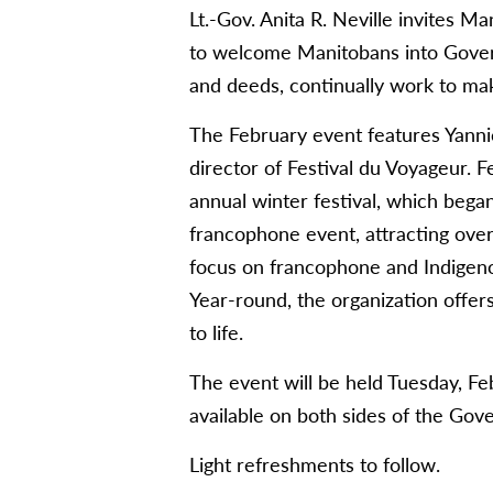
Lt.-Gov. Anita R. Neville invites M
to welcome Manitobans into Gove
and deeds, continually work to make
The February event features Yanni
director of Festival du Voyageur. 
annual winter festival, which bega
francophone event, attracting over 
focus on francophone and Indigenous 
Year-round, the organization offers 
to life.
The event will be held Tuesday, F
available on both sides of the Go
Light refreshments to follow.