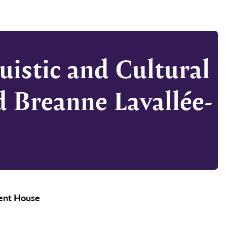
uistic and Cultural
d Breanne Lavallée-
ment House