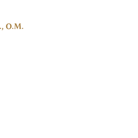
., O.M.