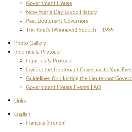
Government House
New Year’s Day Levée History
Past Lieutenant Governors
The King’s (Winnipeg) Speech – 1939
Photo Gallery
Inquiries & Protocol
Inquiries & Protocol
Inviting the Lieutenant Governor to Your Ev
Guidelines for Hosting the Lieutenant Gover
Government House Events FAQ
Links
Menu
English
Français
(
French
)