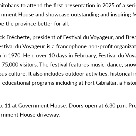
anitobans to attend the first presentation in 2025 of a ser
rnment House and showcase outstanding and inspiring 
 the province better for all.
ck Fréchette, president of Festival du Voyageur, and Br
Festival du Voyageur is a francophone non-profit organiza
n in 1970. Held over 10 days in February, Festival du Vo
75,000 visitors. The festival features music, dance, snow 
culture. It also includes outdoor activities, historical i
educational programs including at Fort Gibraltar, a histor
eb. 11 at Government House. Doors open at 6:30 p.m. Pro
vernment House driveway.