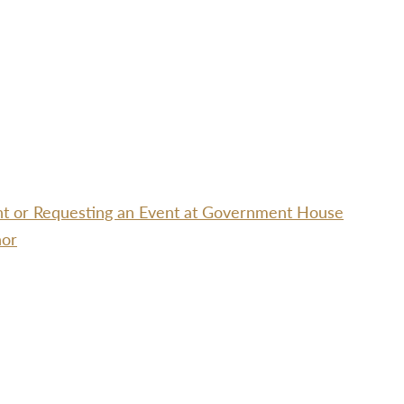
ent or Requesting an Event at Government House
nor