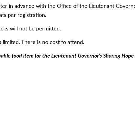
ter in advance with the Office of the Lieutenant Governo
s per registration.
cks will not be permitted.
 limited. There is no cost to attend.
hable food item for the Lieutenant Governor’s Sharing Hope I