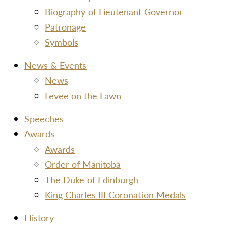
Biography of Lieutenant Governor
Patronage
Symbols
News & Events
News
Levee on the Lawn
Speeches
Awards
Awards
Order of Manitoba
The Duke of Edinburgh
King Charles III Coronation Medals
History