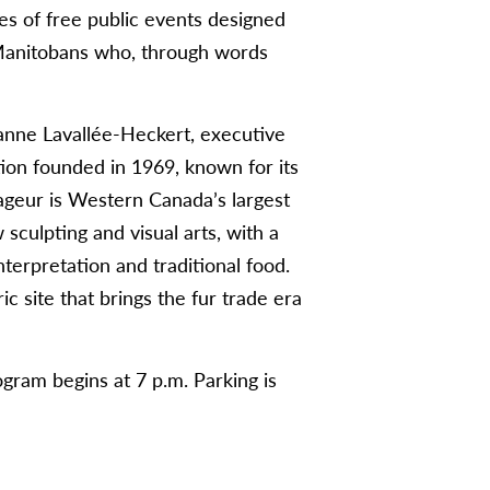
ies of free public events designed
Manitobans who, through words
eanne Lavallée-Heckert, executive
tion founded in 1969, known for its
yageur is Western Canada’s largest
sculpting and visual arts, with a
nterpretation and traditional food.
ic site that brings the fur trade era
gram begins at 7 p.m. Parking is