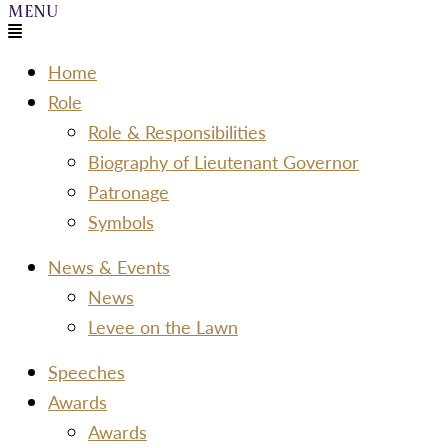
Menu
Home
Role
Role & Responsibilities
Biography of Lieutenant Governor
Patronage
Symbols
News & Events
News
Levee on the Lawn
Speeches
Awards
Awards