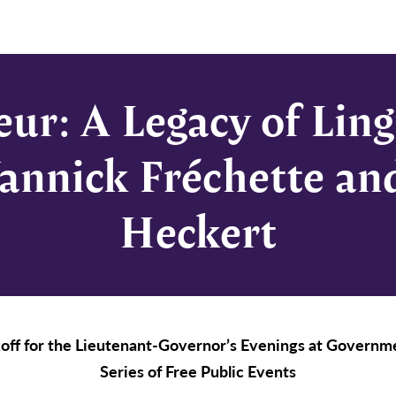
eur: A Legacy of Ling
annick Fréchette an
Heckert
off for the Lieutenant-Governor’s Evenings at Govern
Series of Free Public Events