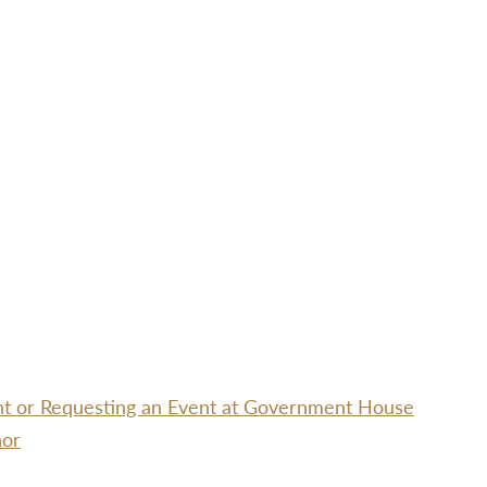
ent or Requesting an Event at Government House
nor