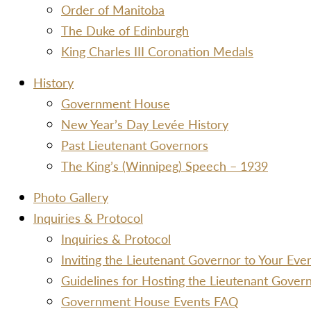
Order of Manitoba
The Duke of Edinburgh
King Charles III Coronation Medals
History
Government House
New Year’s Day Levée History
Past Lieutenant Governors
The King’s (Winnipeg) Speech – 1939
Photo Gallery
Inquiries & Protocol
Inquiries & Protocol
Inviting the Lieutenant Governor to Your Ev
Guidelines for Hosting the Lieutenant Gover
Government House Events FAQ