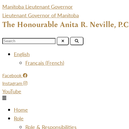
Manitoba Lieutenant Governor
Lieutenant Governor of Manitoba
The Honourable Anita R. Neville, P.C
Menu
English
Français
(
French
)
Facebook
Instagram
YouTube
Menu
Home
Role
Role & Responsibilities