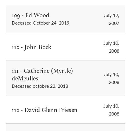
109 - Ed Wood
July 12,
Deceased October 24, 2019
2007
July 10,
110 - John Bock
2008
111 - Catherine (Myrtle)
July 10,
deMeulles
2008
Deceased octobre 22, 2018
July 10,
112 - David Glenn Friesen
2008