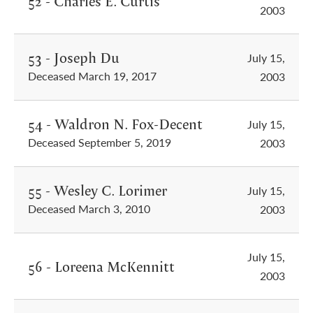
52 - Charles E. Curtis
2003
53 - Joseph Du
July 15,
Deceased March 19, 2017
2003
54 - Waldron N. Fox-Decent
July 15,
Deceased September 5, 2019
2003
55 - Wesley C. Lorimer
July 15,
Deceased March 3, 2010
2003
July 15,
56 - Loreena McKennitt
2003