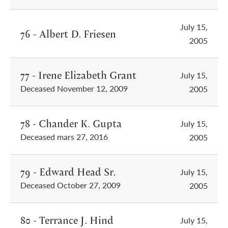
July 15,
76 - Albert D. Friesen
2005
77 - Irene Elizabeth Grant
July 15,
Deceased November 12, 2009
2005
78 - Chander K. Gupta
July 15,
Deceased mars 27, 2016
2005
79 - Edward Head Sr.
July 15,
Deceased October 27, 2009
2005
80 - Terrance J. Hind
July 15,