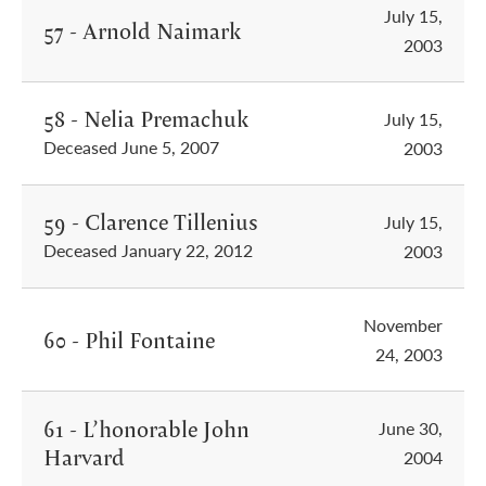
July 15,
57 - Arnold Naimark
2003
58 - Nelia Premachuk
July 15,
Deceased June 5, 2007
2003
59 - Clarence Tillenius
July 15,
Deceased January 22, 2012
2003
November
60 - Phil Fontaine
24, 2003
61 - L’honorable John
June 30,
Harvard
2004