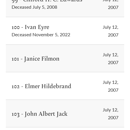
Deceased July 5, 2008
2007
100 - Ivan Eyre
July 12,
Deceased November 5, 2022
2007
July 12,
101 - Janice Filmon
2007
July 12,
102 - Elmer Hildebrand
2007
July 12,
103 - John Albert Jack
2007