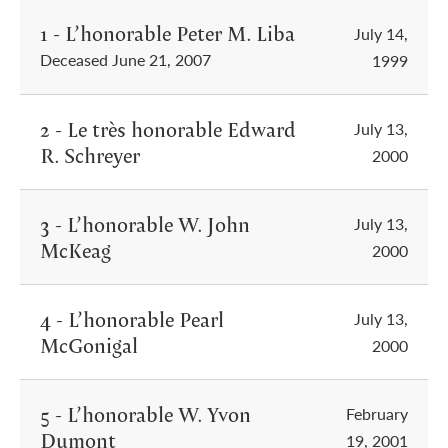
1 - L’honorable Peter M. Liba
July 14,
Deceased June 21, 2007
1999
2 - Le très honorable Edward
July 13,
R. Schreyer
2000
3 - L’honorable W. John
July 13,
McKeag
2000
4 - L’honorable Pearl
July 13,
McGonigal
2000
5 - L’honorable W. Yvon
February
Dumont
19, 2001