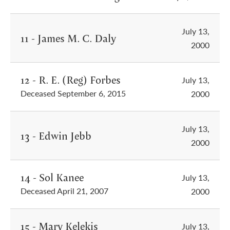
July 13,
11 - James M. C. Daly
2000
12 - R. E. (Reg) Forbes
July 13,
Deceased September 6, 2015
2000
July 13,
13 - Edwin Jebb
2000
14 - Sol Kanee
July 13,
Deceased April 21, 2007
2000
15 - Mary Kelekis
July 13,