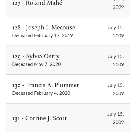
127 - Roland Mahé
2009
128 - Joseph I. Meconse
July 15,
Deceased February 17, 2019
2009
129 - Sylvia Ostry
July 15,
Deceased May 7, 2020
2009
130 - Francis A. Plummer
July 15,
Deceased February 4, 2020
2009
July 15,
131 - Corrine J. Scott
2009