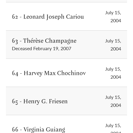
July 15,
62 - Leonard Joseph Cariou
2004
63 - Thérèse Champagne
July 15,
Deceased February 19, 2007
2004
July 15,
64 - Harvey Max Chochinov
2004
July 15,
65 - Henry G. Friesen
2004
July 15,
66 - Virginia Guiang