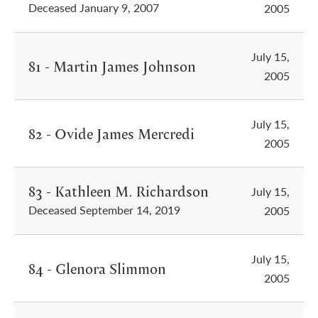
Deceased January 9, 2007
2005
July 15,
81 - Martin James Johnson
2005
July 15,
82 - Ovide James Mercredi
2005
83 - Kathleen M. Richardson
July 15,
Deceased September 14, 2019
2005
July 15,
84 - Glenora Slimmon
2005