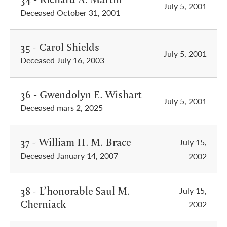
July 5, 2001
Deceased October 31, 2001
35 - Carol Shields
July 5, 2001
Deceased July 16, 2003
36 - Gwendolyn E. Wishart
July 5, 2001
Deceased mars 2, 2025
37 - William H. M. Brace
July 15,
Deceased January 14, 2007
2002
38 - L’honorable Saul M.
July 15,
Cherniack
2002