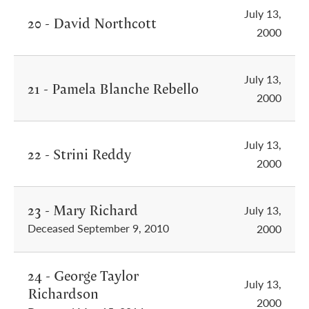
July 13,
20 - David Northcott
2000
July 13,
21 - Pamela Blanche Rebello
2000
July 13,
22 - Strini Reddy
2000
23 - Mary Richard
July 13,
Deceased September 9, 2010
2000
24 - George Taylor
July 13,
Richardson
2000