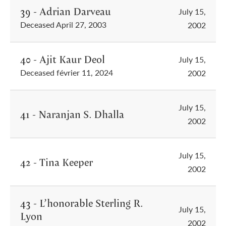
39 - Adrian Darveau
July 15,
Deceased April 27, 2003
2002
40 - Ajit Kaur Deol
July 15,
Deceased février 11, 2024
2002
July 15,
41 - Naranjan S. Dhalla
2002
July 15,
42 - Tina Keeper
2002
43 - L’honorable Sterling R.
July 15,
Lyon
2002