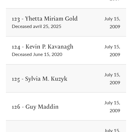
123 - Yhetta Miriam Gold
July 15,
Deceased avril 25, 2025
2009
124 - Kevin P. Kavanagh
July 15,
Deceased June 15, 2020
2009
July 15,
125 - Sylvia M. Kuzyk
2009
July 15,
126 - Guy Maddin
2009
July 15,