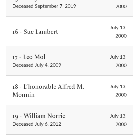
Deceased September 7, 2019
2000
July 13,
16 - Sue Lambert
2000
17 - Leo Mol
July 13,
Deceased July 4, 2009
2000
18 - L’honorable Alfred M.
July 13,
Monnin
2000
19 - William Norrie
July 13,
Deceased July 6, 2012
2000