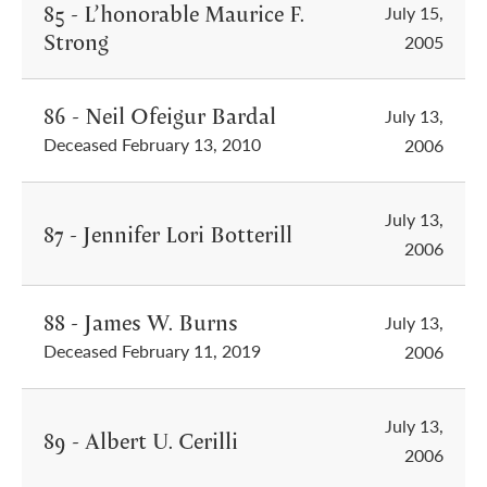
85 - L’honorable Maurice F.
July 15,
Strong
2005
86 - Neil Ofeigur Bardal
July 13,
Deceased February 13, 2010
2006
July 13,
87 - Jennifer Lori Botterill
2006
88 - James W. Burns
July 13,
Deceased February 11, 2019
2006
July 13,
89 - Albert U. Cerilli
2006