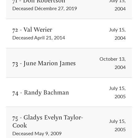
71 - Don Robertson
July 15,
Deceased Décembre 27, 2019
2004
72 - Val Werier
July 15,
Deceased April 21, 2014
2004
October 13,
73 - June Marion James
2004
July 15,
74 - Randy Bachman
2005
75 - Gladys Evelyn Taylor-
July 15,
Cook
2005
Deceased May 9, 2009