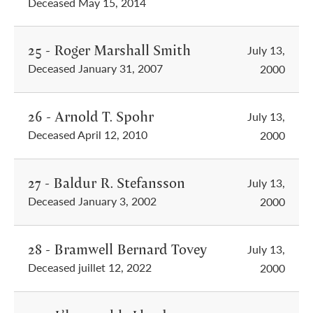
Deceased May 15, 2014
25 - Roger Marshall Smith
July 13,
Deceased January 31, 2007
2000
26 - Arnold T. Spohr
July 13,
Deceased April 12, 2010
2000
27 - Baldur R. Stefansson
July 13,
Deceased January 3, 2002
2000
28 - Bramwell Bernard Tovey
July 13,
Deceased juillet 12, 2022
2000