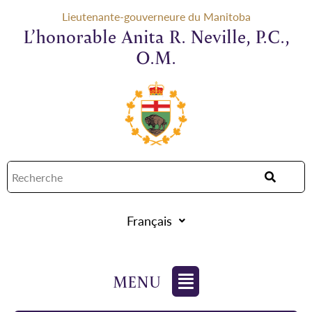
Lieutenante-gouverneure du Manitoba
L’honorable Anita R. Neville, P.C.,
O.M.
Français