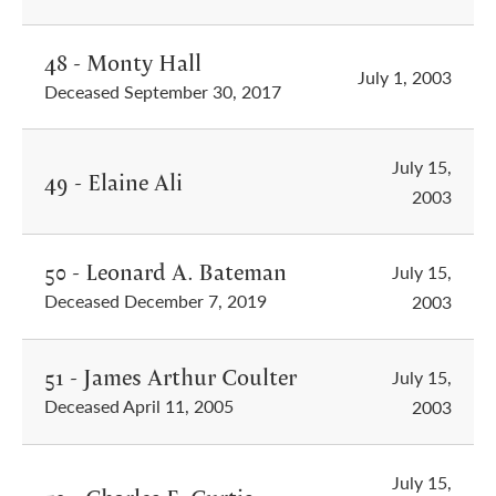
48 - Monty Hall
July 1, 2003
Deceased September 30, 2017
July 15,
49 - Elaine Ali
2003
50 - Leonard A. Bateman
July 15,
Deceased December 7, 2019
2003
51 - James Arthur Coulter
July 15,
Deceased April 11, 2005
2003
July 15,