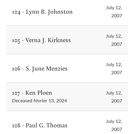
July 12,
104 - Lynn B. Johnston
2007
July 12,
105 - Verna J. Kirkness
2007
July 12,
106 - S. June Menzies
2007
107 - Ken Ploen
July 12,
Deceased février 13, 2024
2007
July 12,
108 - Paul G. Thomas
2007