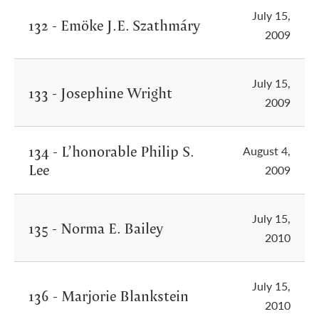
July 15,
132 - Emöke J.E. Szathmáry
2009
July 15,
133 - Josephine Wright
2009
134 - L’honorable Philip S.
August 4,
Lee
2009
July 15,
135 - Norma E. Bailey
2010
July 15,
136 - Marjorie Blankstein
2010