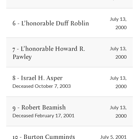
July 13,
6 - L’honorable Duff Roblin
2000
7 - L’honorable Howard R.
July 13,
Pawley
2000
8 - Israel H. Asper
July 13,
Deceased October 7, 2003
2000
9 - Robert Beamish
July 13,
Deceased February 17, 2001
2000
10 - Burton Cummings
July 5, 2001