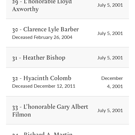
29 - L’honorable Lloyd
July 5, 2001
Axworthy
30 - Clarence Lyle Barber
July 5, 2001
Deceased February 26, 2004
31 - Heather Bishop
July 5, 2001
32 - Hyacinth Colomb
December
Deceased December 12, 2011
4, 2001
33 - L’honorable Gary Albert
July 5, 2001
Filmon
34 - Richard A. Martin