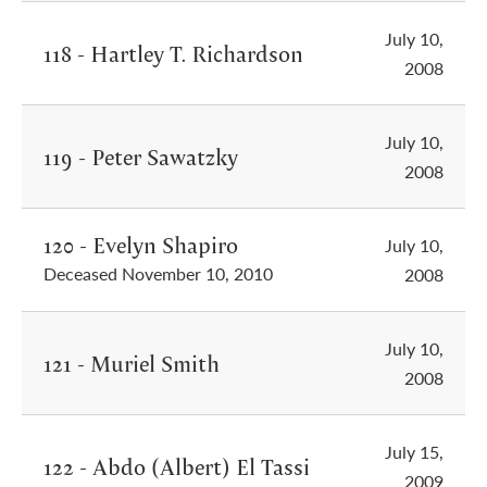
July 10,
118 - Hartley T. Richardson
2008
July 10,
119 - Peter Sawatzky
2008
120 - Evelyn Shapiro
July 10,
Deceased November 10, 2010
2008
July 10,
121 - Muriel Smith
2008
July 15,
122 - Abdo (Albert) El Tassi
2009