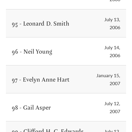
July 13,
95 - Leonard D. Smith
2006
July 14,
96 - Neil Young
2006
January 15,
97 - Evelyn Anne Hart
2007
July 12,
98 - Gail Asper
2007
99 - Clifford H. C. Edwards
July 12,