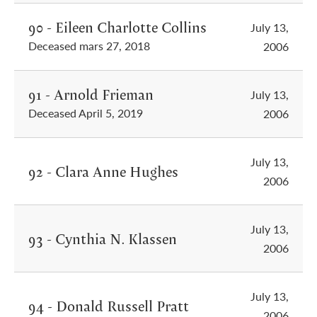
90 - Eileen Charlotte Collins
July 13,
Deceased mars 27, 2018
2006
91 - Arnold Frieman
July 13,
Deceased April 5, 2019
2006
July 13,
92 - Clara Anne Hughes
2006
July 13,
93 - Cynthia N. Klassen
2006
July 13,
94 - Donald Russell Pratt
2006