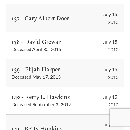
July 15,
137 - Gary Albert Doer
2010
138 - David Grewar
July 15,
Deceased April 30, 2015
2010
139 - Elijah Harper
July 15,
Deceased May 17, 2013
2010
140 - Kerry L. Hawkins
July 15,
Deceased September 3, 2017
2010
July 15,
141 - Betty Hopkins