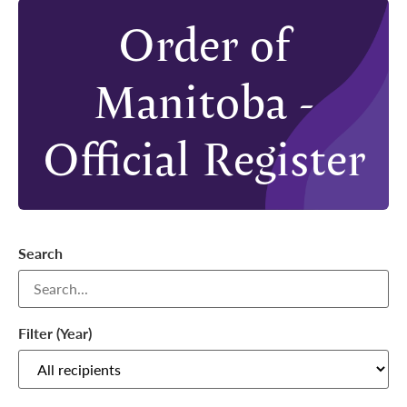
Order of
Manitoba -
Official Register
Search
Filter (Year)