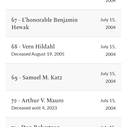
2004
67 - L’honorable Benjamin
July 15,
Hewak
2004
68 - Vern Hildahl
July 15,
Deceased August 19, 2005
2004
July 15,
69 - Samuel M. Katz
2004
70 - Arthur V. Mauro
July 15,
Deceased août 4, 2023
2004