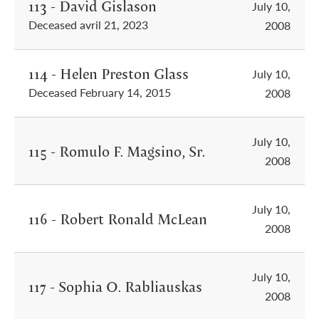
113 - David Gislason
July 10,
Deceased avril 21, 2023
2008
114 - Helen Preston Glass
July 10,
Deceased February 14, 2015
2008
July 10,
115 - Romulo F. Magsino, Sr.
2008
July 10,
116 - Robert Ronald McLean
2008
July 10,
117 - Sophia O. Rabliauskas
2008