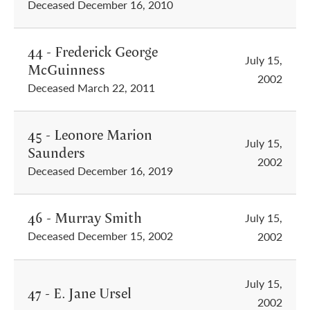
Deceased December 16, 2010
44 - Frederick George
July 15,
McGuinness
2002
Deceased March 22, 2011
45 - Leonore Marion
July 15,
Saunders
2002
Deceased December 16, 2019
46 - Murray Smith
July 15,
Deceased December 15, 2002
2002
July 15,
47 - E. Jane Ursel
2002