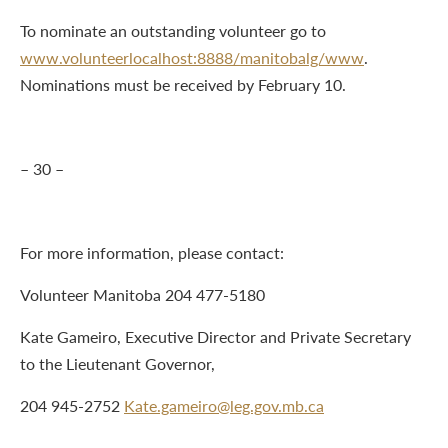
To nominate an outstanding volunteer go to
www.volunteerlocalhost:8888/manitobalg/www
.
Nominations must be received by February 10.
– 30 –
For more information, please contact:
Volunteer Manitoba 204 477-5180
Kate Gameiro, Executive Director and Private Secretary
to the Lieutenant Governor,
204 945-2752
Kate.gameiro@leg.gov.mb.ca