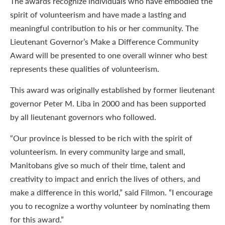
The awards recognize individuals who have embodied the
spirit of volunteerism and have made a lasting and
meaningful contribution to his or her community. The
Lieutenant Governor’s Make a Difference Community
Award will be presented to one overall winner who best
represents these qualities of volunteerism.
This award was originally established by former lieutenant
governor Peter M. Liba in 2000 and has been supported
by all lieutenant governors who followed.
“Our province is blessed to be rich with the spirit of
volunteerism. In every community large and small,
Manitobans give so much of their time, talent and
creativity to impact and enrich the lives of others, and
make a difference in this world,” said Filmon. “I encourage
you to recognize a worthy volunteer by nominating them
for this award.”