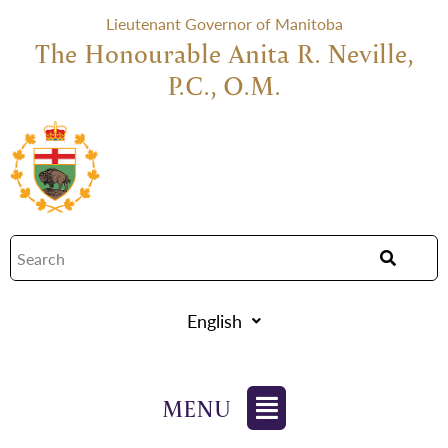
Lieutenant Governor of Manitoba
The Honourable Anita R. Neville,
P.C., O.M.
English