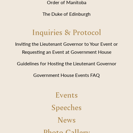
Order of Manitoba
The Duke of Edinburgh
Inquiries & Protocol
Inviting the Lieutenant Governor to Your Event or
Requesting an Event at Government House
Guidelines for Hosting the Lieutenant Governor
Government House Events FAQ
Events
Speeches
News
Photo Gallery