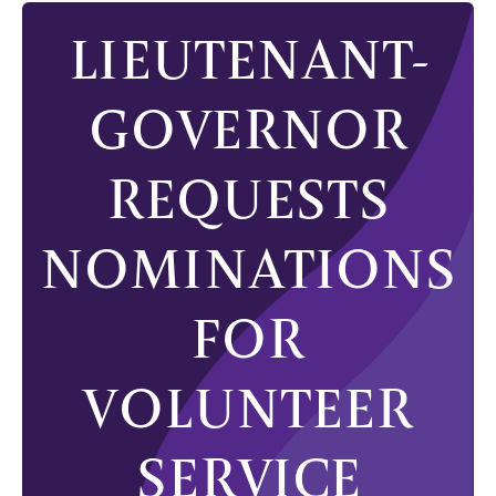
LIEUTENANT-
GOVERNOR
REQUESTS
NOMINATIONS
FOR
VOLUNTEER
SERVICE