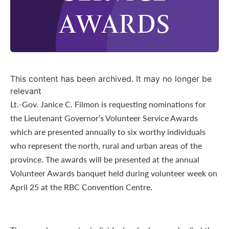
AWARDS
This content has been archived. It may no longer be
relevant
Lt.-Gov. Janice C. Filmon is requesting nominations for
the Lieutenant Governor’s Volunteer Service Awards
which are presented annually to six worthy individuals
who represent the north, rural and urban areas of the
province. The awards will be presented at the annual
Volunteer Awards banquet held during volunteer week on
April 25 at the RBC Convention Centre.