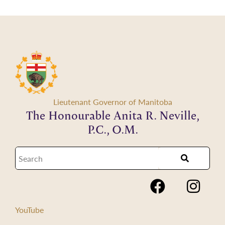
Lieutenant Governor of Manitoba
The Honourable Anita R. Neville,
P.C., O.M.
YouTube