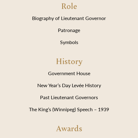
Role
Biography of Lieutenant Governor
Patronage
Symbols
History
Government House
New Year’s Day Levée History
Past Lieutenant Governors
The King’s (Winnipeg) Speech – 1939
Awards