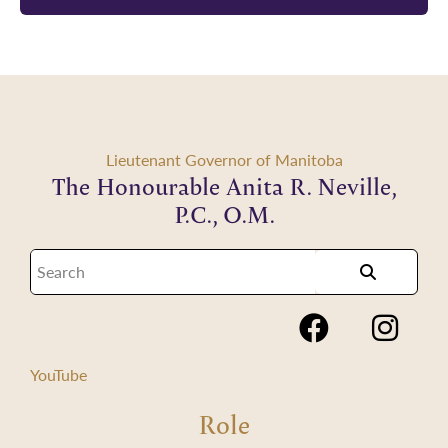
Lieutenant Governor of Manitoba
The Honourable Anita R. Neville,
P.C., O.M.
YouTube
Role