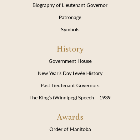
Biography of Lieutenant Governor
Patronage
Symbols
History
Government House
New Year’s Day Levée History
Past Lieutenant Governors
The King’s (Winnipeg) Speech – 1939
Awards
Order of Manitoba