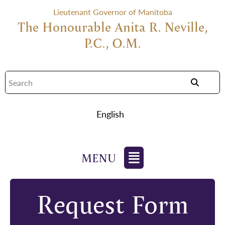
Lieutenant Governor of Manitoba
The Honourable Anita R. Neville,
P.C., O.M.
English
Request Form