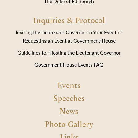
The Duke of Edinburgh
Inquiries & Protocol
Inviting the Lieutenant Governor to Your Event or
Requesting an Event at Government House
Guidelines for Hosting the Lieutenant Governor
Government House Events FAQ
Events
Speeches
News
Photo Gallery
Links