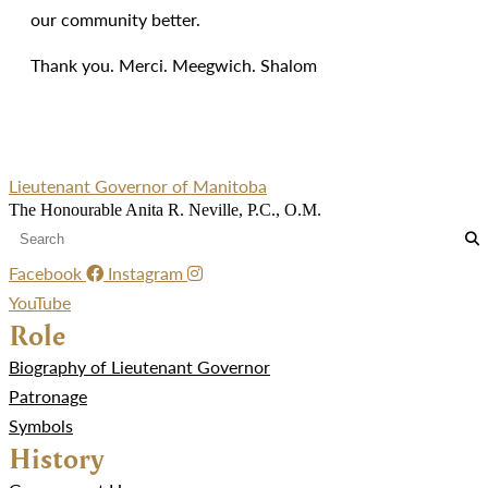
our community better.
Thank you. Merci. Meegwich. Shalom
Lieutenant Governor of Manitoba
The Honourable Anita R. Neville, P.C., O.M.
Facebook
Instagram
YouTube
Role
Biography of Lieutenant Governor
Patronage
Symbols
History