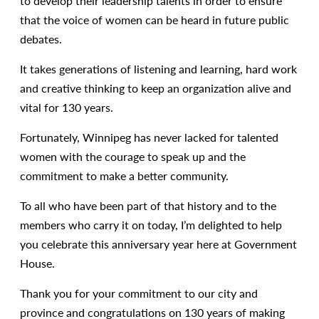
to develop their leadership talents in order to ensure
that the voice of women can be heard in future public
debates.
It takes generations of listening and learning, hard work
and creative thinking to keep an organization alive and
vital for 130 years.
Fortunately, Winnipeg has never lacked for talented
women with the courage to speak up and the
commitment to make a better community.
To all who have been part of that history and to the
members who carry it on today, I’m delighted to help
you celebrate this anniversary year here at Government
House.
Thank you for your commitment to our city and
province and congratulations on 130 years of making