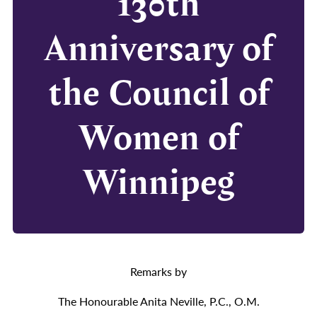
130th
Anniversary of
the Council of
Women of
Winnipeg
Remarks by
The Honourable Anita Neville, P.C., O.M.