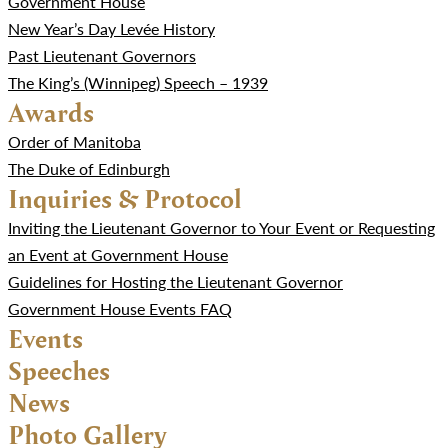
Government House
New Year’s Day Levée History
Past Lieutenant Governors
The King’s (Winnipeg) Speech – 1939
Awards
Order of Manitoba
The Duke of Edinburgh
Inquiries & Protocol
Inviting the Lieutenant Governor to Your Event or Requesting
an Event at Government House
Guidelines for Hosting the Lieutenant Governor
Government House Events FAQ
Events
Speeches
News
Photo Gallery