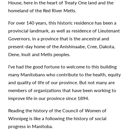
House, here in the heart of Treaty One land and the
homeland of the Red River Metis.
For over 140 years, this historic residence has been a
provincial landmark, as well as residence of Lieutenant
Governors, in a province that is the ancestral and
present-day home of the Anishinaabe, Cree, Dakota,
Dene, Inuit and Metis peoples.
I’ve had the good fortune to welcome to this building
many Manitobans who contribute to the health, equity
and quality of life of our province. But not many are
members of organizations that have been working to
improve life in our province since 1894.
Reading the history of the Council of Women of
Winnipeg is like a following the history of social
progress in Manitoba.