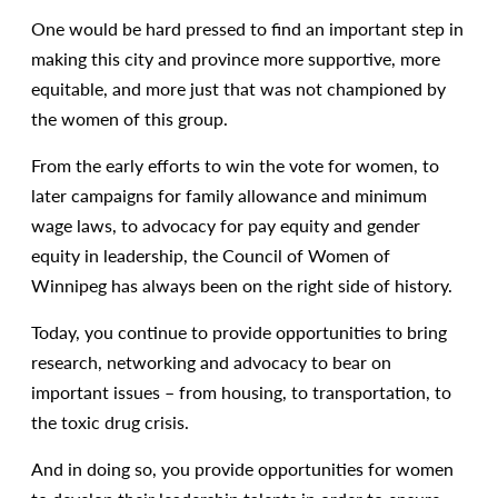
One would be hard pressed to find an important step in
making this city and province more supportive, more
equitable, and more just that was not championed by
the women of this group.
From the early efforts to win the vote for women, to
later campaigns for family allowance and minimum
wage laws, to advocacy for pay equity and gender
equity in leadership, the Council of Women of
Winnipeg has always been on the right side of history.
Today, you continue to provide opportunities to bring
research, networking and advocacy to bear on
important issues – from housing, to transportation, to
the toxic drug crisis.
And in doing so, you provide opportunities for women