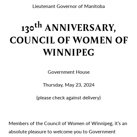
Lieutenant Governor of Manitoba
th
130
ANNIVERSARY,
COUNCIL OF WOMEN OF
WINNIPEG
Government House
Thursday, May 23, 2024
(please check against delivery)
Members of the Council of Women of Winnipeg, it’s an
absolute pleasure to welcome you to Government