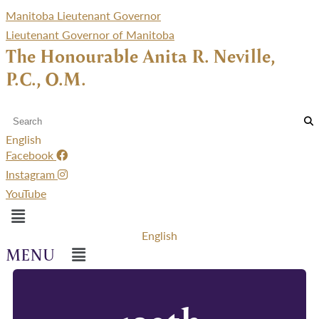
Manitoba Lieutenant Governor
Lieutenant Governor of Manitoba
The Honourable Anita R. Neville,
P.C., O.M.
English
Facebook
Instagram
YouTube
Menu
English
Menu