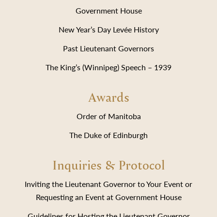
Government House
New Year’s Day Levée History
Past Lieutenant Governors
The King’s (Winnipeg) Speech – 1939
Awards
Order of Manitoba
The Duke of Edinburgh
Inquiries & Protocol
Inviting the Lieutenant Governor to Your Event or
Requesting an Event at Government House
Guidelines for Hosting the Lieutenant Governor