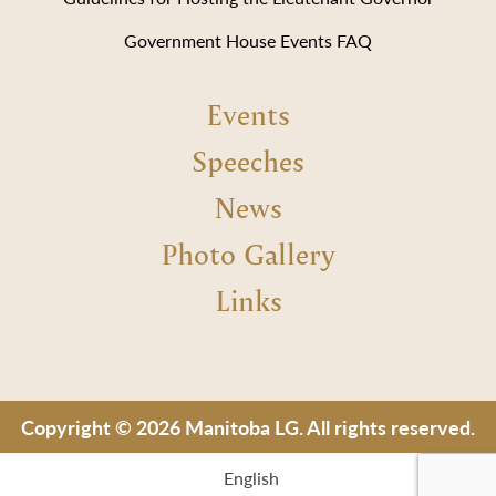
Government House Events FAQ
Events
Speeches
News
Photo Gallery
Links
Copyright © 2026 Manitoba LG. All rights reserved.
English