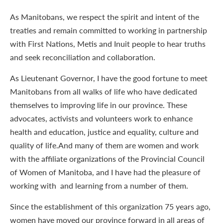
As Manitobans, we respect the spirit and intent of the
treaties and remain committed to working in partnership
with First Nations, Metis and Inuit people to hear truths
and seek reconciliation and collaboration.
As Lieutenant Governor, I have the good fortune to meet
Manitobans from all walks of life who have dedicated
themselves to improving life in our province. These
advocates, activists and volunteers work to enhance
health and education, justice and equality, culture and
quality of life.And many of them are women and work
with the affiliate organizations of the Provincial Council
of Women of Manitoba, and I have had the pleasure of
working with and learning from a number of them.
Since the establishment of this organization 75 years ago,
women have moved our province forward in all areas of