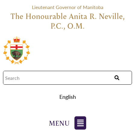
Lieutenant Governor of Manitoba
The Honourable Anita R. Neville,
P.C., O.M.
English