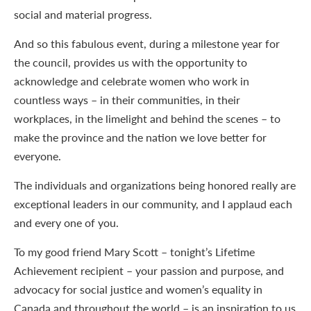
social and material progress.
And so this fabulous event, during a milestone year for
the council, provides us with the opportunity to
acknowledge and celebrate women who work in
countless ways – in their communities, in their
workplaces, in the limelight and behind the scenes – to
make the province and the nation we love better for
everyone.
The individuals and organizations being honored really are
exceptional leaders in our community, and I applaud each
and every one of you.
To my good friend Mary Scott – tonight’s Lifetime
Achievement recipient – your passion and purpose, and
advocacy for social justice and women’s equality in
Canada and throughout the world – is an inspiration to us