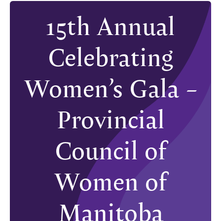
15th Annual
Celebrating
Women’s Gala –
Provincial
Council of
Women of
Manitoba