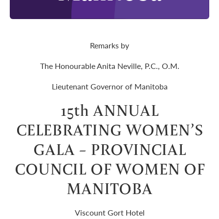
Remarks by
The Honourable Anita Neville, P.C., O.M.
Lieutenant Governor of Manitoba
15th ANNUAL
CELEBRATING WOMEN’S
GALA – PROVINCIAL
COUNCIL OF WOMEN OF
MANITOBA
Viscount Gort Hotel