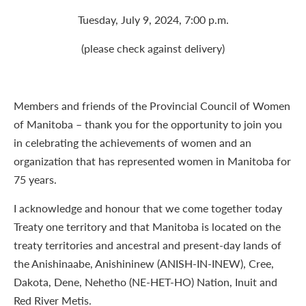
Tuesday, July 9, 2024, 7:00 p.m.
(please check against delivery)
Members and friends of the Provincial Council of Women
of Manitoba – thank you for the opportunity to join you
in celebrating the achievements of women and an
organization that has represented women in Manitoba for
75 years.
I acknowledge and honour that we come together today
Treaty one territory and that Manitoba is located on the
treaty territories and ancestral and present-day lands of
the Anishinaabe, Anishininew (ANISH-IN-INEW), Cree,
Dakota, Dene, Nehetho (NE-HET-HO) Nation, Inuit and
Red River Metis.