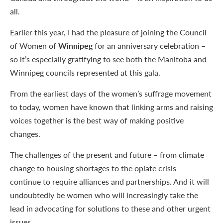
all.
Earlier this year, I had the pleasure of joining the Council
of Women of
Winnipeg
for an anniversary celebration –
so it’s especially gratifying to see both the Manitoba and
Winnipeg councils represented at this gala.
From the earliest days of the women’s suffrage movement
to today, women have known that linking arms and raising
voices together is the best way of making positive
changes.
The challenges of the present and future – from climate
change to housing shortages to the opiate crisis –
continue to require alliances and partnerships. And it will
undoubtedly be women who will increasingly take the
lead in advocating for solutions to these and other urgent
issues.