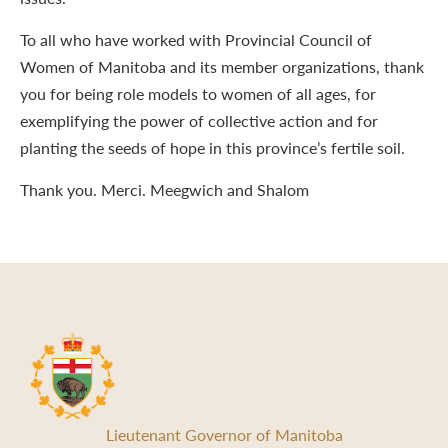
To all who have worked with Provincial Council of
Women of Manitoba and its member organizations, thank
you for being role models to women of all ages, for
exemplifying the power of collective action and for
planting the seeds of hope in this province’s fertile soil.
Thank you. Merci. Meegwich and Shalom
Lieutenant Governor of Manitoba