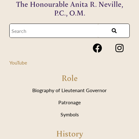
The Honourable Anita R. Neville,
P.C., O.M.
YouTube
Role
Biography of Lieutenant Governor
Patronage
Symbols
History