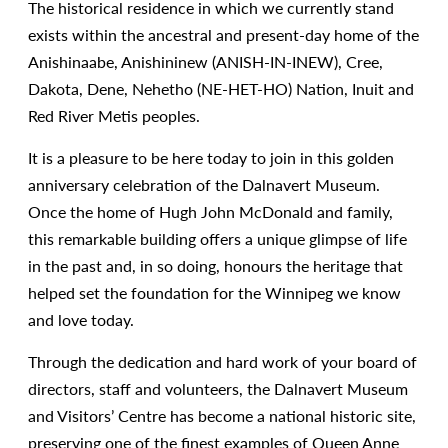
The historical residence in which we currently stand
exists within the ancestral and present-day home of the
Anishinaabe, Anishininew (ANISH-IN-INEW), Cree,
Dakota, Dene, Nehetho (NE-HET-HO) Nation, Inuit and
Red River Metis peoples.
It is a pleasure to be here today to join in this golden
anniversary celebration of the Dalnavert Museum.
Once the home of Hugh John McDonald and family,
this remarkable building offers a unique glimpse of life
in the past and, in so doing, honours the heritage that
helped set the foundation for the Winnipeg we know
and love today.
Through the dedication and hard work of your board of
directors, staff and volunteers, the Dalnavert Museum
and Visitors’ Centre has become a national historic site,
preserving one of the finest examples of Queen Anne