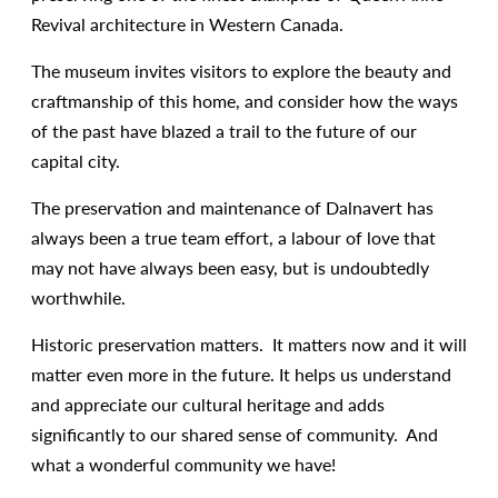
Revival architecture in Western Canada.
The museum invites visitors to explore the beauty and
craftmanship of this home, and consider how the ways
of the past have blazed a trail to the future of our
capital city.
The preservation and maintenance of Dalnavert has
always been a true team effort, a labour of love that
may not have always been easy, but is undoubtedly
worthwhile.
Historic preservation matters. It matters now and it will
matter even more in the future. It helps us understand
and appreciate our cultural heritage and adds
significantly to our shared sense of community. And
what a wonderful community we have!