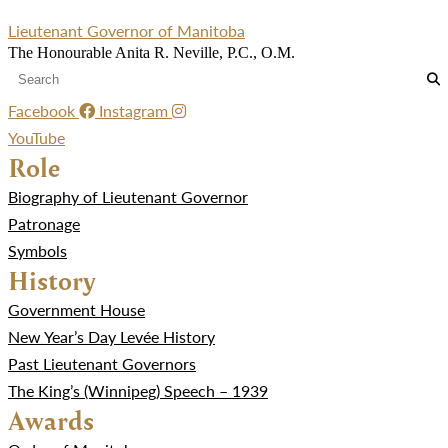
Lieutenant Governor of Manitoba
The Honourable Anita R. Neville, P.C., O.M.
Facebook
Instagram
YouTube
Role
Biography of Lieutenant Governor
Patronage
Symbols
History
Government House
New Year’s Day Levée History
Past Lieutenant Governors
The King’s (Winnipeg) Speech – 1939
Awards