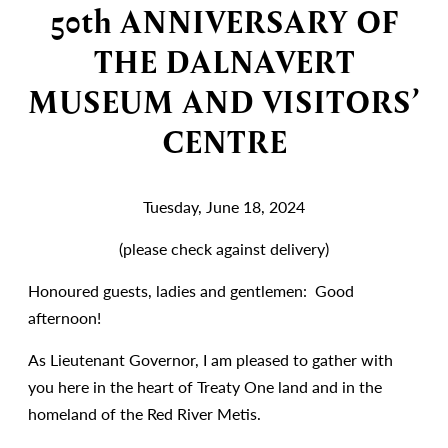
50th ANNIVERSARY OF
THE DALNAVERT
MUSEUM AND VISITORS’
CENTRE
Tuesday, June 18, 2024
(please check against delivery)
Honoured guests, ladies and gentlemen: Good
afternoon!
As Lieutenant Governor, I am pleased to gather with
you here in the heart of Treaty One land and in the
homeland of the Red River Metis.