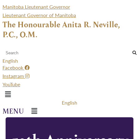
Manitoba Lieutenant Governor
Lieutenant Governor of Manitoba
The Honourable Anita R. Neville,
P.C., O.M.
English
Facebook
Instagram
YouTube
Menu
English
Menu