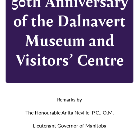
50th Anniversary
of the Dalnavert
Museum and
Visitors’ Centre
Remarks by
The Honourable Anita Neville, P.C., O.M.
Lieutenant Governor of Manitoba