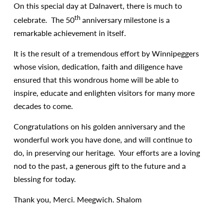
On this special day at Dalnavert, there is much to
th
celebrate. The 50
anniversary milestone is a
remarkable achievement in itself.
It is the result of a tremendous effort by Winnipeggers
whose vision, dedication, faith and diligence have
ensured that this wondrous home will be able to
inspire, educate and enlighten visitors for many more
decades to come.
Congratulations on his golden anniversary and the
wonderful work you have done, and will continue to
do, in preserving our heritage. Your efforts are a loving
nod to the past, a generous gift to the future and a
blessing for today.
Thank you, Merci. Meegwich. Shalom