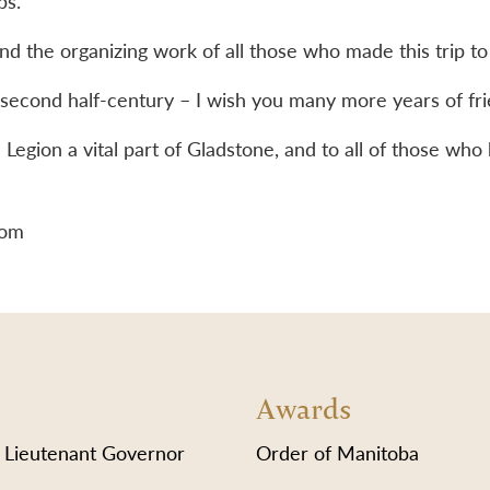
bs.
 and the organizing work of all those who made this trip
 second half-century – I wish you many more years of fr
Legion a vital part of Gladstone, and to all of those who 
lom
Awards
 Lieutenant Governor
Order of Manitoba