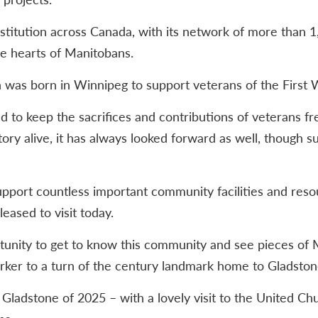
nstitution across Canada, with its network of more than
he hearts of Manitobans.
 was born in Winnipeg to support veterans of the First 
ed to keep the sacrifices and contributions of veterans f
ory alive, it has always looked forward as well, though s
port countless important community facilities and resou
eased to visit today.
unity to get to know this community and see pieces of 
ker to a turn of the century landmark home to Gladston
he Gladstone of 2025 – with a lovely visit to the United 