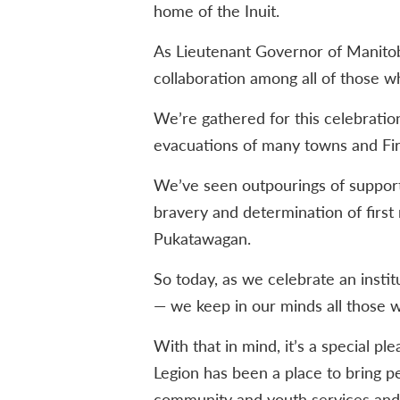
home of the Inuit.
As Lieutenant Governor of Manitoba
collaboration among all of those wh
We’re gathered for this celebratio
evacuations of many towns and Fir
We’ve seen outpourings of suppor
bravery and determination of first
Pukatawagan.
So today, as we celebrate an insti
— we keep in our minds all those wh
With that in mind, it’s a special pl
Legion has been a place to bring p
community and youth services and 