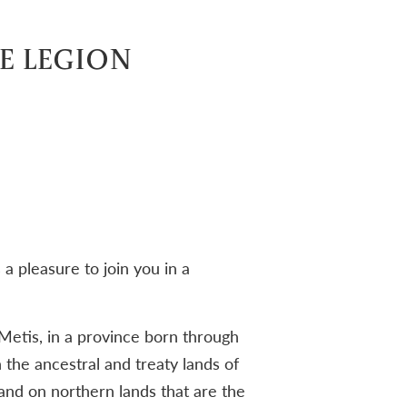
E LEGION
a pleasure to join you in a
Metis, in a province born through
 the ancestral and treaty lands of
nd on northern lands that are the