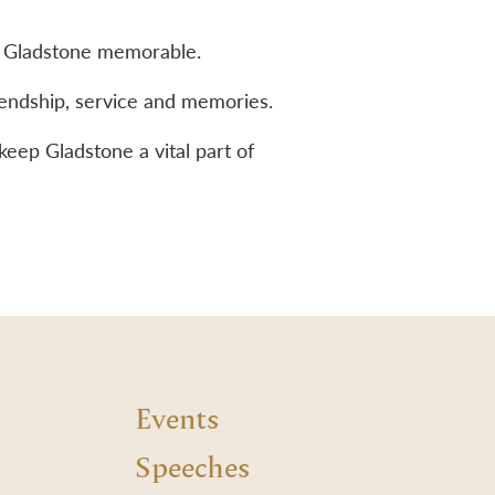
 to Gladstone memorable.
iendship, service and memories.
keep Gladstone a vital part of
Events
Speeches