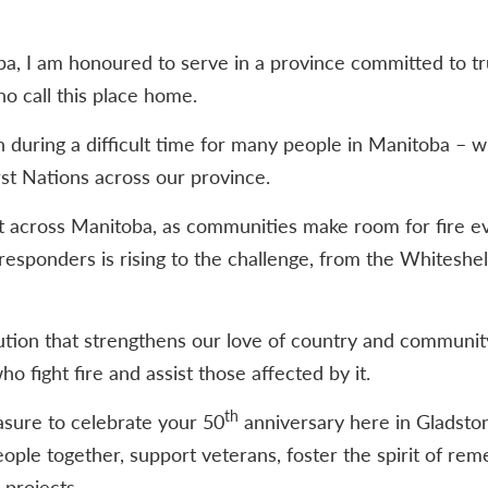
, I am honoured to serve in a province committed to tru
o call this place home.
n during a difficult time for many people in Manitoba – w
st Nations across our province.
t across Manitoba, as communities make room for fire e
 responders is rising to the challenge, from the Whiteshe
tution that strengthens our love of country and communit
o fight fire and assist those affected by it.
th
easure to celebrate your 50
anniversary here in Gladsto
eople together, support veterans, foster the spirit of r
projects.