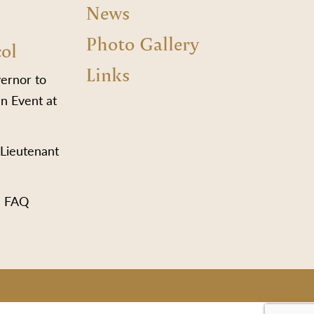
News
Photo Gallery
col
Links
vernor to
n Event at
 Lieutenant
s FAQ