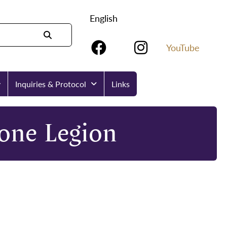
English
YouTube
y
Inquiries & Protocol
Links
tone Legion