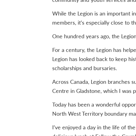
While the Legion is an important i
members, it’s especially close to t
One hundred years ago, the Legion
For a century, the Legion has help
Legion has looked back to keep hist
scholarships and bursaries.
Across Canada, Legion branches sup
Centre in Gladstone, which I was pl
Today has been a wonderful opport
North West Territory boundary mar
I’ve enjoyed a day in the life of t