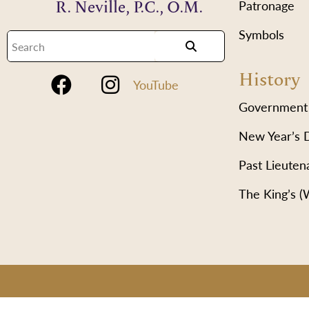
R. Neville, P.C., O.M.
Patronage
Symbols
History
YouTube
Government
New Year’s 
Past Lieuten
The King’s 