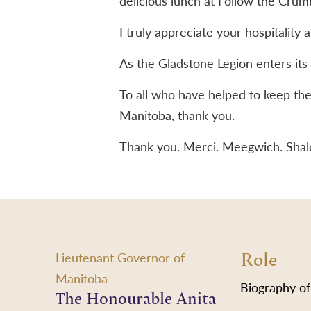
delicious lunch at Follow the Crum
I truly appreciate your hospitality
As the Gladstone Legion enters its
To all who have helped to keep the 
Manitoba, thank you.
Thank you. Merci. Meegwich. Sha
Role
Lieutenant Governor of
Manitoba
Biography of
The Honourable Anita