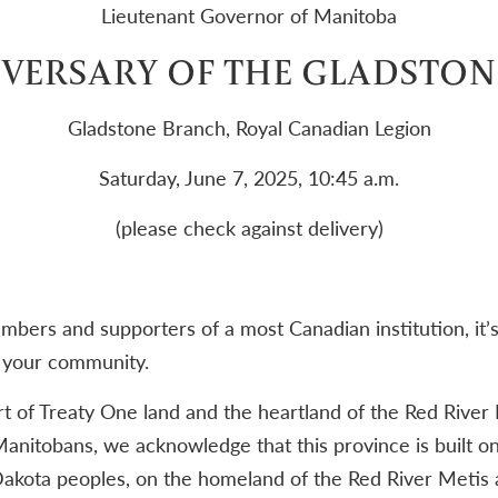
Lieutenant Governor of Manitoba
VERSARY OF THE GLADSTON
Gladstone Branch, Royal Canadian Legion
Saturday, June 7, 2025, 10:45 a.m.
(please check against delivery)
bers and supporters of a most Canadian institution, it’s 
f your community.
t of Treaty One land and the heartland of the Red River 
anitobans, we acknowledge that this province is built on
akota peoples, on the homeland of the Red River Metis a