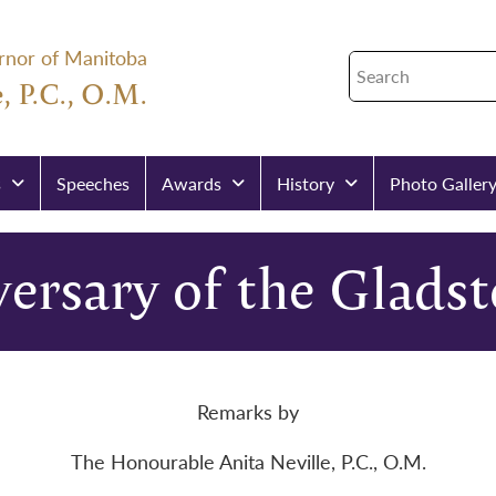
rnor of Manitoba
, P.C., O.M.
s
Speeches
Awards
History
Photo Galler
ersary of the Glads
Remarks by
The Honourable Anita Neville, P.C., O.M.