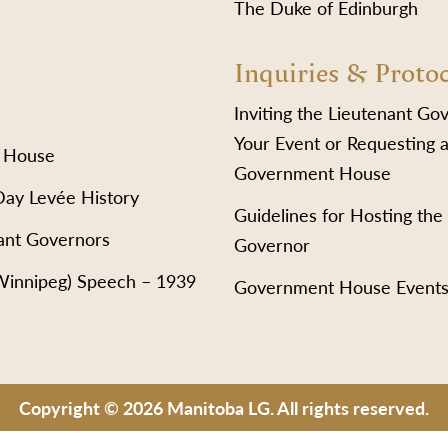
The Duke of Edinburgh
Inquiries & Proto
Inviting the Lieutenant Go
Your Event or Requesting a
 House
Government House
Day Levée History
Guidelines for Hosting the
ant Governors
Governor
(Winnipeg) Speech – 1939
Government House Event
Copyright © 2026 Manitoba LG. All rights reserved.