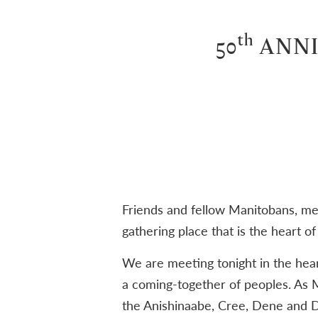
th
50
ANNI
Friends and fellow Manitobans, mem
gathering place that is the heart o
We are meeting tonight in the hear
a coming-together of peoples. As M
the Anishinaabe, Cree, Dene and D