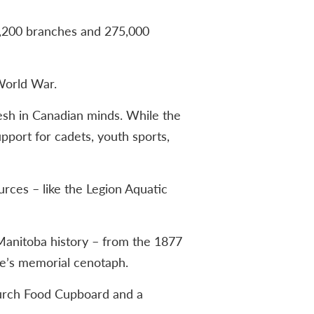
 1,200 branches and 275,000
World War.
resh in Canadian minds. While the
upport for cadets, youth sports,
rces – like the Legion Aquatic
Manitoba history – from the 1877
e’s memorial cenotaph.
Church Food Cupboard and a