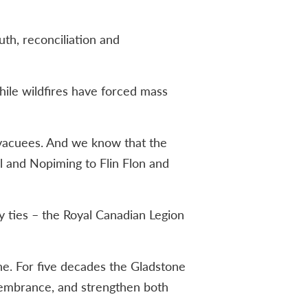
th, reconciliation and
hile wildfires have forced mass
vacuees. And we know that the
ll and Nopiming to Flin Flon and
y ties – the Royal Canadian Legion
ne. For five decades the Gladstone
emembrance, and strengthen both