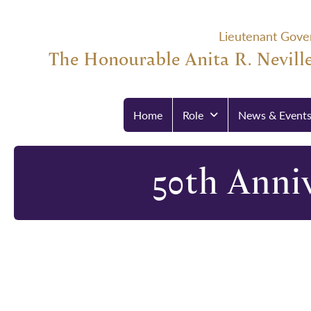
Lieutenant Gove
The Honourable Anita R. Neville
Home
Role
News & Event
50th Anniv