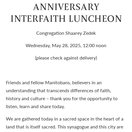
ANNIVERSARY
INTERFAITH LUNCHEON
Congregation Shaarey Zedek
Wednesday, May 28, 2025, 12:00 noon
(please check against delivery)
Friends and fellow Manitobans, believers in an
understanding that transcends differences of faith,
history and culture – thank you for the opportunity to
listen, learn and share today.
We are gathered today in a sacred space in the heart of a
land that is itself sacred. This synagogue and this city are