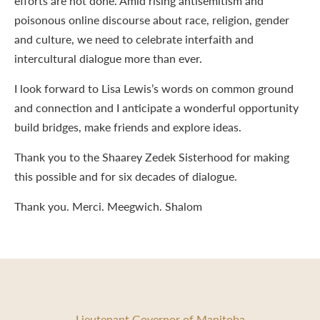
efforts are not done. Amid rising antisemitism and
poisonous online discourse about race, religion, gender
and culture, we need to celebrate interfaith and
intercultural dialogue more than ever.
I look forward to Lisa Lewis’s words on common ground
and connection and I anticipate a wonderful opportunity
build bridges, make friends and explore ideas.
Thank you to the Shaarey Zedek Sisterhood for making
this possible and for six decades of dialogue.
Thank you. Merci. Meegwich. Shalom
Lieutenant Governor of Manitoba