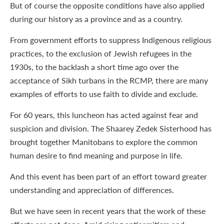
But of course the opposite conditions have also applied
during our history as a province and as a country.
From government efforts to suppress Indigenous religious
practices, to the exclusion of Jewish refugees in the
1930s, to the backlash a short time ago over the
acceptance of Sikh turbans in the RCMP, there are many
examples of efforts to use faith to divide and exclude.
For 60 years, this luncheon has acted against fear and
suspicion and division. The Shaarey Zedek Sisterhood has
brought together Manitobans to explore the common
human desire to find meaning and purpose in life.
And this event has been part of an effort toward greater
understanding and appreciation of differences.
But we have seen in recent years that the work of these