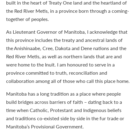
built in the heart of Treaty One land and the heartland of
the Red River Metis, in a province born through a coming-
together of peoples.
As Lieutenant Governor of Manitoba, I acknowledge that
this province includes the treaty and ancestral lands of
the Anishinaabe, Cree, Dakota and Dene nations and the
Red River Metis, as well as northern lands that are and
were home to the Inuit. I am honoured to serve in a
province committed to truth, reconciliation and
collaboration among all of those who call this place home.
Manitoba has a long tradition as a place where people
build bridges across barriers of faith – dating back to a
time when Catholic, Protestant and Indigenous beliefs
and traditions co-existed side by side in the fur trade or
Manitoba’s Provisional Government.