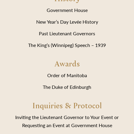
Government House
New Year’s Day Levée History
Past Lieutenant Governors
The King’s (Winnipeg) Speech – 1939
Awards
Order of Manitoba
The Duke of Edinburgh
Inquiries & Protocol
Inviting the Lieutenant Governor to Your Event or
Requesting an Event at Government House