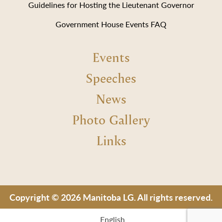
Guidelines for Hosting the Lieutenant Governor
Government House Events FAQ
Events
Speeches
News
Photo Gallery
Links
Copyright © 2026 Manitoba LG. All rights reserved.
English