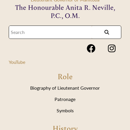
The Honourable Anita R. Neville,
P.C., O.M.
YouTube
Role
Biography of Lieutenant Governor
Patronage
Symbols
History