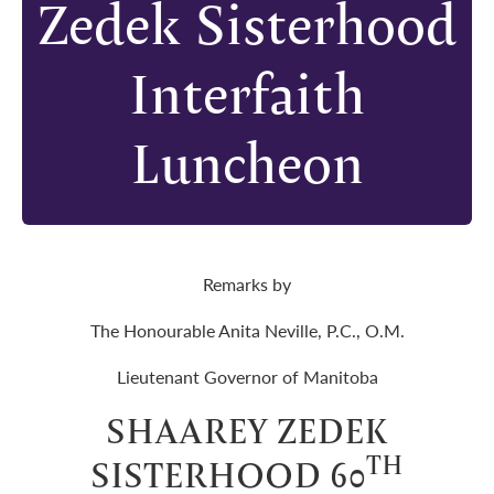
Zedek Sisterhood
Interfaith
Luncheon
Remarks by
The Honourable Anita Neville, P.C., O.M.
Lieutenant Governor of Manitoba
SHAAREY ZEDEK
TH
SISTERHOOD 60