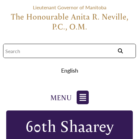
Lieutenant Governor of Manitoba
The Honourable Anita R. Neville,
P.C., O.M.
English
60th Shaarey