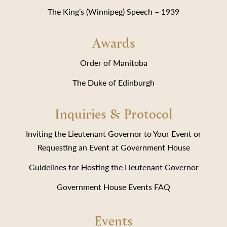
The King’s (Winnipeg) Speech – 1939
Awards
Order of Manitoba
The Duke of Edinburgh
Inquiries & Protocol
Inviting the Lieutenant Governor to Your Event or
Requesting an Event at Government House
Guidelines for Hosting the Lieutenant Governor
Government House Events FAQ
Events