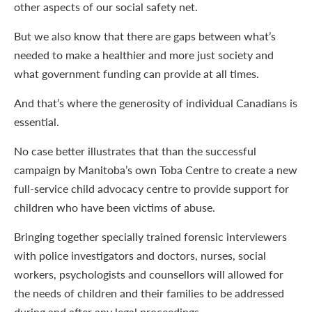
other aspects of our social safety net.
But we also know that there are gaps between what’s
needed to make a healthier and more just society and
what government funding can provide at all times.
And that’s where the generosity of individual Canadians is
essential.
No case better illustrates that than the successful
campaign by Manitoba’s own Toba Centre to create a new
full-service child advocacy centre to provide support for
children who have been victims of abuse.
Bringing together specially trained forensic interviewers
with police investigators and doctors, nurses, social
workers, psychologists and counsellors will allowed for
the needs of children and their families to be addressed
during and after any legal proceedings.