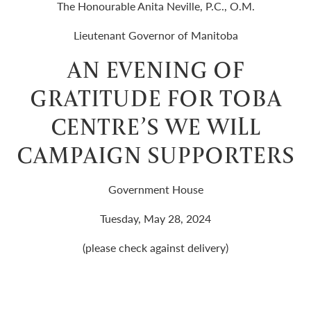
The Honourable Anita Neville, P.C., O.M.
Lieutenant Governor of Manitoba
AN EVENING OF
GRATITUDE FOR TOBA
CENTRE’S WE WILL
CAMPAIGN SUPPORTERS
Government House
Tuesday, May 28, 2024
(please check against delivery)