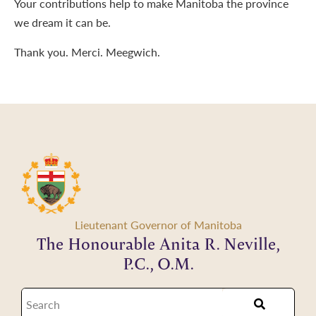
Your contributions help to make Manitoba the province
we dream it can be.
Thank you. Merci. Meegwich.
Lieutenant Governor of Manitoba
The Honourable Anita R. Neville,
P.C., O.M.