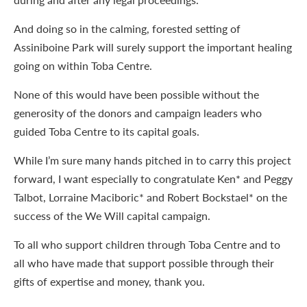
And doing so in the calming, forested setting of
Assiniboine Park will surely support the important healing
going on within Toba Centre.
None of this would have been possible without the
generosity of the donors and campaign leaders who
guided Toba Centre to its capital goals.
While I’m sure many hands pitched in to carry this project
forward, I want especially to congratulate Ken* and Peggy
Talbot, Lorraine Maciboric* and Robert Bockstael* on the
success of the We Will capital campaign.
To all who support children through Toba Centre and to
all who have made that support possible through their
gifts of expertise and money, thank you.