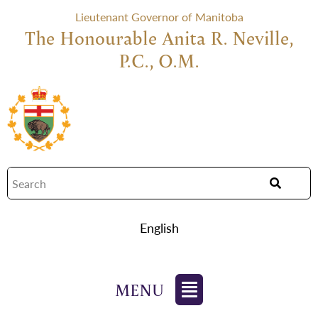
Lieutenant Governor of Manitoba
The Honourable Anita R. Neville,
P.C., O.M.
English