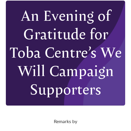
An Evening of
Gratitude for
Toba Centre’s We
Will Campaign
Supporters
Remarks by