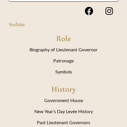
YouTube
Role
Biography of Lieutenant Governor
Patronage
Symbols
History
Government House
New Year’s Day Levée History
Past Lieutenant Governors