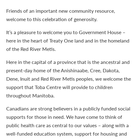
Friends of an important new community resource,
welcome to this celebration of generosity.
It’s a pleasure to welcome you to Government House –
here in the heart of Treaty One land and in the homeland
of the Red River Metis.
Here in the capital of a province that is the ancestral and
present-day home of the Anishinaabe, Cree, Dakota,
Dene, Inuit and Red River Metis peoples, we welcome the
support that Toba Centre will provide to children
throughout Manitoba.
Canadians are strong believers in a publicly funded social
supports for those in need. We have come to think of
public health care as central to our values – along with a
well-funded education system, support for housing and