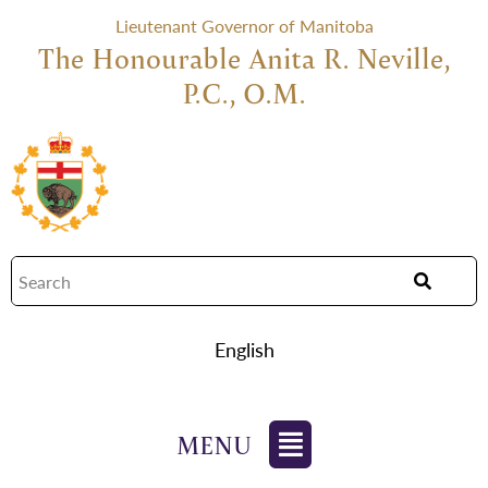
Lieutenant Governor of Manitoba
The Honourable Anita R. Neville,
P.C., O.M.
English