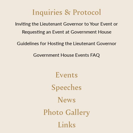
Inquiries & Protocol
Inviting the Lieutenant Governor to Your Event or
Requesting an Event at Government House
Guidelines for Hosting the Lieutenant Governor
Government House Events FAQ
Events
Speeches
News
Photo Gallery
Links