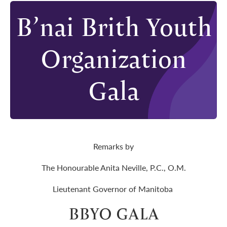
B’nai Brith Youth
Organization
Gala
Remarks by
The Honourable Anita Neville, P.C., O.M.
Lieutenant Governor of Manitoba
BBYO GALA