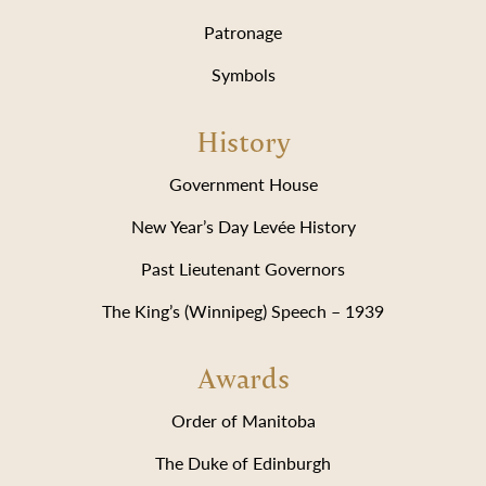
Patronage
Symbols
History
Government House
New Year’s Day Levée History
Past Lieutenant Governors
The King’s (Winnipeg) Speech – 1939
Awards
Order of Manitoba
The Duke of Edinburgh