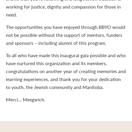
working for justice, dignity and compassion for those in
need.
The opportunities you have enjoyed through BBYO would
not be possible without the support of mentors, funders
and sponsors – including alumni of this program.
To all who have made this inaugural gala possible and who
have nurtured this organization and its members,
congratulations on another year of creating memories and
learning experiences, and thank you for your dedication
to youth, the Jewish community and Manitoba.
Merci… Meegwich.