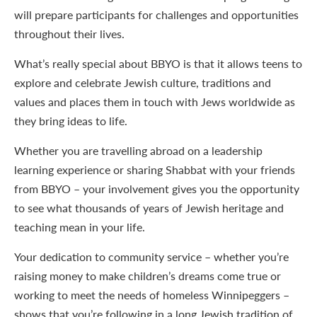
will prepare participants for challenges and opportunities
throughout their lives.
What’s really special about BBYO is that it allows teens to
explore and celebrate Jewish culture, traditions and
values and places them in touch with Jews worldwide as
they bring ideas to life.
Whether you are travelling abroad on a leadership
learning experience or sharing Shabbat with your friends
from BBYO – your involvement gives you the opportunity
to see what thousands of years of Jewish heritage and
teaching mean in your life.
Your dedication to community service – whether you’re
raising money to make children’s dreams come true or
working to meet the needs of homeless Winnipeggers –
shows that you’re following in a long Jewish tradition of