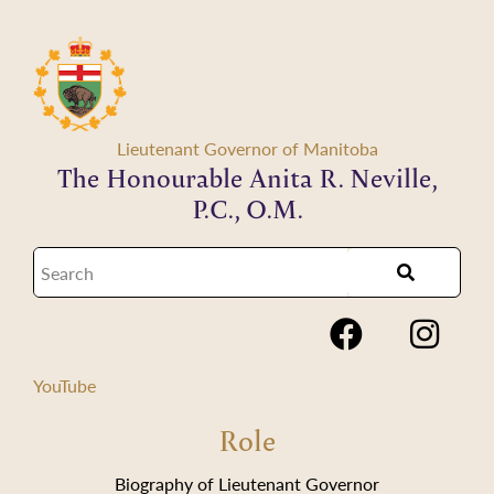
Lieutenant Governor of Manitoba
The Honourable Anita R. Neville,
P.C., O.M.
YouTube
Role
Biography of Lieutenant Governor