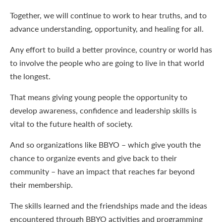
Together, we will continue to work to hear truths, and to
advance understanding, opportunity, and healing for all.
Any effort to build a better province, country or world has
to involve the people who are going to live in that world
the longest.
That means giving young people the opportunity to
develop awareness, confidence and leadership skills is
vital to the future health of society.
And so organizations like BBYO – which give youth the
chance to organize events and give back to their
community – have an impact that reaches far beyond
their membership.
The skills learned and the friendships made and the ideas
encountered through BBYO activities and programming