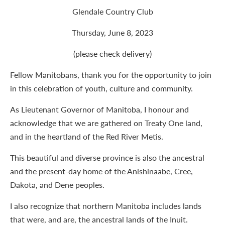
Glendale Country Club
Thursday, June 8, 2023
(please check delivery)
Fellow Manitobans, thank you for the opportunity to join
in this celebration of youth, culture and community.
As Lieutenant Governor of Manitoba, I honour and
acknowledge that we are gathered on Treaty One land,
and in the heartland of the Red River Metis.
This beautiful and diverse province is also the ancestral
and the present-day home of the Anishinaabe, Cree,
Dakota, and Dene peoples.
I also recognize that northern Manitoba includes lands
that were, and are, the ancestral lands of the Inuit.