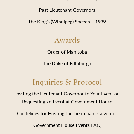
Past Lieutenant Governors
The King’s (Winnipeg) Speech – 1939
Awards
Order of Manitoba
The Duke of Edinburgh
Inquiries & Protocol
Inviting the Lieutenant Governor to Your Event or
Requesting an Event at Government House
Guidelines for Hosting the Lieutenant Governor
Government House Events FAQ