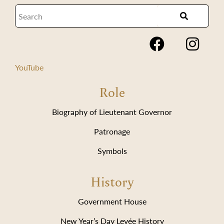
YouTube
Role
Biography of Lieutenant Governor
Patronage
Symbols
History
Government House
New Year’s Day Levée History