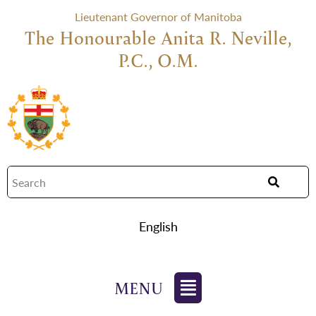
Lieutenant Governor of Manitoba
The Honourable Anita R. Neville,
P.C., O.M.
English