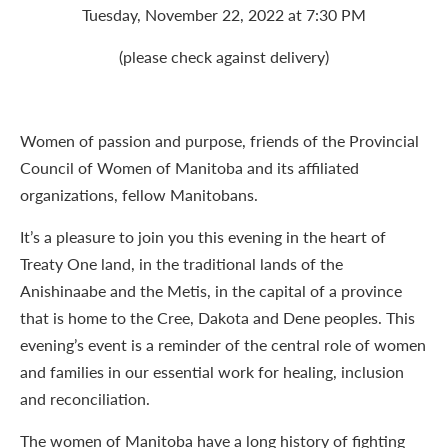
Tuesday, November 22, 2022 at 7:30 PM
(please check against delivery)
Women of passion and purpose, friends of the Provincial
Council of Women of Manitoba and its affiliated
organizations, fellow Manitobans.
It’s a pleasure to join you this evening in the heart of
Treaty One land, in the traditional lands of the
Anishinaabe and the Metis, in the capital of a province
that is home to the Cree, Dakota and Dene peoples. This
evening’s event is a reminder of the central role of women
and families in our essential work for healing, inclusion
and reconciliation.
The women of Manitoba have a long history of fighting