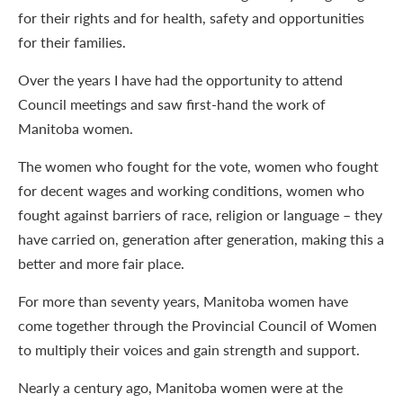
for their rights and for health, safety and opportunities
for their families.
Over the years I have had the opportunity to attend
Council meetings and saw first-hand the work of
Manitoba women.
The women who fought for the vote, women who fought
for decent wages and working conditions, women who
fought against barriers of race, religion or language – they
have carried on, generation after generation, making this a
better and more fair place.
For more than seventy years, Manitoba women have
come together through the Provincial Council of Women
to multiply their voices and gain strength and support.
Nearly a century ago, Manitoba women were at the