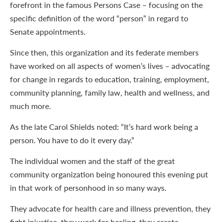
forefront in the famous Persons Case – focusing on the
specific definition of the word “person” in regard to
Senate appointments.
Since then, this organization and its federate members
have worked on all aspects of women’s lives – advocating
for change in regards to education, training, employment,
community planning, family law, health and wellness, and
much more.
As the late Carol Shields noted: “It’s hard work being a
person. You have to do it every day.”
The individual women and the staff of the great
community organization being honoured this evening put
in that work of personhood in so many ways.
They advocate for health care and illness prevention, they
fight injustice, they work for healing, they create