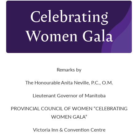
Celebrating
Women Gala
Remarks by
The Honourable Anita Neville, P.C., O.M.
Lieutenant Governor of Manitoba
PROVINCIAL COUNCIL OF WOMEN “CELEBRATING
WOMEN GALA”
Victoria Inn & Convention Centre