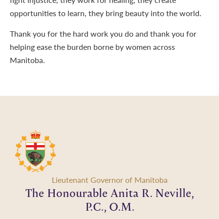
opportunities to learn, they bring beauty into the world.
Thank you for the hard work you do and thank you for
helping ease the burden borne by women across
Manitoba.
Lieutenant Governor of Manitoba
The Honourable Anita R. Neville,
P.C., O.M.